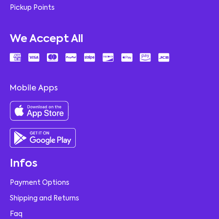
Pickup Points
We Accept All
Mobile Apps
Infos
Payment Options
Shipping and Returns
Faq