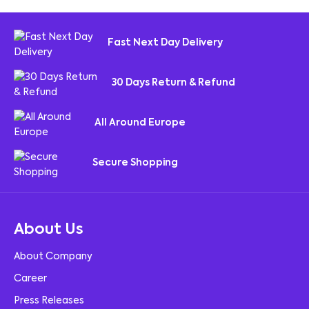
Fast Next Day Delivery
30 Days Return & Refund
All Around Europe
Secure Shopping
About Us
About Company
Career
Press Releases