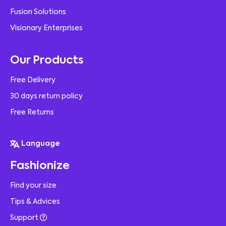
Fusion Solutions
Visionary Enterprises
Our Products
Free Delivery
30 days return policy
Free Returns
Language
Fashionize
Find your size
Tips & Advices
Support