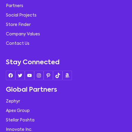
Partners
Social Projects
Store Finder
Company Values
Contact Us
Stay Connected
Global Partners
Zephyr
Apex Group
Stellar Poshta
Innovate Inc.