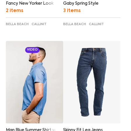
Fancy New Yorker Look
Gaby Spring Style
2 items
3 items
BELLA BEACH
CALLINIT
BELLA BEACH
CALLINIT
VIDEO
Skinny Fit Leg Jeans
Man Blue Summer Shirt w Video