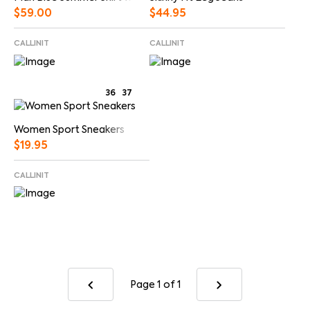
$
44.95
$
59.00
CALLINIT
CALLINIT
36
37
Women Sport Sneakers
$
19.95
CALLINIT
Page 1
of 1