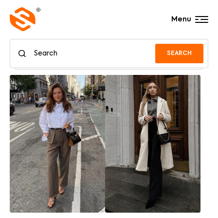
Menu
SEARCH