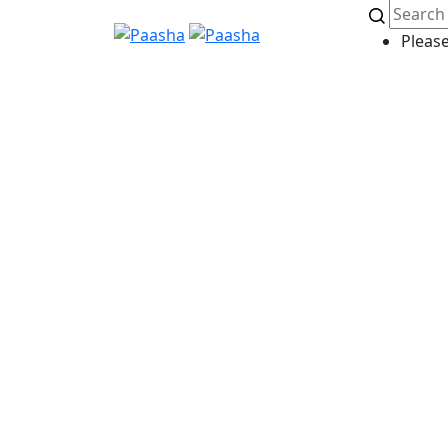
Please