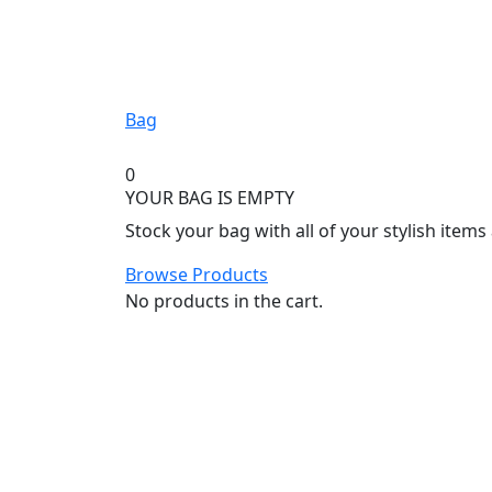
Bag
0
YOUR BAG IS EMPTY
Stock your bag with all of your stylish item
Browse Products
No products in the cart.