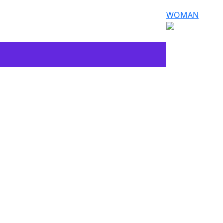
WOMAN