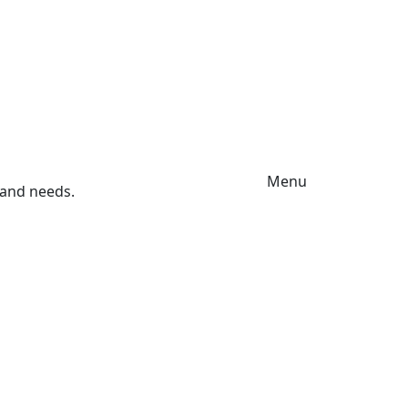
Menu
s and needs.