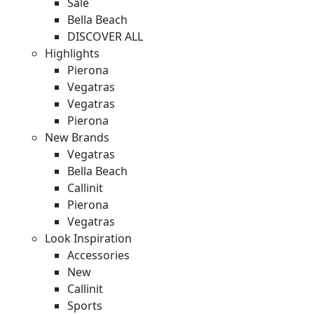
Sale
Bella Beach
DISCOVER ALL
Highlights
Pierona
Vegatras
Vegatras
Pierona
New Brands
Vegatras
Bella Beach
Callinit
Pierona
Vegatras
Look Inspiration
Accessories
New
Callinit
Sports