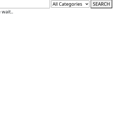
SEARCH
 wait..