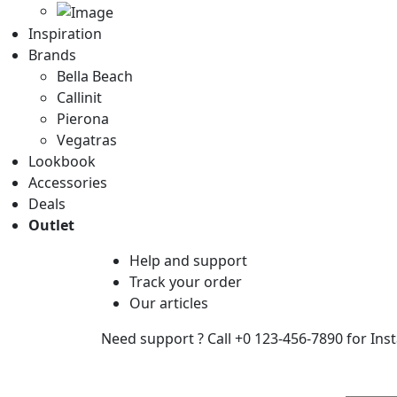
Inspiration
Brands
Bella Beach
Callinit
Pierona
Vegatras
Lookbook
Accessories
Deals
Outlet
Help
and support
Track
your order
Our
articles
Need support ?
Call +0 123-456-7890 for Ins