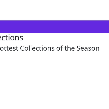
ections
ottest Collections of the Season