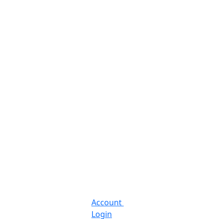
Account
Login