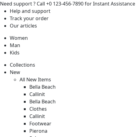
Need support ?
Call +0 123-456-7890 for Instant Assistance
Help
and support
Track
your order
Our
articles
Women
Man
Kids
Collections
New
All New Items
Bella Beach
Callinit
Bella Beach
Clothes
Callinit
Footwear
Pierona