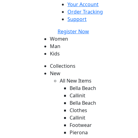
Your Account
Order Tracking
Support
Register Now
Women
Man
Kids
Collections
New
All New Items
Bella Beach
Callinit
Bella Beach
Clothes
Callinit
Footwear
Pierona