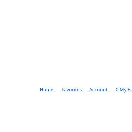
Home
Favorites
Account
0
My B
Unleash the stylish man within
Elevate your style ga
Discover the latest in men's fashion with our