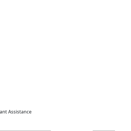
tant Assistance