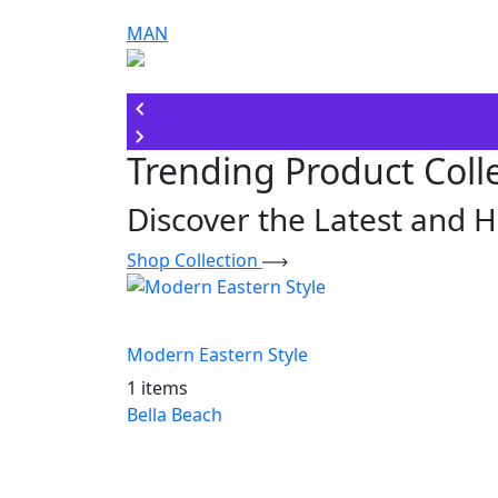
MAN
Trending Product Coll
Discover the Latest and H
Shop Collection
Modern Eastern Style
1 items
Bella Beach