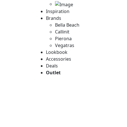
Inspiration
Brands
Bella Beach
Callinit
Pierona
Vegatras
Lookbook
Accessories
Deals
Outlet
Empower your sty
Elegant
Discover the la