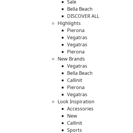
Sale
Bella Beach
DISCOVER ALL
Highlights
Pierona
Vegatras
Vegatras
Pierona
New Brands
Vegatras
Bella Beach
Callinit
Pierona
Vegatras
Look Inspiration
Accessories
New
Callinit
Sports