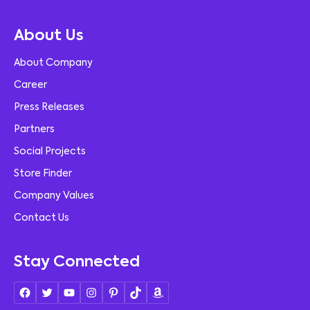
About Us
About Company
Career
Press Releases
Partners
Social Projects
Store Finder
Company Values
Contact Us
Stay Connected