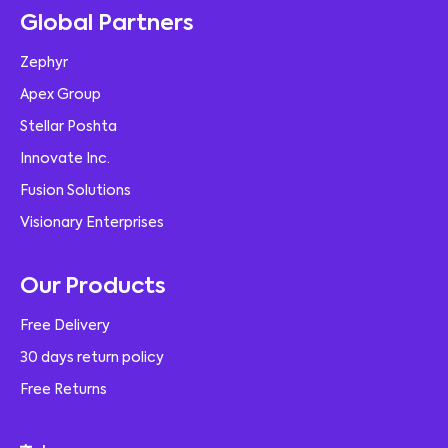
Global Partners
Zephyr
Apex Group
Stellar Poshta
Innovate Inc.
Fusion Solutions
Visionary Enterprises
Our Products
Free Delivery
30 days return policy
Free Returns