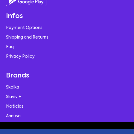
Infos
Payment Options
Shipping and Returns
Faq
Privacy Policy
Brands
Skolka
Slaviv +
Noticias
Annusa
© 2026 Skolka | A Contemporary E-Commerce Theme