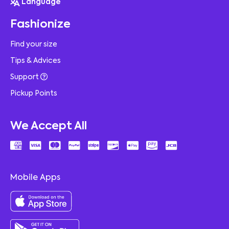
Language
Fashionize
Find your size
Tips & Advices
Support
Pickup Points
We Accept All
Mobile Apps