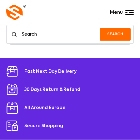
Menu
SEARCH
Fast Next Day Delivery
30 Days Return & Refund
All Around Europe
Secure Shopping