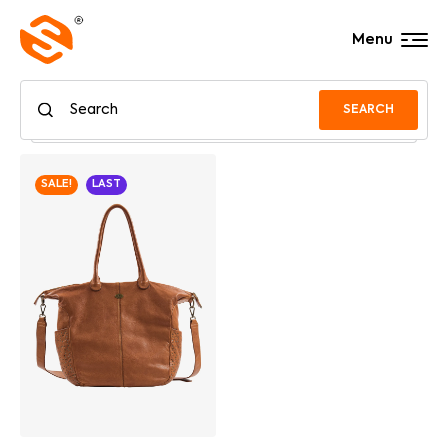
Menu
SEARCH
SALE!
LAST