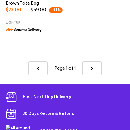
Brown Tote Bag
$
23.00
$
59.00
- 61 %
LIGHTUP
Page 1
of 1
Fast Next Day Delivery
30 Days Return & Refund