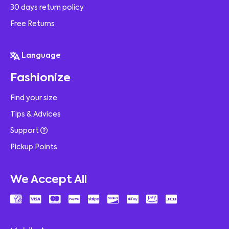
30 days return policy
Free Returns
Language
Fashionize
Find your size
Tips & Advices
Support
Pickup Points
We Accept All