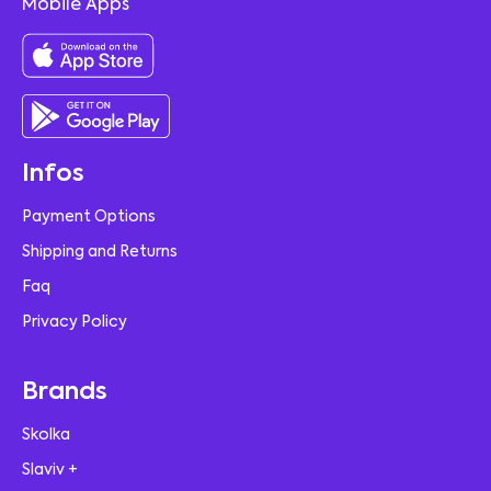
Mobile Apps
Infos
Payment Options
Shipping and Returns
Faq
Privacy Policy
Brands
Skolka
Slaviv +