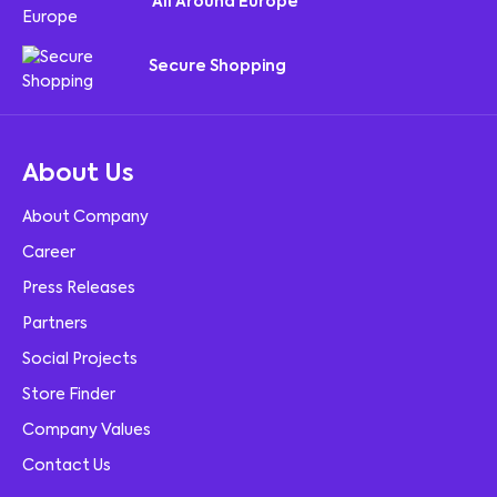
All Around Europe
Secure Shopping
About Us
About Company
Career
Press Releases
Partners
Social Projects
Store Finder
Company Values
Contact Us