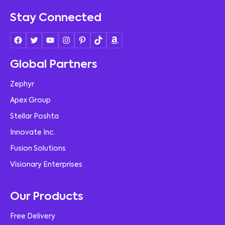
Stay Connected
Global Partners
Zephyr
Apex Group
Stellar Poshta
Innovate Inc.
Fusion Solutions
Visionary Enterprises
Our Products
Free Delivery