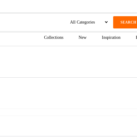
SEARCH
Collections
New
Inspiration