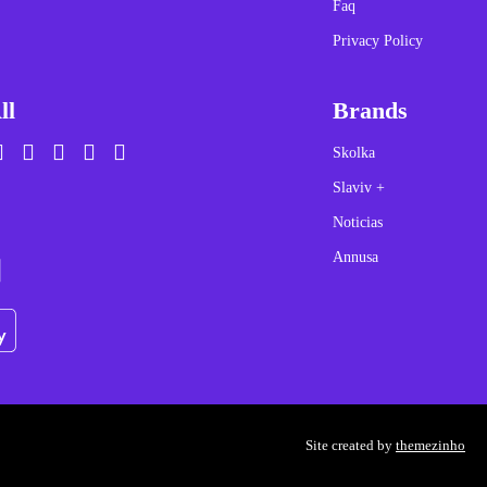
Faq
Privacy Policy
ll
Brands
Skolka
Slaviv +
Noticias
Annusa
Site created by
themezinho