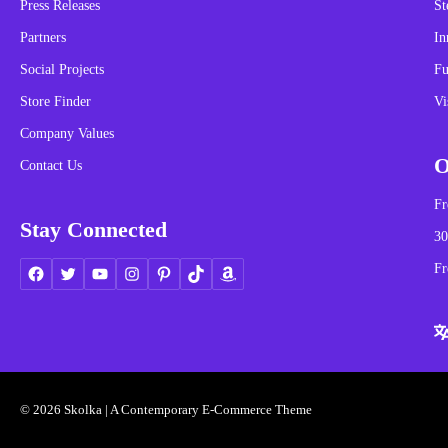
Press Releases
St
Partners
In
Social Projects
Fu
Store Finder
Vi
Company Values
O
Contact Us
Fr
Stay Connected
30
Fr
© 2026 Skolka | A Contemporary E-Commerce Theme