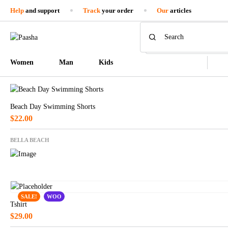
Help
and support
Track
your order
Our
articles
Women
Man
Kids
Beach Day Swimming Shorts
$
22.00
BELLA BEACH
SALE!
WOO
Tshirt
$
29.00