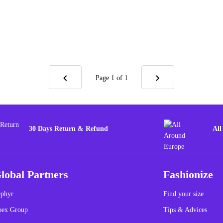
Page 1
of 1
30 Days Return & Refund
All
lobal Partners
Fashionize
phyr
Find your size
pex Group
Tips & Advices