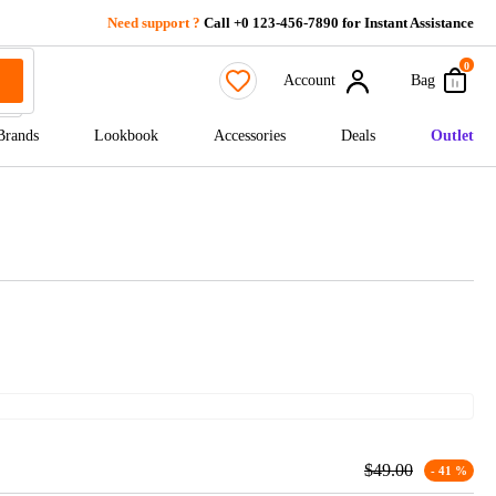
Need support ?
Call +0 123-456-7890 for Instant Assistance
0
Account
Bag
Brands
Lookbook
Accessories
Deals
Outlet
$
49.00
- 41 %