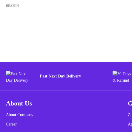
BEAMIN
Fast Next Day Delivery
About Us
G
About Company
Ze
Career
A