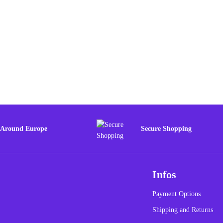
 Around Europe
Secure Shopping
Infos
Payment Options
Shipping and Returns