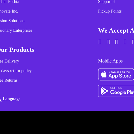
ellar Poshta
Support
novate Inc.
Pickup Points
sion Solutions
We Accept A
sionary Enterprises
ur Products
Mobile Apps
ee Delivery
 days return policy
ee Returns
Language