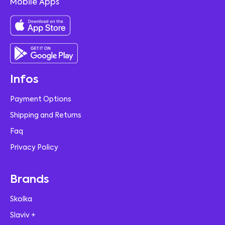
Mobile Apps
Infos
Payment Options
Shipping and Returns
Faq
Privacy Policy
Brands
Skolka
Slaviv +