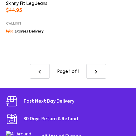
Skinny Fit Leg Jeans
$
44.95
CALLINIT
Page 1
of 1
Fast Next Day Delivery
30 Days Return & Refund