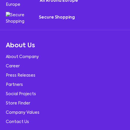
All Around Europe
Secure Shopping
About Us
About Company
Career
Press Releases
Partners
Social Projects
Store Finder
Company Values
Contact Us