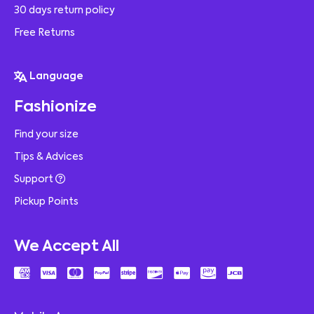
30 days return policy
Free Returns
Language
Fashionize
Find your size
Tips & Advices
Support
Pickup Points
We Accept All