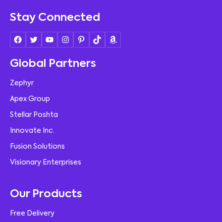
Stay Connected
Global Partners
Zephyr
Apex Group
Stellar Poshta
Innovate Inc.
Fusion Solutions
Visionary Enterprises
Our Products
Free Delivery