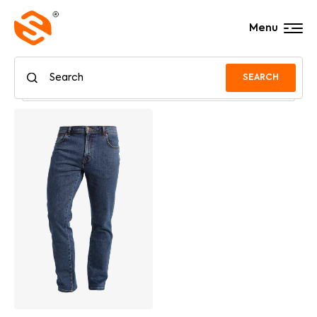
Menu
SEARCH