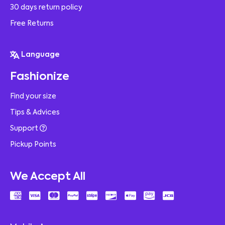
30 days return policy
Free Returns
Language
Fashionize
Find your size
Tips & Advices
Support
Pickup Points
We Accept All