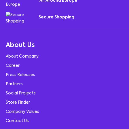
All Around Europe
Secure Shopping
About Us
About Company
Career
Press Releases
Partners
Social Projects
Store Finder
Company Values
Contact Us