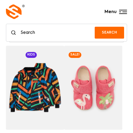
Menu
SEARCH
KIDS
SALE!