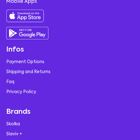
Mobile Apps
Infos
Payment Options
Shipping and Returns
Faq
Privacy Policy
Brands
Skolka
Slaviv +