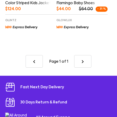
Color Striped Kids Jacket
Flamingo Baby Shoes
$
124.00
$
44.00
$
64.00
- 31 %
GLINTZ
GLOWLUX
Page 1
of 1
Fast Next Day Delivery
30 Days Return & Refund