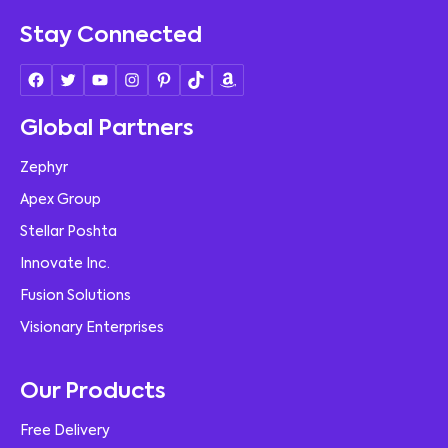
Stay Connected
Global Partners
Zephyr
Apex Group
Stellar Poshta
Innovate Inc.
Fusion Solutions
Visionary Enterprises
Our Products
Free Delivery