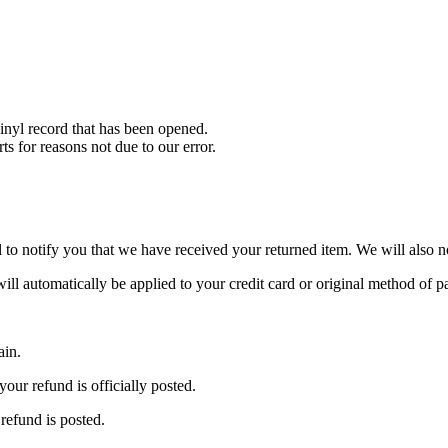
nyl record that has been opened.
ts for reasons not due to our error.
to notify you that we have received your returned item. We will also no
will automatically be applied to your credit card or original method of 
ain.
our refund is officially posted.
refund is posted.