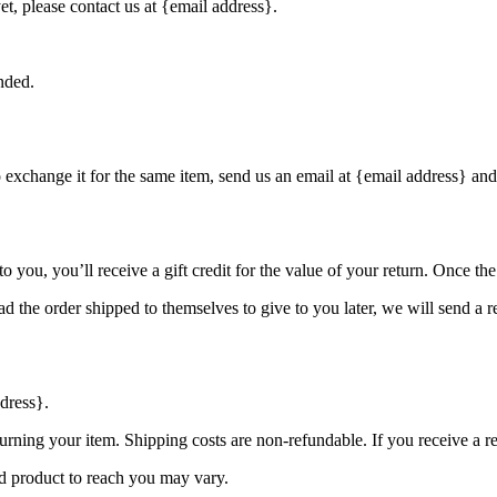
et, please contact us at {email address}.
nded.
o exchange it for the same item, send us an email at {email address} and
you, you’ll receive a gift credit for the value of your return. Once the r
d the order shipped to themselves to give to you later, we will send a re
dress}.
urning your item. Shipping costs are non-refundable. If you receive a r
d product to reach you may vary.