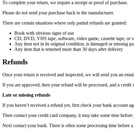
To complete your return, we require a receipt or proof of purchase.
Please do not send your purchase back to the manufacturer.
There are certain situations where only partial refunds are granted:
Book with obvious signs of use
CD, DVD, VHS tape, software, video game, cassette tape, or vi
Any item not in its original condition, is damaged or missing par
Any item that is returned more than 30 days after delivery
Refunds
Once your return is received and inspected, we will send you an email 
If you are approved, then your refund will be processed, and a credit 
Late or missing refunds
If you haven’t received a refund yet, first check your bank account ag
Then contact your credit card company, it may take some time before y
Next contact your bank. There is often some processing time before a 