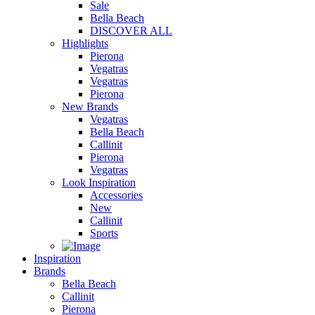
Sale
Bella Beach
DISCOVER ALL
Highlights
Pierona
Vegatras
Vegatras
Pierona
New Brands
Vegatras
Bella Beach
Callinit
Pierona
Vegatras
Look Inspiration
Accessories
New
Callinit
Sports
Inspiration
Brands
Bella Beach
Callinit
Pierona