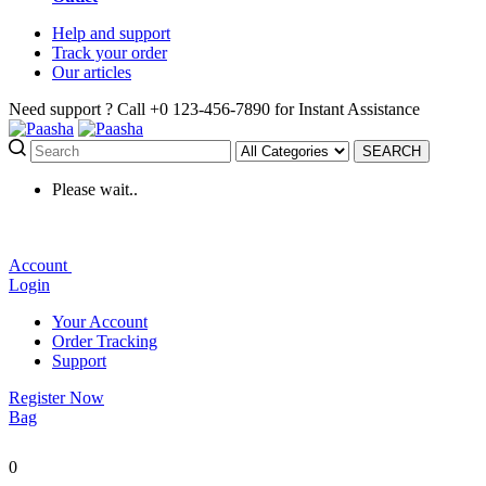
Help
and support
Track
your order
Our
articles
Need support ?
Call +0 123-456-7890 for Instant Assistance
SEARCH
Please wait..
Account
Login
Your Account
Order Tracking
Support
Register Now
Bag
0