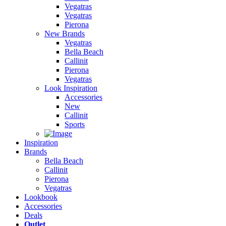
Vegatras
Vegatras
Pierona
New Brands
Vegatras
Bella Beach
Callinit
Pierona
Vegatras
Look Inspiration
Accessories
New
Callinit
Sports
Inspiration
Brands
Bella Beach
Callinit
Pierona
Vegatras
Lookbook
Accessories
Deals
Outlet