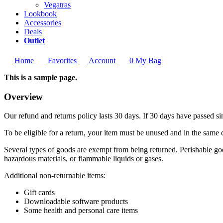
Vegatras
Lookbook
Accessories
Deals
Outlet
Home
Favorites
Account
0
My Bag
This is a sample page.
Overview
Our refund and returns policy lasts 30 days. If 30 days have passed si
To be eligible for a return, your item must be unused and in the same c
Several types of goods are exempt from being returned. Perishable goo
hazardous materials, or flammable liquids or gases.
Additional non-returnable items:
Gift cards
Downloadable software products
Some health and personal care items