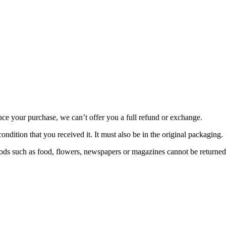
nce your purchase, we can’t offer you a full refund or exchange.
ondition that you received it. It must also be in the original packaging.
ds such as food, flowers, newspapers or magazines cannot be returned. 