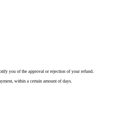
tify you of the approval or rejection of your refund.
payment, within a certain amount of days.