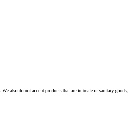
We also do not accept products that are intimate or sanitary goods,