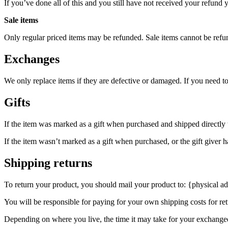
If you’ve done all of this and you still have not received your refund y
Sale items
Only regular priced items may be refunded. Sale items cannot be refu
Exchanges
We only replace items if they are defective or damaged. If you need t
Gifts
If the item was marked as a gift when purchased and shipped directly to 
If the item wasn’t marked as a gift when purchased, or the gift giver ha
Shipping returns
To return your product, you should mail your product to: {physical ad
You will be responsible for paying for your own shipping costs for ret
Depending on where you live, the time it may take for your exchange