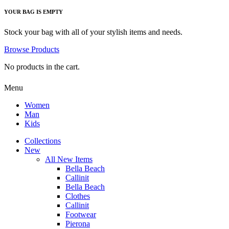
YOUR BAG IS EMPTY
Stock your bag with all of your stylish items and needs.
Browse Products
No products in the cart.
Menu
Women
Man
Kids
Collections
New
All New Items
Bella Beach
Callinit
Bella Beach
Clothes
Callinit
Footwear
Pierona