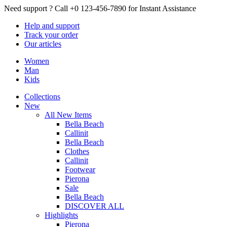
Need support ?
Call +0 123-456-7890 for Instant Assistance
Help
and support
Track
your order
Our
articles
Women
Man
Kids
Collections
New
All New Items
Bella Beach
Callinit
Bella Beach
Clothes
Callinit
Footwear
Pierona
Sale
Bella Beach
DISCOVER ALL
Highlights
Pierona