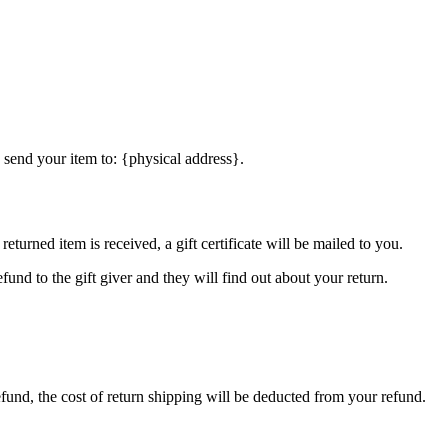
 send your item to: {physical address}.
eturned item is received, a gift certificate will be mailed to you.
fund to the gift giver and they will find out about your return.
efund, the cost of return shipping will be deducted from your refund.