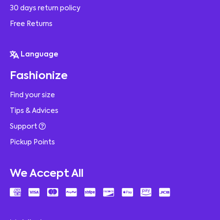
30 days return policy
Free Returns
Language
Fashionize
Find your size
Tips & Advices
Support
Pickup Points
We Accept All