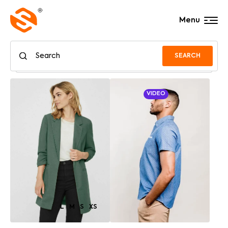
Menu
SEARCH
VIDEO
L
M
S
XS