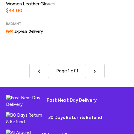
Women Leather Gloves
$
44.00
RADIANT
Page 1
of 1
Fast Next Day Delivery
30 Days Return & Refund