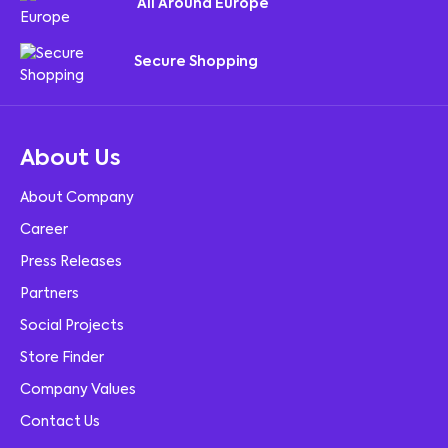
All Around Europe
Secure Shopping
About Us
About Company
Career
Press Releases
Partners
Social Projects
Store Finder
Company Values
Contact Us