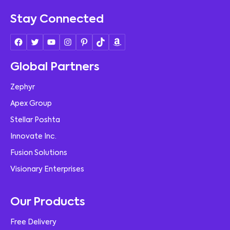
Stay Connected
Global Partners
Zephyr
Apex Group
Stellar Poshta
Innovate Inc.
Fusion Solutions
Visionary Enterprises
Our Products
Free Delivery