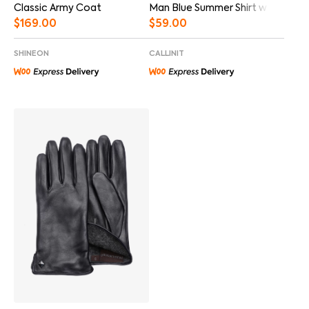
Man Blue Summer Shirt w Video
Classic Army Coat
$
59.00
$
169.00
CALLINIT
SHINEON