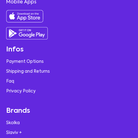
Mobile Apps
Infos
Payment Options
Shipping and Returns
Faq
Privacy Policy
Brands
Skolka
Slaviv +