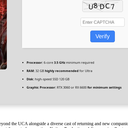
Verify
Processor:
6-core
3.5 GHz
minimum required
RAM:
32 GB
highly recommended
for Ultra
Disk:
high-speed SSD 120 GB
Graphic Processor:
RTX 3060 or RX 6600
for minimum settings
yond the UCA alongside a diverse cast of returning and new companio