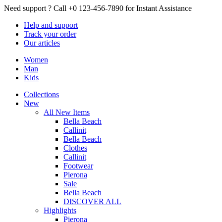
Need support ?
Call +0 123-456-7890 for Instant Assistance
Help
and support
Track
your order
Our
articles
Women
Man
Kids
Collections
New
All New Items
Bella Beach
Callinit
Bella Beach
Clothes
Callinit
Footwear
Pierona
Sale
Bella Beach
DISCOVER ALL
Highlights
Pierona