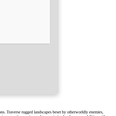
ns. Traverse rugged landscapes beset by otherworldly enemies,