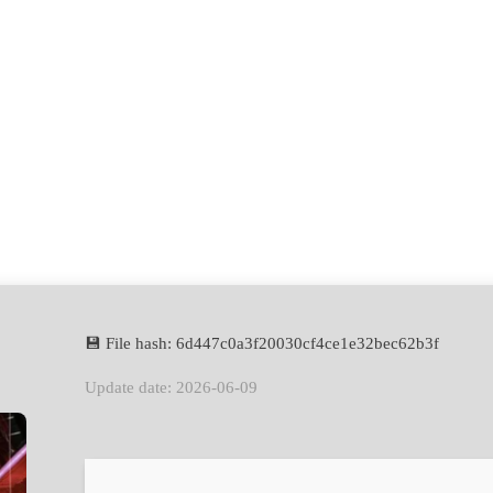
💾 File hash: 6d447c0a3f20030cf4ce1e32bec62b3f
Update date: 2026-06-09