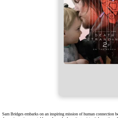
Sam Bridges embarks on an inspiring mission of human connection be