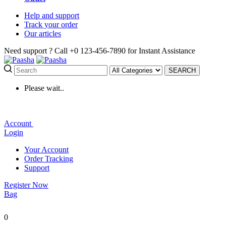
Help
and support
Track
your order
Our
articles
Need support ?
Call +0 123-456-7890 for Instant Assistance
SEARCH
Please wait..
Account
Login
Your Account
Order Tracking
Support
Register Now
Bag
0