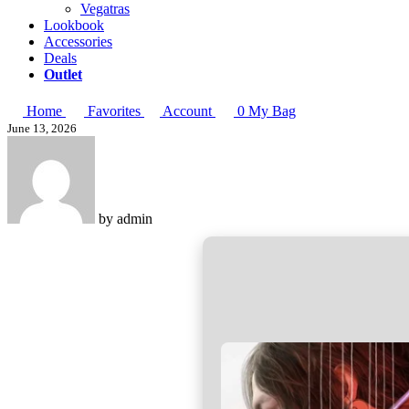
Vegatras
Lookbook
Accessories
Deals
Outlet
Home
Favorites
Account
0
My Bag
June 13, 2026
by
admin