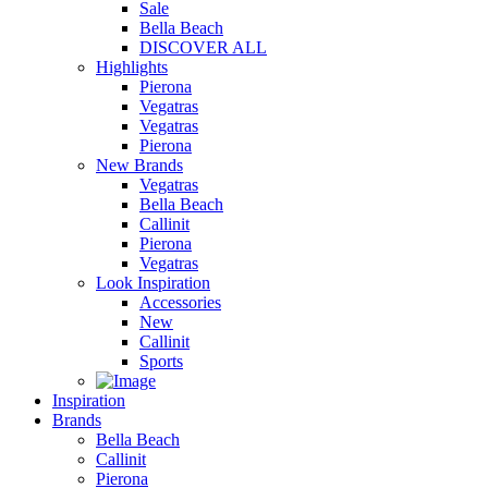
Sale
Bella Beach
DISCOVER ALL
Highlights
Pierona
Vegatras
Vegatras
Pierona
New Brands
Vegatras
Bella Beach
Callinit
Pierona
Vegatras
Look Inspiration
Accessories
New
Callinit
Sports
Inspiration
Brands
Bella Beach
Callinit
Pierona