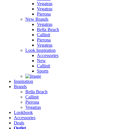
Vegatras
Vegatras
Pierona
New Brands
Vegatras
Bella Beach
Callinit
Pierona
Vegatras
Look Inspiration
Accessories
New
Callinit
Sports
Inspiration
Brands
Bella Beach
Callinit
Pierona
Vegatras
Lookbook
Accessories
Deals
Outlet