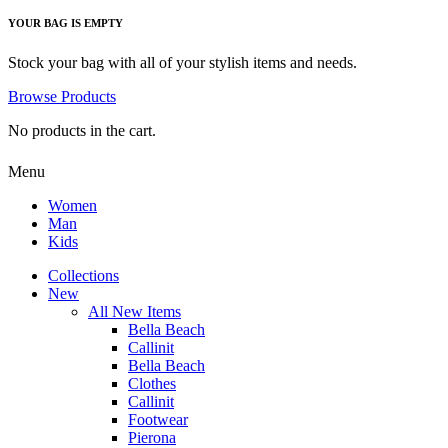
YOUR BAG IS EMPTY
Stock your bag with all of your stylish items and needs.
Browse Products
No products in the cart.
Menu
Women
Man
Kids
Collections
New
All New Items
Bella Beach
Callinit
Bella Beach
Clothes
Callinit
Footwear
Pierona