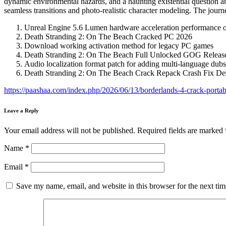
dynamic environmental hazards, and a haunting existential question ab
seamless transitions and photo-realistic character modeling. The journ
Unreal Engine 5.6 Lumen hardware acceleration performance o
Death Stranding 2: On The Beach Cracked PC 2026
Download working activation method for legacy PC games
Death Stranding 2: On The Beach Full Unlocked GOG Relea
Audio localization format patch for adding multi-language dubs
Death Stranding 2: On The Beach Crack Repack Crash Fix D
https://paashaa.com/index.php/2026/06/13/borderlands-4-crack-portab
Leave a Reply
Your email address will not be published.
Required fields are marked
Name
*
Email
*
Save my name, email, and website in this browser for the next ti