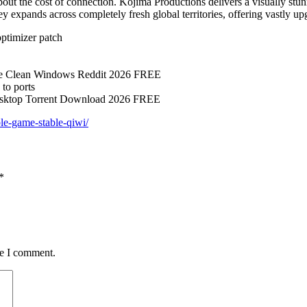
out the cost of connection. Kojima Productions delivers a visually stu
ey expands across completely fresh global territories, offering vastly u
ptimizer patch
se Clean Windows Reddit 2026 FREE
 to ports
esktop Torrent Download 2026 FREE
le-game-stable-qiwi/
*
me I comment.