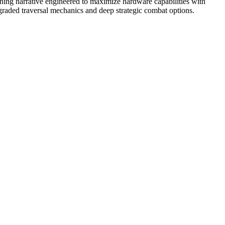
nning narrative engineered to maximize hardware capabilities with
pgraded traversal mechanics and deep strategic combat options.