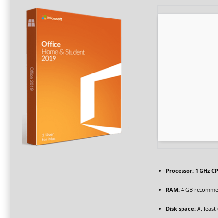
Processor:
1 GHz CP
RAM:
4 GB recomm
Disk space:
At least