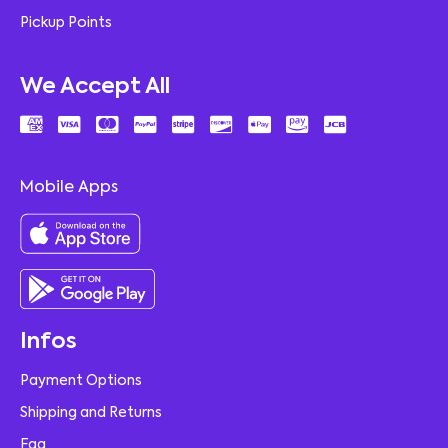
Pickup Points
We Accept All
Mobile Apps
Infos
Payment Options
Shipping and Returns
Faq