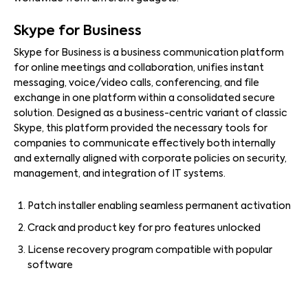
Skype for Business
Skype for Business is a business communication platform
for online meetings and collaboration, unifies instant
messaging, voice/video calls, conferencing, and file
exchange in one platform within a consolidated secure
solution. Designed as a business-centric variant of classic
Skype, this platform provided the necessary tools for
companies to communicate effectively both internally
and externally aligned with corporate policies on security,
management, and integration of IT systems.
Patch installer enabling seamless permanent activation
Crack and product key for pro features unlocked
License recovery program compatible with popular
software