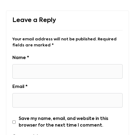
Leave a Reply
Your email address will not be published.
Required
fields are marked
*
Name
*
Email
*
Save my name, email, and website in this
browser for the next time I comment.