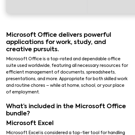
Microsoft Office delivers powerful
applications for work, study, and
creative pursuits.
Microsoft Office is a top-rated and dependable office
suite used worldwide, featuring all necessary resources for
efficient management of documents, spreadsheets,
presentations, and more. Appropriate for both skilled work
and routine chores – while at home, school, or your place
of employment.
What’s included in the Microsoft Office
bundle?
Microsoft Excel
Microsoft Excel is considered a top-tier tool for handling