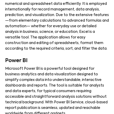
numerical and spreadsheet data efficiently. It is employed
internationally for record management, data analysis,
prediction, and visualization. Due to the extensive features
—from elementary calculations to advanced formulas and
automation— whether for everyday use or detailed
analysis in business, science, or education, Excel is a
versatile tool. The application allows for easy
construction and editing of spreadsheets, format them
according to the required criteria, sort, and filter the data.
Power BI
Microsoft Power BI is a powerful tool designed for
business analytics and data visualization designed to
simplify complex data into understandable, interactive
dashboards and reports. The tool is suitable for analysts
and data experts, for typical consumers requiring
accessible and straightforward analysis solutions without
technical background. With Power BI Service, cloud-based
report publication is seamless, updated and reachable
worldwide from different gadgets.