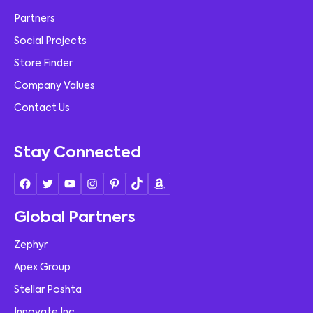
Partners
Social Projects
Store Finder
Company Values
Contact Us
Stay Connected
Global Partners
Zephyr
Apex Group
Stellar Poshta
Innovate Inc.