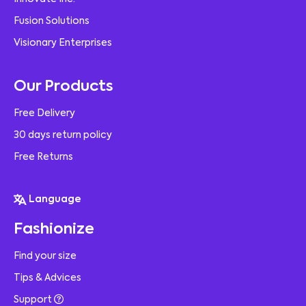
Fusion Solutions
Visionary Enterprises
Our Products
Free Delivery
30 days return policy
Free Returns
Language
Fashionize
Find your size
Tips & Advices
Support