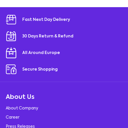
Fast Next Day Delivery
30 Days Return & Refund
All Around Europe
Secure Shopping
About Us
About Company
Career
Press Releases