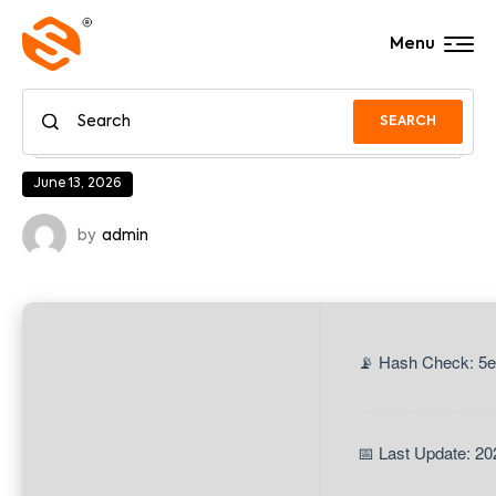
Menu
SEARCH
June 13, 2026
by
admin
📡 Hash Check: 5
📅 Last Update: 20