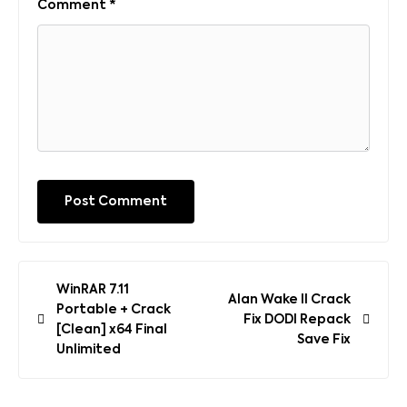
Comment
*
Post
WinRAR 7.11
Alan Wake II Crack
navigation
Portable + Crack
Fix DODI Repack
[Clean] x64 Final
Save Fix
Unlimited