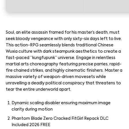
Soul, an elite assassin framed for his master’s death, must
seek bloody vengeance with only sixty-six days left to live.
This action-RPG seamlessly blends traditional Chinese
Wuxia culture with dark steampunk aesthetics to create a
fast-paced “kungfupunk” universe. Engage in relentless
martial arts choreography featuring precise parries, rapid-
fire chained strikes, and highly cinematic finishers. Master a
massive variety of weapon-driven movesets while
unravelling a deadly political conspiracy that threatens to
tear the entire underworld apart.
Dynamic scaling disabler ensuring maximum image
clarity during motion
Phantom Blade Zero Cracked FitGirl Repack DLC
Included 2026 FREE