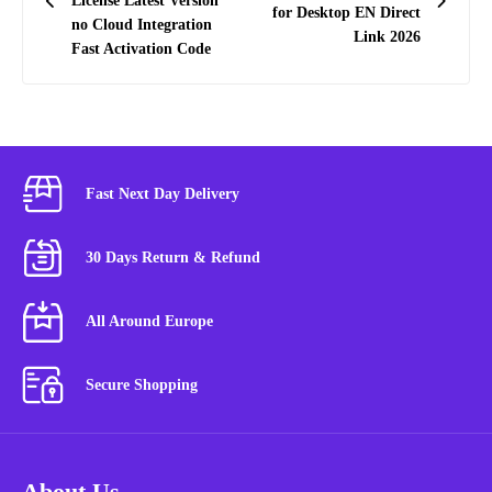
License Latest Version
for Desktop EN Direct
no Cloud Integration
Link 2026
Fast Activation Code
Fast Next Day Delivery
30 Days Return & Refund
All Around Europe
Secure Shopping
About Us