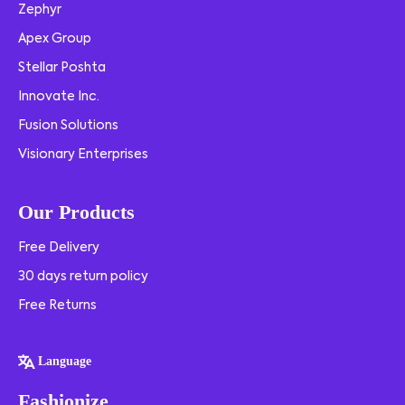
Zephyr
Apex Group
Stellar Poshta
Innovate Inc.
Fusion Solutions
Visionary Enterprises
Our Products
Free Delivery
30 days return policy
Free Returns
Language
Fashionize