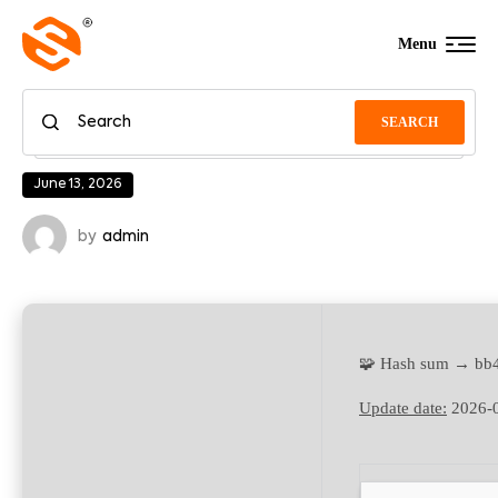
Menu
SEARCH
June 13, 2026
by
admin
🧩 Hash sum → bb
Update date:
2026-