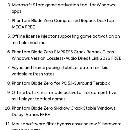
Microsoft Store game activation tool for Windows
apps
Phantom Blade Zero Compressed Repack Desktop
MEGA FREE
Offline license injector supporting game activation on
multiple machines
Phantom Blade Zero EMPRESS Crack Repack Clean
Windows Version Lossless-Audio Direct Link 2026 FREE
Vsync and frame pacing stabilizer patch for fluid
variable refresh rates
Phantom Blade Zero for PC 5.1-Surround Terabox
Offline bot skirmish mode activator for competitive
multiplayer tactical games
Phantom Blade Zero Skidrow Crack Stable Windows
Dolby-Atmos FREE
Mouse software filter bypass ensuring raw 1:1 hardware