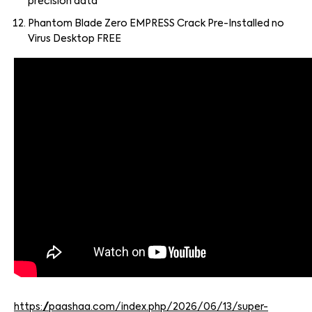
precision data
Phantom Blade Zero EMPRESS Crack Pre-Installed no
Virus Desktop FREE
https://paashaa.com/index.php/2026/06/13/super-