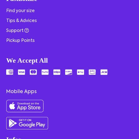
Find your size
Tips & Advices
Support
Pickup Points
We Accept All
Mobile Apps