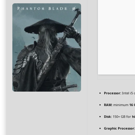
Processor:
Intel i5
RAM:
minimum
16 
Disk:
150+ GB for
h
Graphic Processor: