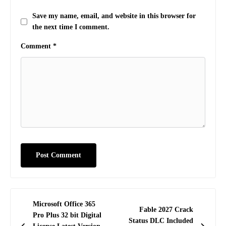
Save my name, email, and website in this browser for
the next time I comment.
Comment
*
Post
Microsoft Office 365
Fable 2027 Crack
navigation
Pro Plus 32 bit Digital
Status DLC Included