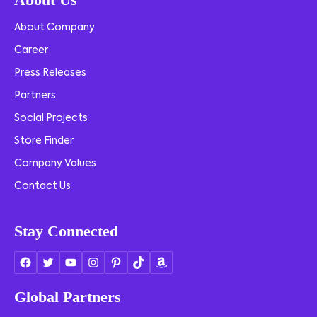
About Company
Career
Press Releases
Partners
Social Projects
Store Finder
Company Values
Contact Us
Stay Connected
Global Partners