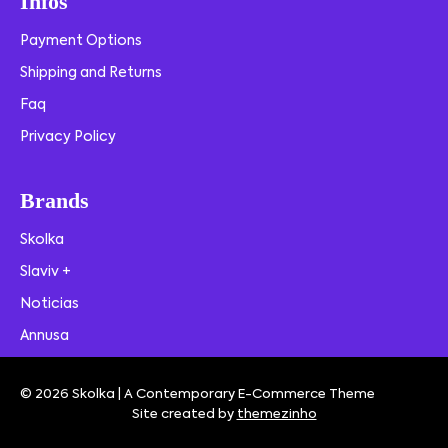
Infos
Payment Options
Shipping and Returns
Faq
Privacy Policy
Brands
Skolka
Slaviv +
Noticias
Annusa
© 2026 Skolka | A Contemporary E-Commerce Theme
Site created by
themezinho