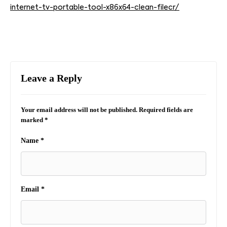
internet-tv-portable-tool-x86x64-clean-filecr/
Leave a Reply
Your email address will not be published.
Required fields are
marked
*
Name
*
Email
*