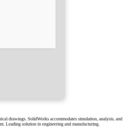
nical drawings. SolidWorks accommodates simulation, analysis, and
nt. Leading solution in engineering and manufacturing.