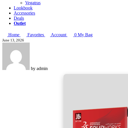
Vegatras
Lookbook
Accessories
Deals
Outlet
Home
Favorites
Account
0
My Bag
June 13, 2026
by
admin