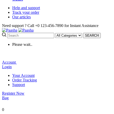
Help
and support
Track
your order
Our
articles
Need support ?
Call +0 123-456-7890 for Instant Assistance
SEARCH
Please wait..
Account
Login
Your Account
Order Tracking
Support
Register Now
Bag
0