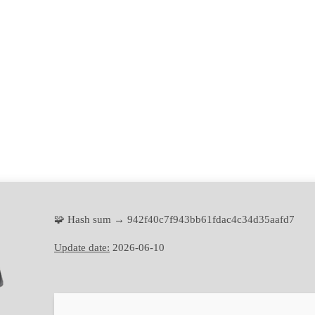
🧩 Hash sum → 942f40c7f943bb61fdac4c34d35aafd7
Update date:
2026-06-10