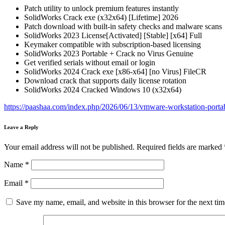
Patch utility to unlock premium features instantly
SolidWorks Crack exe (x32x64) [Lifetime] 2026
Patch download with built-in safety checks and malware scans
SolidWorks 2023 License[Activated] [Stable] [x64] Full
Keymaker compatible with subscription-based licensing
SolidWorks 2023 Portable + Crack no Virus Genuine
Get verified serials without email or login
SolidWorks 2024 Crack exe [x86-x64] [no Virus] FileCR
Download crack that supports daily license rotation
SolidWorks 2024 Cracked Windows 10 (x32x64)
https://paashaa.com/index.php/2026/06/13/vmware-workstation-porta
Leave a Reply
Your email address will not be published.
Required fields are marked
Name
*
Email
*
Save my name, email, and website in this browser for the next ti