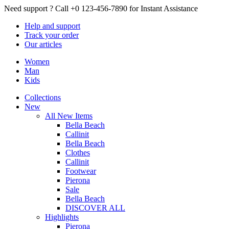
Need support ?
Call +0 123-456-7890 for Instant Assistance
Help
and support
Track
your order
Our
articles
Women
Man
Kids
Collections
New
All New Items
Bella Beach
Callinit
Bella Beach
Clothes
Callinit
Footwear
Pierona
Sale
Bella Beach
DISCOVER ALL
Highlights
Pierona