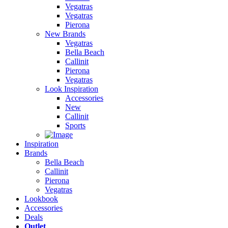
Vegatras
Vegatras
Pierona
New Brands
Vegatras
Bella Beach
Callinit
Pierona
Vegatras
Look Inspiration
Accessories
New
Callinit
Sports
Inspiration
Brands
Bella Beach
Callinit
Pierona
Vegatras
Lookbook
Accessories
Deals
Outlet