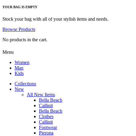
YOUR BAG IS EMPTY
Stock your bag with all of your stylish items and needs.
Browse Products
No products in the cart.
Menu
Women
Man
Kids
Collections
New
All New Items
Bella Beach
Callinit
Bella Beach
Clothes
Callinit
Footwear
Pierona