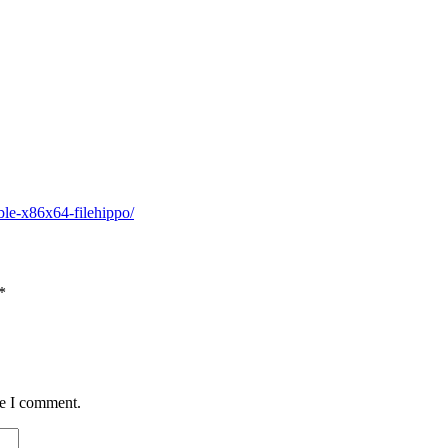
ble-x86x64-filehippo/
*
me I comment.