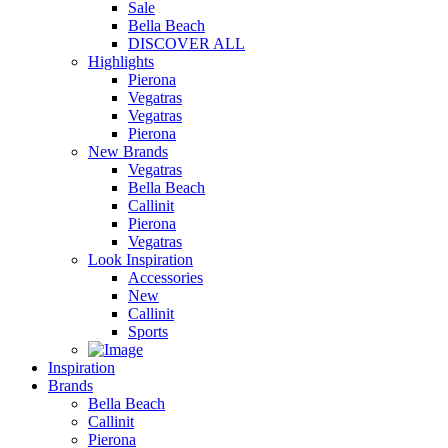
Sale
Bella Beach
DISCOVER ALL
Highlights
Pierona
Vegatras
Vegatras
Pierona
New Brands
Vegatras
Bella Beach
Callinit
Pierona
Vegatras
Look Inspiration
Accessories
New
Callinit
Sports
Inspiration
Brands
Bella Beach
Callinit
Pierona