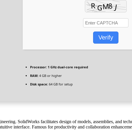
Verify
Processor:
1 GHz dual-core required
RAM:
4 GB or higher
Disk space:
64 GB for setup
ering. SolidWorks facilitates design of models, assemblies, and tech
tuitive interface. Famous for productivity and collaboration enhanceme