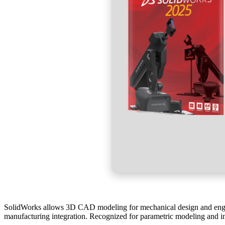
SolidWorks allows 3D CAD modeling for mechanical design and engine
manufacturing integration. Recognized for parametric modeling and in