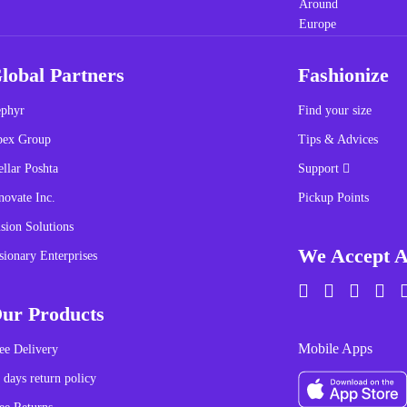
lobal Partners
Fashionize
phyr
Find your size
pex Group
Tips & Advices
ellar Poshta
Support
novate Inc.
Pickup Points
sion Solutions
We Accept A
sionary Enterprises
ur Products
Mobile Apps
ee Delivery
 days return policy