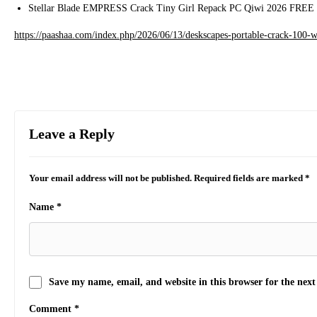
Stellar Blade EMPRESS Crack Tiny Girl Repack PC Qiwi 2026 FREE
https://paashaa.com/index.php/2026/06/13/deskscapes-portable-crack-100-
Leave a Reply
Your email address will not be published.
Required fields are marked
*
Name
*
Save my name, email, and website in this browser for the nex
Comment
*