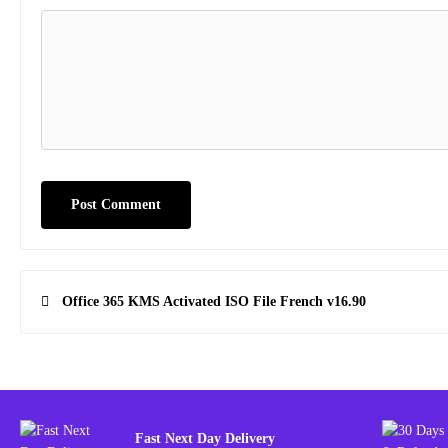
Post
Office 365 KMS Activated ISO File French v16.90
navigation
Fast Next Day Delivery