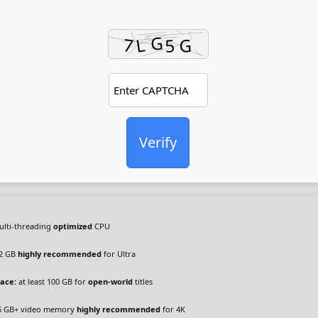
Verify
lti-threading
optimized
CPU
2 GB
highly recommended
for Ultra
pace:
at least 100 GB for
open-world
titles
6 GB+ video memory
highly recommended
for 4K