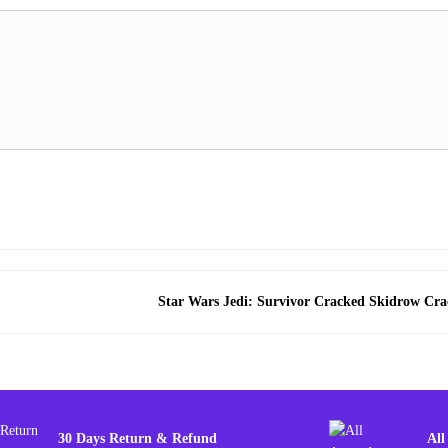
Star Wars Jedi: Survivor Cracked Skidrow Cra
30 Days Return & Refund
All