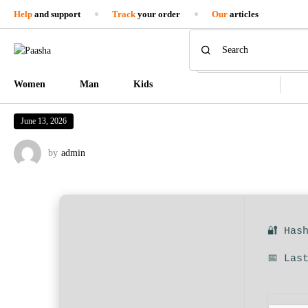
Help
and support
Track
your order
Our
articles
Women
Man
Kids
June 13, 2026
by
admin
🔐 Has
📅 Las