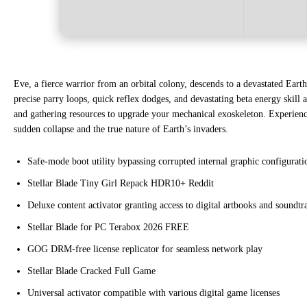
Eve, a fierce warrior from an orbital colony, descends to a devastated Eart
precise parry loops, quick reflex dodges, and devastating beta energy skill
and gathering resources to upgrade your mechanical exoskeleton. Experience 
sudden collapse and the true nature of Earth’s invaders.
Safe-mode boot utility bypassing corrupted internal graphic configuratio
Stellar Blade Tiny Girl Repack HDR10+ Reddit
Deluxe content activator granting access to digital artbooks and soundtr
Stellar Blade for PC Terabox 2026 FREE
GOG DRM-free license replicator for seamless network play
Stellar Blade Cracked Full Game
Universal activator compatible with various digital game licenses