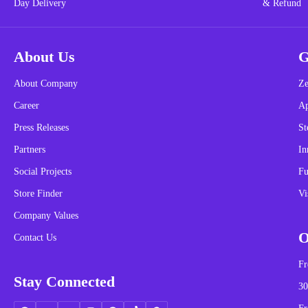
About Us
G
About Company
Ze
Career
A
Press Releases
St
Partners
In
Social Projects
Fu
Store Finder
Vi
Company Values
O
Contact Us
Fr
Stay Connected
30