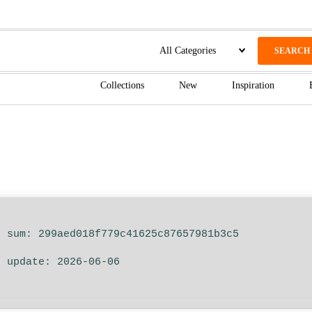
SEARCH
Collections
New
Inspiration
h sum: 299aed018f779c41625c87657981b3c5
t update: 2026-06-06