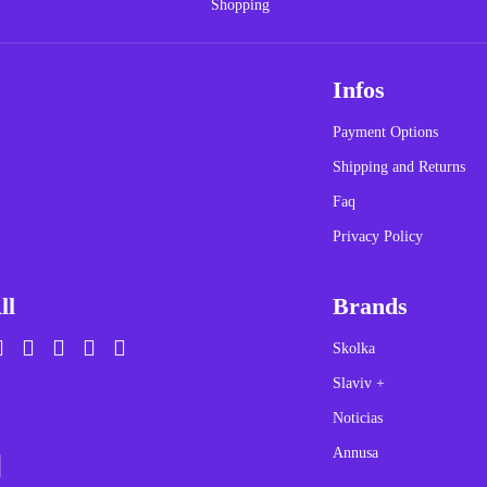
Infos
Payment Options
Shipping and Returns
Faq
Privacy Policy
ll
Brands
Skolka
Slaviv +
Noticias
Annusa