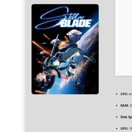
CPU:
mu
RAM:
3
Disk S
GPU:
1