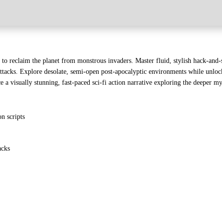
h to reclaim the planet from monstrous invaders. Master fluid, stylish hack-an
 attacks. Explore desolate, semi-open post-apocalyptic environments while unlock
a visually stunning, fast-paced sci-fi action narrative exploring the deeper m
n scripts
acks