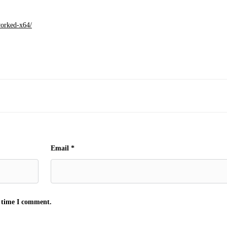
worked-x64/
Email
*
t time I comment.