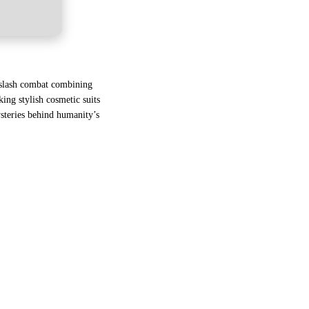
d-slash combat combining
ing stylish cosmetic suits
ysteries behind humanity’s