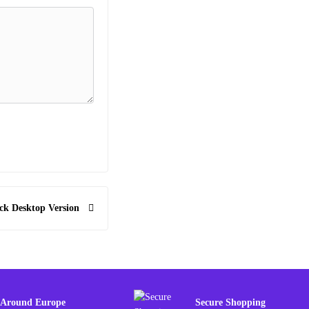
ck Desktop Version
 Around Europe
Secure Shopping