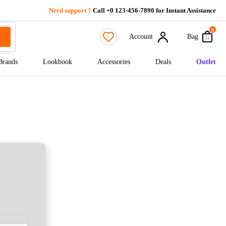
Need support ?
Call +0 123-456-7890 for Instant Assistance
0
Account
Bag
Brands
Lookbook
Accessories
Deals
Outlet