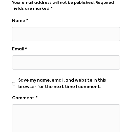
Your email address will not be published.
Required
fields are marked
*
Name
*
Email
*
Save my name, email, and website in this
browser for the next time I comment.
Comment
*