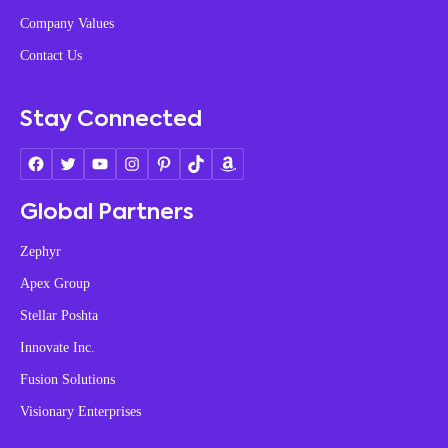
Company Values
Contact Us
Stay Connected
Global Partners
Zephyr
Apex Group
Stellar Poshta
Innovate Inc.
Fusion Solutions
Visionary Enterprises