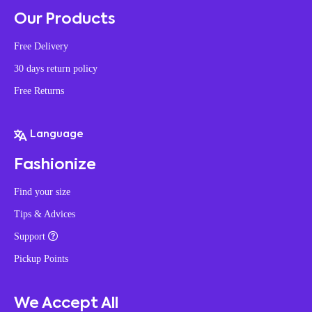
Our Products
Free Delivery
30 days return policy
Free Returns
Language
Fashionize
Find your size
Tips & Advices
Support
Pickup Points
We Accept All