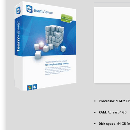
Processor:
1 GHz CP
RAM:
At least 4 GB
Disk space:
64 GB for