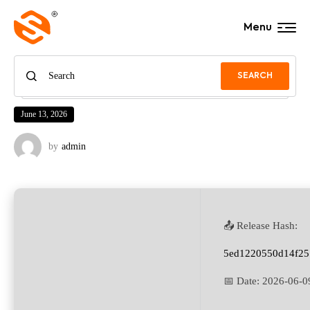
Menu
SEARCH
June 13, 2026
by
admin
📤 Release Hash:
5ed1220550d14f25
📅 Date:
2026-06-0