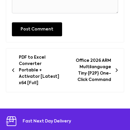
Post
PDF to Excel
Office 2026 ARM
navigation
Converter
Multilanguage
Portable +
Tiny {P2P} One-
Activator [Latest]
Click Command
x64 [Full]
Fast Next Day Delivery