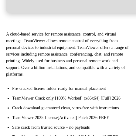
A cloud-based service for remote assistance, control, and virtual
meetings. TeamViewer allows remote control of everything from
personal devices to industrial equipment. TeamViewer offers a range of
services including remote assistance, conferencing, chat, and remote
printing. Widely used for business and personal remote work and
support. Over a billion installations, and compatible with a variety of
platforms.
Pre-cracked license folder ready for manual placement
TeamViewer Crack only [100% Worked] (x86x64) [Full] 2026
Crack download guaranteed clean, virus-free with instructions
TeamViewer 2025 License[Activated] Patch 2026 FREE
Safe crack from trusted source – no payloads