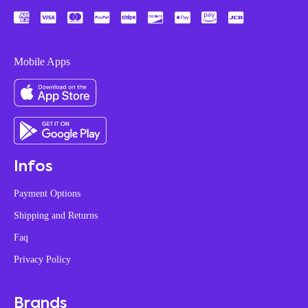
Mobile Apps
Infos
Payment Options
Shipping and Returns
Faq
Privacy Policy
Brands