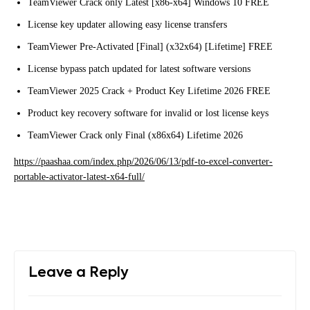
TeamViewer Crack only Latest [x86-x64] Windows 10 FREE
License key updater allowing easy license transfers
TeamViewer Pre-Activated [Final] (x32x64) [Lifetime] FREE
License bypass patch updated for latest software versions
TeamViewer 2025 Crack + Product Key Lifetime 2026 FREE
Product key recovery software for invalid or lost license keys
TeamViewer Crack only Final (x86x64) Lifetime 2026
https://paashaa.com/index.php/2026/06/13/pdf-to-excel-converter-
portable-activator-latest-x64-full/
Leave a Reply