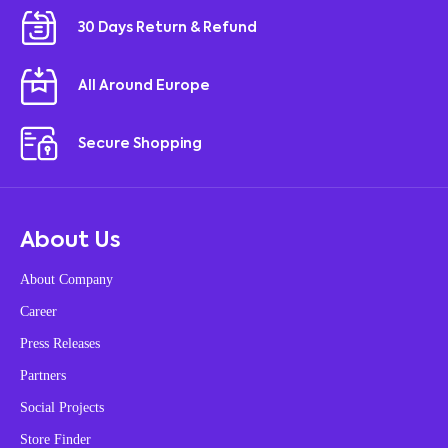
30 Days Return & Refund
All Around Europe
Secure Shopping
About Us
About Company
Career
Press Releases
Partners
Social Projects
Store Finder