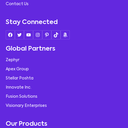
Contact Us
Stay Connected
Global Partners
Zephyr
Apex Group
Stellar Poshta
Innovate Inc.
Fusion Solutions
Visionary Enterprises
Our Products