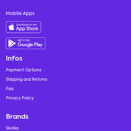
Mobile Apps
Infos
Payment Options
Shipping and Returns
Faq
Privacy Policy
Brands
Skolka