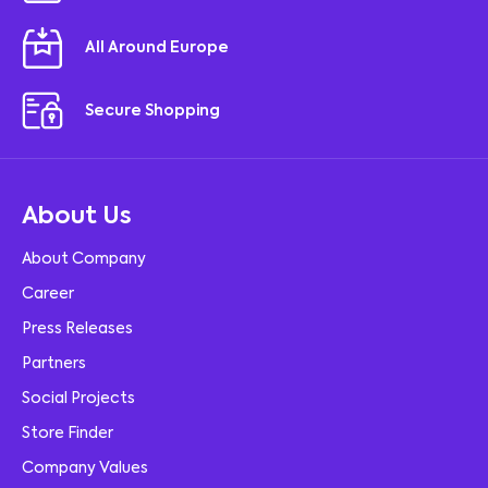
All Around Europe
Secure Shopping
About Us
About Company
Career
Press Releases
Partners
Social Projects
Store Finder
Company Values