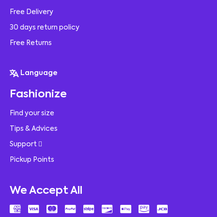
Free Delivery
30 days return policy
Free Returns
Language
Fashionize
Find your size
Tips & Advices
Support
Pickup Points
We Accept All