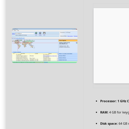
Processor:
1 GHz C
RAM:
4 GB for key
Disk space:
64 GB 