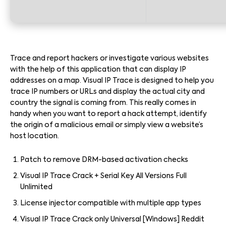
Trace and report hackers or investigate various websites
with the help of this application that can display IP
addresses on a map. Visual IP Trace is designed to help you
trace IP numbers or URLs and display the actual city and
country the signal is coming from. This really comes in
handy when you want to report a hack attempt, identify
the origin of a malicious email or simply view a website’s
host location.
Patch to remove DRM-based activation checks
Visual IP Trace Crack + Serial Key All Versions Full
Unlimited
License injector compatible with multiple app types
Visual IP Trace Crack only Universal [Windows] Reddit