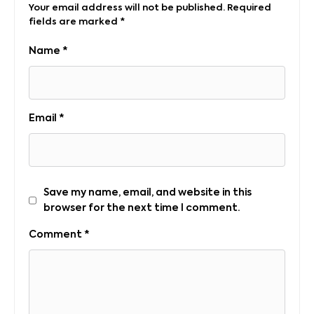
Your email address will not be published.
Required
fields are marked
*
Name
*
Email
*
Save my name, email, and website in this
browser for the next time I comment.
Comment
*