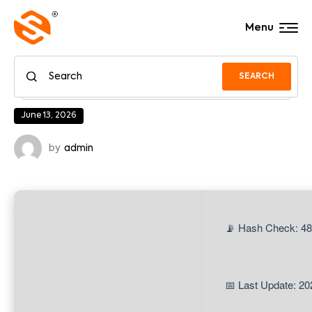
Menu
SEARCH
June 13, 2026
by
admin
📡 Hash Check: 48
📅 Last Update: 20