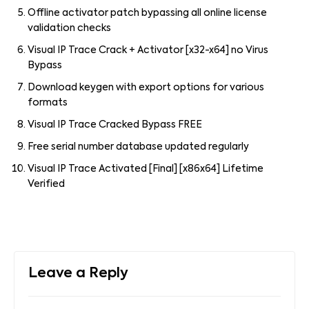
Offline activator patch bypassing all online license
validation checks
Visual IP Trace Crack + Activator [x32-x64] no Virus
Bypass
Download keygen with export options for various
formats
Visual IP Trace Cracked Bypass FREE
Free serial number database updated regularly
Visual IP Trace Activated [Final] [x86x64] Lifetime
Verified
Leave a Reply