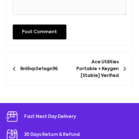
Post
Ace Utilities
navigation
8nl6vp0e1agn96
Portable + Keygen
[Stable] Verified
Fast Next Day Delivery
30 Days Return & Refund