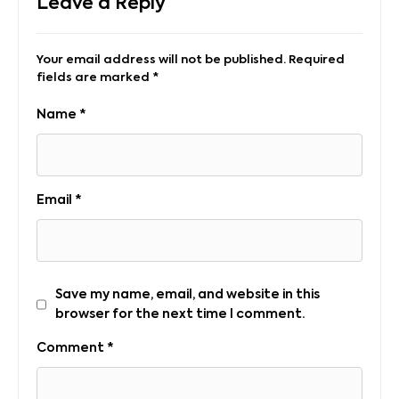
Leave a Reply
Your email address will not be published.
Required
fields are marked
*
Name
*
Email
*
Save my name, email, and website in this
browser for the next time I comment.
Comment
*