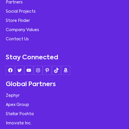
Partners
Social Projects
Store Finder
Company Values
Contact Us
Stay Connected
Global Partners
Zephyr
Apex Group
Stellar Poshta
Innovate Inc.