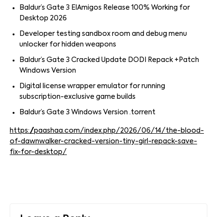
Baldur’s Gate 3 ElAmigos Release 100% Working for
Desktop 2026
Developer testing sandbox room and debug menu
unlocker for hidden weapons
Baldur’s Gate 3 Cracked Update DODI Repack +Patch
Windows Version
Digital license wrapper emulator for running
subscription-exclusive game builds
Baldur’s Gate 3 Windows Version .torrent
https://paashaa.com/index.php/2026/06/14/the-blood-
of-dawnwalker-cracked-version-tiny-girl-repack-save-
fix-for-desktop/