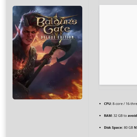
CPU:
8-core / 16-th
RAM:
32 GB to
avoid
Disk Space:
80 GB
N