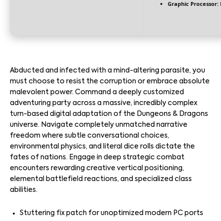
Graphic Processor:
Abducted and infected with a mind-altering parasite, you
must choose to resist the corruption or embrace absolute
malevolent power. Command a deeply customized
adventuring party across a massive, incredibly complex
turn-based digital adaptation of the Dungeons & Dragons
universe. Navigate completely unmatched narrative
freedom where subtle conversational choices,
environmental physics, and literal dice rolls dictate the
fates of nations. Engage in deep strategic combat
encounters rewarding creative vertical positioning,
elemental battlefield reactions, and specialized class
abilities.
Stuttering fix patch for unoptimized modern PC ports