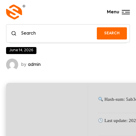
Menu
SEARCH
June 14, 2026
by
admin
Hash-sum: 5ab
Last update: 20