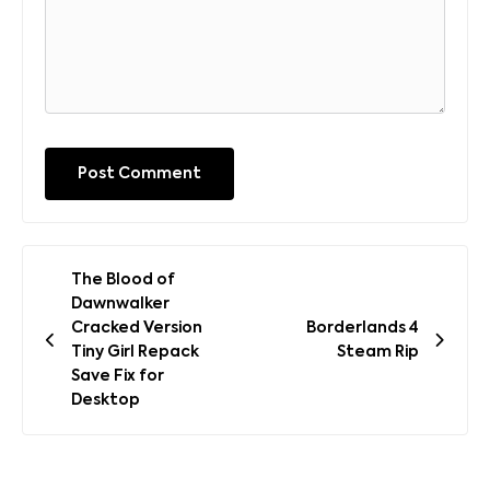
Post
The Blood of
navigation
Dawnwalker
Cracked Version
Borderlands 4
Tiny Girl Repack
Steam Rip
Save Fix for
Desktop