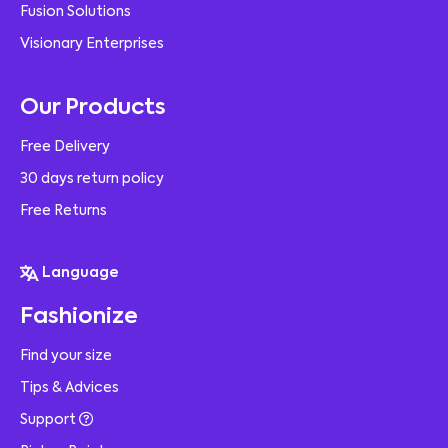
Fusion Solutions
Visionary Enterprises
Our Products
Free Delivery
30 days return policy
Free Returns
Language
Fashionize
Find your size
Tips & Advices
Support