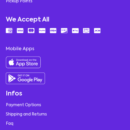
Pickup Points
We Accept All
Mobile Apps
Infos
Payment Options
Shipping and Returns
Faq