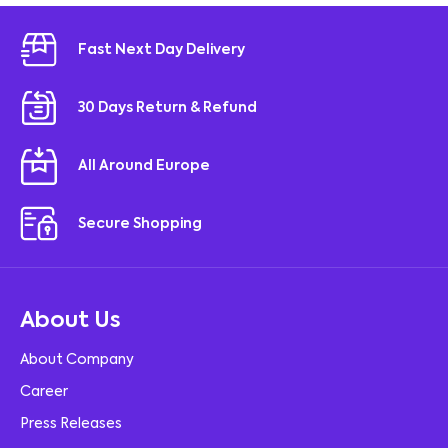
Fast Next Day Delivery
30 Days Return & Refund
All Around Europe
Secure Shopping
About Us
About Company
Career
Press Releases