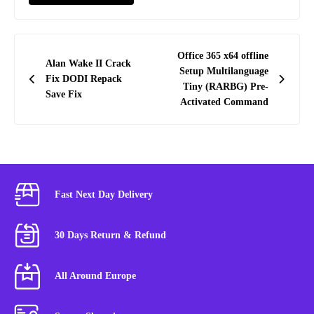
Post
Office 365 x64 offline
Alan Wake II Crack
navigation
Setup Multilanguage
Fix DODI Repack
Tiny (RARBG) Pre-
Save Fix
Activated Command
Fast Next Day Delivery
30 Days Return & Refund
All Around Europe