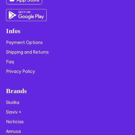
Infos
Payment Options
Shipping and Returns
Faq
Privacy Policy
Brands
Skolka
Slaviv +
Noticias
Annusa