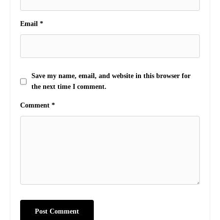
Email
*
Save my name, email, and website in this browser for
the next time I comment.
Comment
*