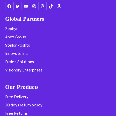
Global Partners
Zephyr
Apex Group
Stellar Poshta
Innovate Inc.
Fusion Solutions
Visionary Enterprises
Our Products
Free Delivery
30 days return policy
Free Returns