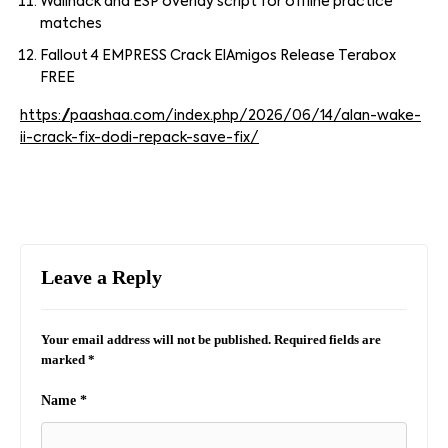
Wallhack and ESP overlay script for offline practice
matches
Fallout 4 EMPRESS Crack ElAmigos Release Terabox
FREE
https://paashaa.com/index.php/2026/06/14/alan-wake-
ii-crack-fix-dodi-repack-save-fix/
Leave a Reply
Your email address will not be published.
Required fields are
marked
*
Name
*