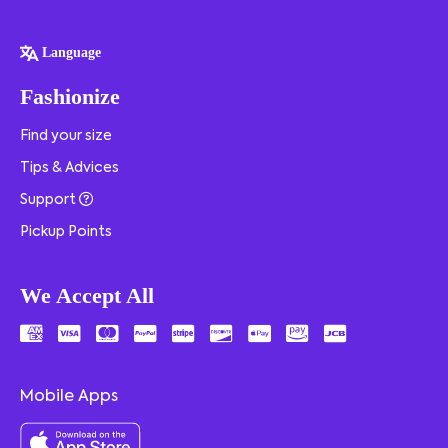
Language
Fashionize
Find your size
Tips & Advices
Support
Pickup Points
We Accept All
Mobile Apps