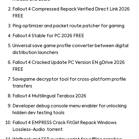
Fallout 4 Compressed Repack Verified Direct Link 2026
FREE
Ping optimizer and packet route patcher for gaming
Fallout 4 Stable for PC 2026 FREE
Universal save game profile converter between digital
distribution launchers
Fallout 4 Cracked Update PC Version EN gDrive 2026
FREE
Savegame decryptor tool for cross-platform profile
transfers
Fallout 4 Multilingual Terabox 2026
Developer debug console menu enabler for unlocking
hidden dev testing tools
Fallout 4 EMPRESS Crack FitGirl Repack Windows
Lossless-Audio .torrent