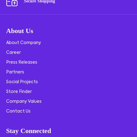
Secure Shopping
About Us
About Company
Career
Press Releases
Partners
Social Projects
Store Finder
Company Values
Contact Us
Stay Connected