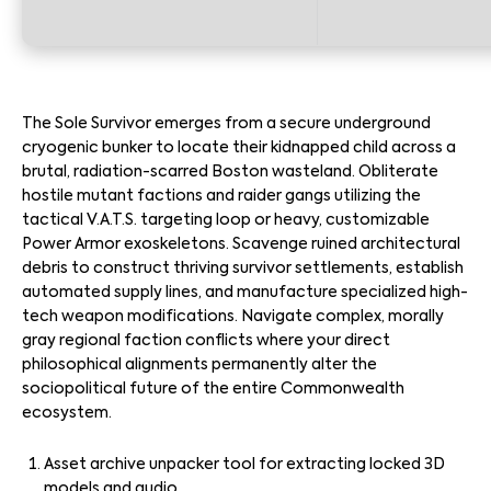
The Sole Survivor emerges from a secure underground
cryogenic bunker to locate their kidnapped child across a
brutal, radiation-scarred Boston wasteland. Obliterate
hostile mutant factions and raider gangs utilizing the
tactical V.A.T.S. targeting loop or heavy, customizable
Power Armor exoskeletons. Scavenge ruined architectural
debris to construct thriving survivor settlements, establish
automated supply lines, and manufacture specialized high-
tech weapon modifications. Navigate complex, morally
gray regional faction conflicts where your direct
philosophical alignments permanently alter the
sociopolitical future of the entire Commonwealth
ecosystem.
Asset archive unpacker tool for extracting locked 3D
models and audio