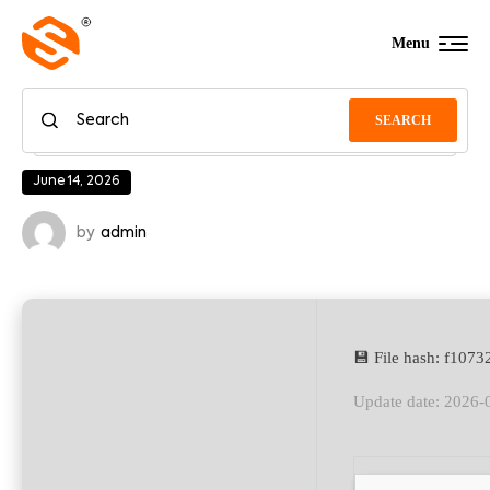
Menu
SEARCH
June 14, 2026
by
admin
💾 File hash: f10
Update date: 2026-