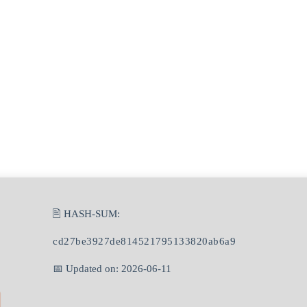
🖹 HASH-SUM:
cd27be3927de814521795133820ab6a9
📅 Updated on: 2026-06-11