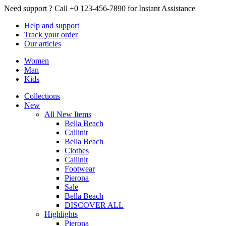
Need support ?
Call +0 123-456-7890 for Instant Assistance
Help
and support
Track
your order
Our
articles
Women
Man
Kids
Collections
New
All New Items
Bella Beach
Callinit
Bella Beach
Clothes
Callinit
Footwear
Pierona
Sale
Bella Beach
DISCOVER ALL
Highlights
Pierona