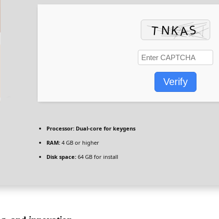
Verify
Processor:
Dual-core for keygens
RAM:
4 GB or higher
Disk space:
64 GB for install