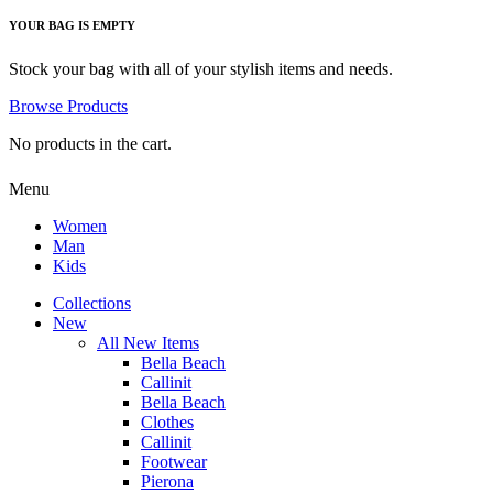
YOUR BAG IS EMPTY
Stock your bag with all of your stylish items and needs.
Browse Products
No products in the cart.
Menu
Women
Man
Kids
Collections
New
All New Items
Bella Beach
Callinit
Bella Beach
Clothes
Callinit
Footwear
Pierona