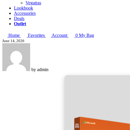
Vegatras
Lookbook
Accessories
Deals
Outlet
Home
Favorites
Account
0
My Bag
June 14, 2026
by
admin