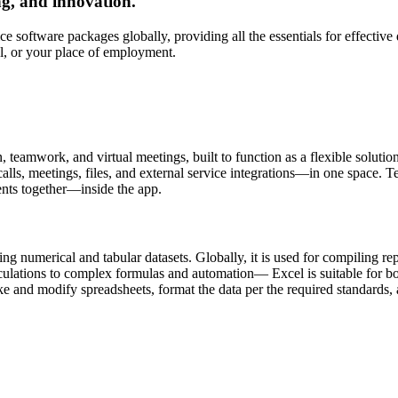
ng, and innovation.
e software packages globally, providing all the essentials for effective
l, or your place of employment.
eamwork, and virtual meetings, built to function as a flexible solution f
s, meetings, files, and external service integrations—in one space. Team
ents together—inside the app.
 numerical and tabular datasets. Globally, it is used for compiling repo
ations to complex formulas and automation— Excel is suitable for both 
and modify spreadsheets, format the data per the required standards, a