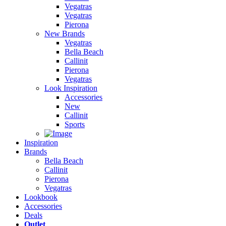
Vegatras
Vegatras
Pierona
New Brands
Vegatras
Bella Beach
Callinit
Pierona
Vegatras
Look Inspiration
Accessories
New
Callinit
Sports
Inspiration
Brands
Bella Beach
Callinit
Pierona
Vegatras
Lookbook
Accessories
Deals
Outlet