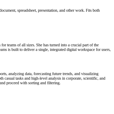
 document, spreadsheet, presentation, and other work. Fits both
or teams of all sizes. She has turned into a crucial part of the
s is built to deliver a single, integrated digital workspace for users,
rts, analyzing data, forecasting future trends, and visualizing
casual tasks and high-level analysis in corporate, scientific, and
nd proceed with sorting and filtering.