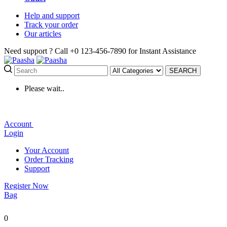
Help
and support
Track
your order
Our
articles
Need support ?
Call +0 123-456-7890 for Instant Assistance
SEARCH
Please wait..
Account
Login
Your Account
Order Tracking
Support
Register Now
Bag
0