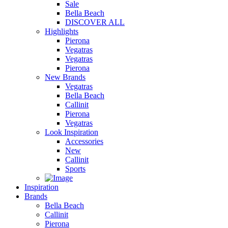
Sale
Bella Beach
DISCOVER ALL
Highlights
Pierona
Vegatras
Vegatras
Pierona
New Brands
Vegatras
Bella Beach
Callinit
Pierona
Vegatras
Look Inspiration
Accessories
New
Callinit
Sports
Inspiration
Brands
Bella Beach
Callinit
Pierona