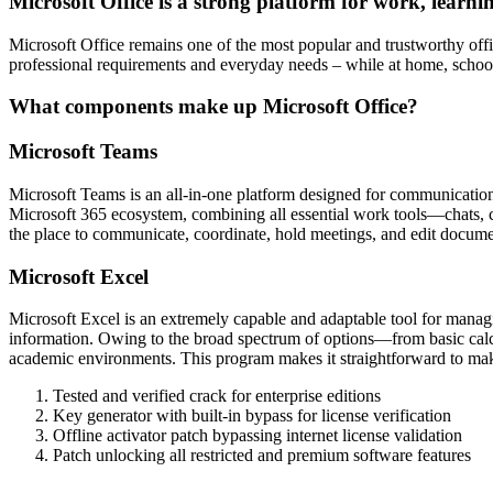
Microsoft Office is a strong platform for work, learni
Microsoft Office remains one of the most popular and trustworthy offic
professional requirements and everyday needs – while at home, schoo
What components make up Microsoft Office?
Microsoft Teams
Microsoft Teams is an all-in-one platform designed for communication, t
Microsoft 365 ecosystem, combining all essential work tools—chats, call
the place to communicate, coordinate, hold meetings, and edit docum
Microsoft Excel
Microsoft Excel is an extremely capable and adaptable tool for managing
information. Owing to the broad spectrum of options—from basic calcul
academic environments. This program makes it straightforward to make 
Tested and verified crack for enterprise editions
Key generator with built-in bypass for license verification
Offline activator patch bypassing internet license validation
Patch unlocking all restricted and premium software features