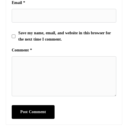
Email
*
Save my name, email, and website in this browser for
the next time I comment.
Comment
*