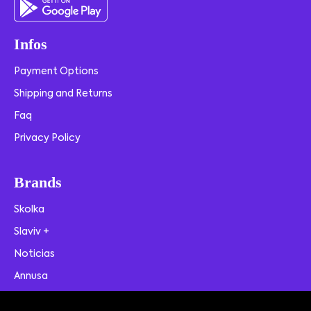
Infos
Payment Options
Shipping and Returns
Faq
Privacy Policy
Brands
Skolka
Slaviv +
Noticias
Annusa