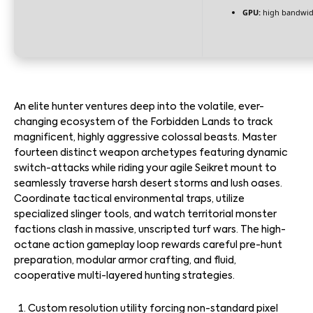
GPU:
high bandwid
An elite hunter ventures deep into the volatile, ever-
changing ecosystem of the Forbidden Lands to track
magnificent, highly aggressive colossal beasts. Master
fourteen distinct weapon archetypes featuring dynamic
switch-attacks while riding your agile Seikret mount to
seamlessly traverse harsh desert storms and lush oases.
Coordinate tactical environmental traps, utilize
specialized slinger tools, and watch territorial monster
factions clash in massive, unscripted turf wars. The high-
octane action gameplay loop rewards careful pre-hunt
preparation, modular armor crafting, and fluid,
cooperative multi-layered hunting strategies.
Custom resolution utility forcing non-standard pixel