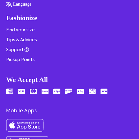
Language
Fashionize
Find your size
Tips & Advices
Support
Pickup Points
We Accept All
Mobile Apps