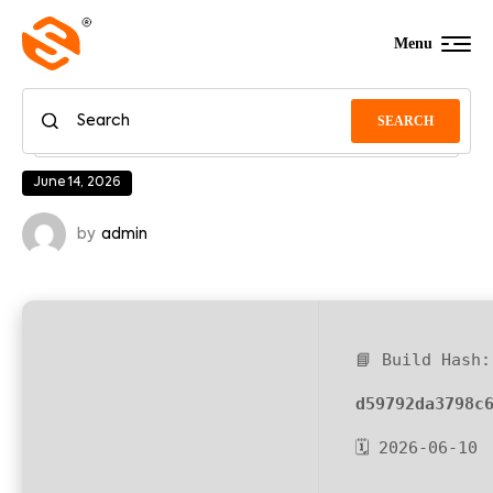
Menu
SEARCH
June 14, 2026
by
admin
📘 Build Hash:
d59792da3798c
🗓 2026-06-10