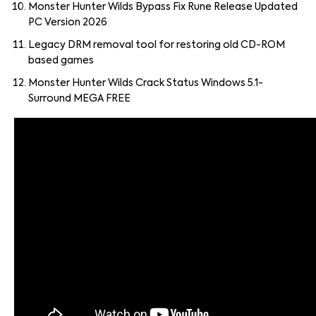
Monster Hunter Wilds Bypass Fix Rune Release Updated
PC Version 2026
Legacy DRM removal tool for restoring old CD-ROM
based games
Monster Hunter Wilds Crack Status Windows 5.1-
Surround MEGA FREE