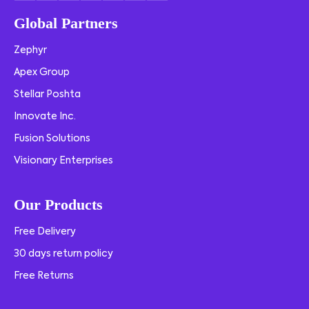
Global Partners
Zephyr
Apex Group
Stellar Poshta
Innovate Inc.
Fusion Solutions
Visionary Enterprises
Our Products
Free Delivery
30 days return policy
Free Returns