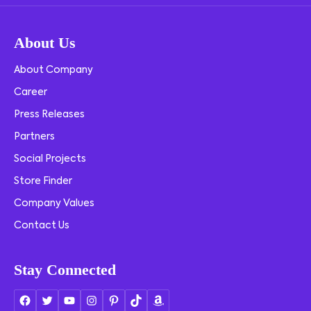
About Us
About Company
Career
Press Releases
Partners
Social Projects
Store Finder
Company Values
Contact Us
Stay Connected