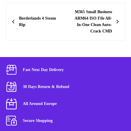
Post
M365 Small Business
navigation
Borderlands 4 Steam
ARM64 ISO File All-
Rip
In-One Clean Auto-
Crack CMD
Fast Next Day Delivery
30 Days Return & Refund
All Around Europe
Secure Shopping