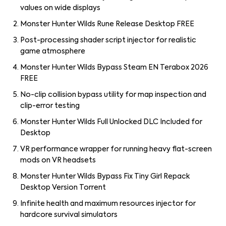
values on wide displays
Monster Hunter Wilds Rune Release Desktop FREE
Post-processing shader script injector for realistic
game atmosphere
Monster Hunter Wilds Bypass Steam EN Terabox 2026
FREE
No-clip collision bypass utility for map inspection and
clip-error testing
Monster Hunter Wilds Full Unlocked DLC Included for
Desktop
VR performance wrapper for running heavy flat-screen
mods on VR headsets
Monster Hunter Wilds Bypass Fix Tiny Girl Repack
Desktop Version Torrent
Infinite health and maximum resources injector for
hardcore survival simulators