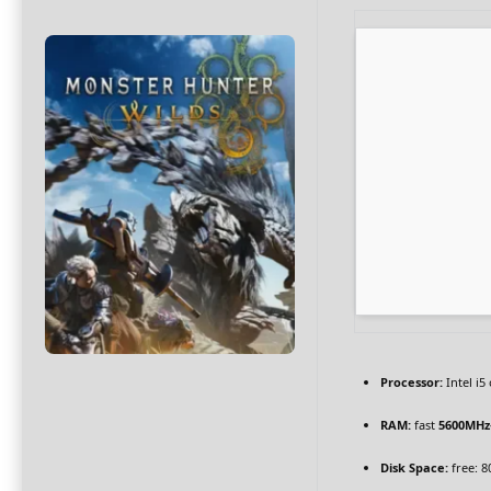
Processor:
Intel i
RAM:
fast
5600MHz
Disk Space:
free: 