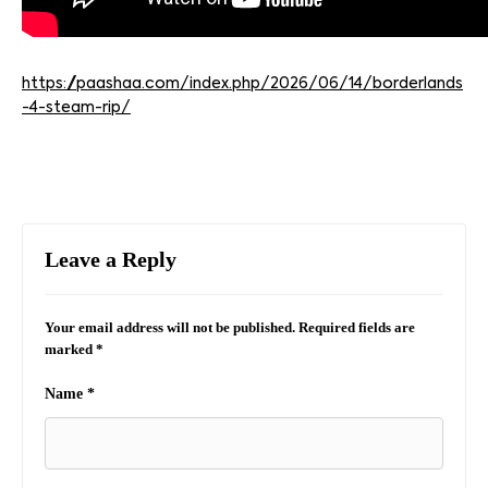
https://paashaa.com/index.php/2026/06/14/borderlands
-4-steam-rip/
Leave a Reply
Your email address will not be published.
Required fields are
marked
*
Name
*