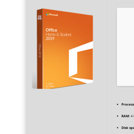
Process
RAM:
4 
Disk sp