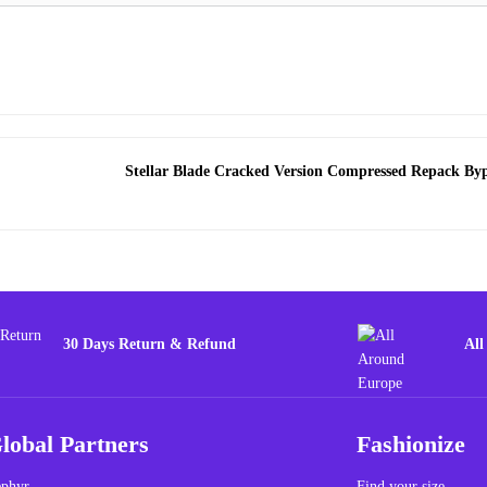
Stellar Blade Cracked Version Compressed Repack By
30 Days Return & Refund
All
lobal Partners
Fashionize
phyr
Find your size