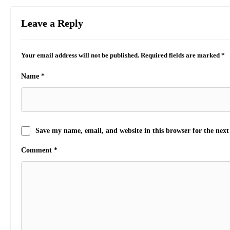
Leave a Reply
Your email address will not be published.
Required fields are marked
*
Name
*
Save my name, email, and website in this browser for the nex
Comment
*