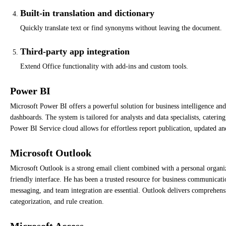
Built-in translation and dictionary
Quickly translate text or find synonyms without leaving the document.
Third-party app integration
Extend Office functionality with add-ins and custom tools.
Power BI
Microsoft Power BI offers a powerful solution for business intelligence and 
dashboards. The system is tailored for analysts and data specialists, cateri
Power BI Service cloud allows for effortless report publication, updated an
Microsoft Outlook
Microsoft Outlook is a strong email client combined with a personal organize
friendly interface. He has been a trusted resource for business communicati
messaging, and team integration are essential. Outlook delivers comprehens
categorization, and rule creation.
Microsoft Access