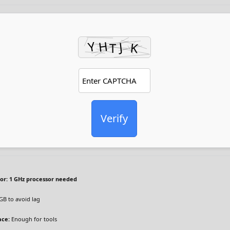
Verify
or:
1 GHz processor needed
GB to avoid lag
ace:
Enough for tools