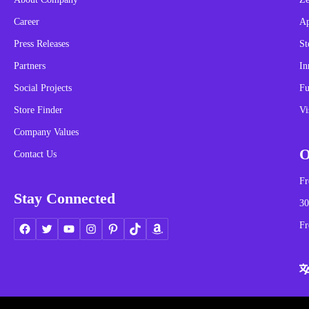
Career
A
Press Releases
St
Partners
In
Social Projects
Fu
Store Finder
Vi
Company Values
O
Contact Us
Fr
Stay Connected
30
Fr