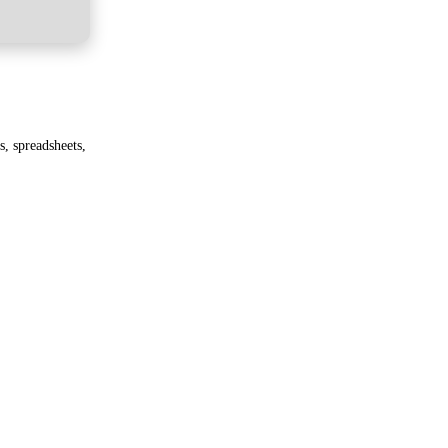
, spreadsheets,