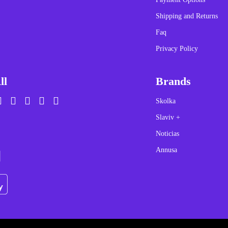
Shipping and Returns
Faq
Privacy Policy
ll
Brands
Skolka
Slaviv +
Noticias
Annusa