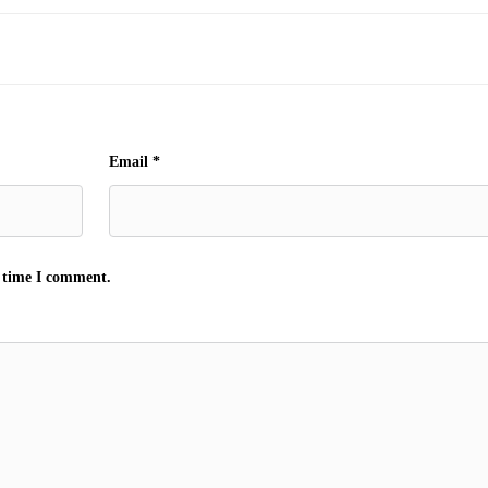
Email
*
t time I comment.