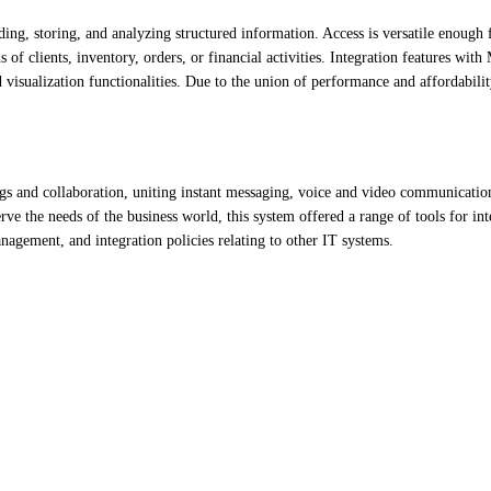
ng, storing, and analyzing structured information. Access is versatile enough 
of clients, inventory, orders, or financial activities. Integration features with
isualization functionalities. Due to the union of performance and affordabilit
gs and collaboration, uniting instant messaging, voice and video communication
rve the needs of the business world, this system offered a range of tools for int
agement, and integration policies relating to other IT systems.