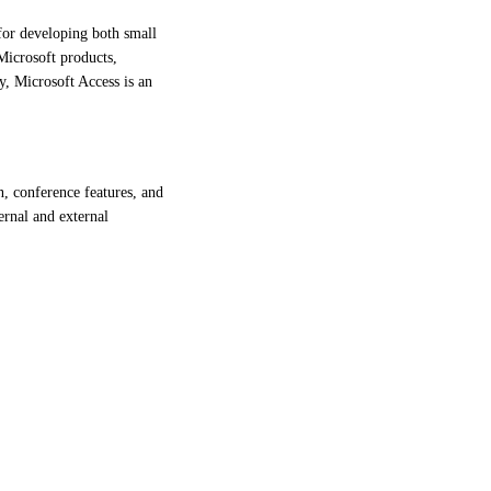
for developing both small
 Microsoft products,
y, Microsoft Access is an
, conference features, and
ernal and external