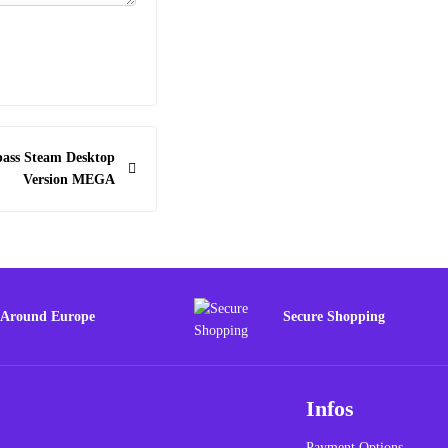
pass Steam Desktop
Version MEGA
 Around Europe
Secure Shopping
Infos
Payment Options