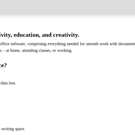
vity, education, and creativity.
 office software, comprising everything needed for smooth work with documents
ks – at home, attending classes, or working.
ce?
data loss.
 writing space.