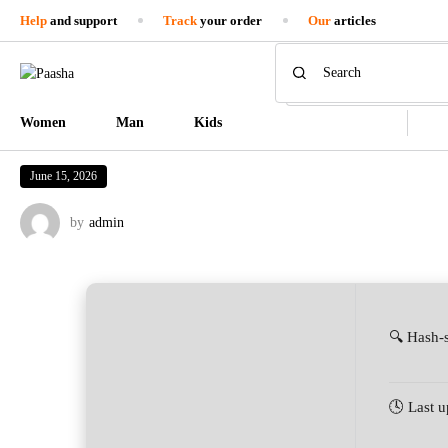
Help
and support
Track
your order
Our
articles
Women
Man
Kids
June 15, 2026
by
admin
🔍 Hash-
🕓 Last 