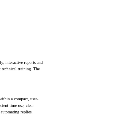
y, interactive reports and
t technical training. The
 within a compact, user-
cient time use, clear
 automating replies,