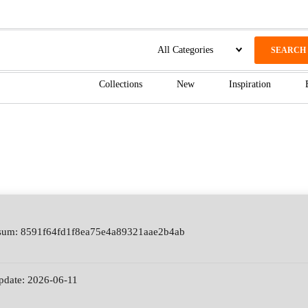
SEARCH
Collections
New
Inspiration
sum: 8591f64fd1f8ea75e4a89321aae2b4ab
update: 2026-06-11