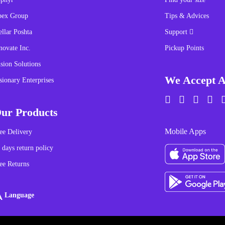
pex Group
Tips & Advices
ellar Poshta
Support
novate Inc.
Pickup Points
sion Solutions
We Accept A
sionary Enterprises
ur Products
Mobile Apps
ee Delivery
 days return policy
ee Returns
Language