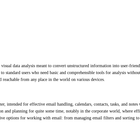
visual data analysis meant to convert unstructured information into user-friendl
ng to standard users who need basic and comprehensible tools for analysis withou
d reachable from any place in the world on various devices.
r, intended for effective email handling, calendars, contacts, tasks, and notes
on and planning for quite some time, notably in the corporate world, where effi
ive options for working with email: from managing email filters and sorting to