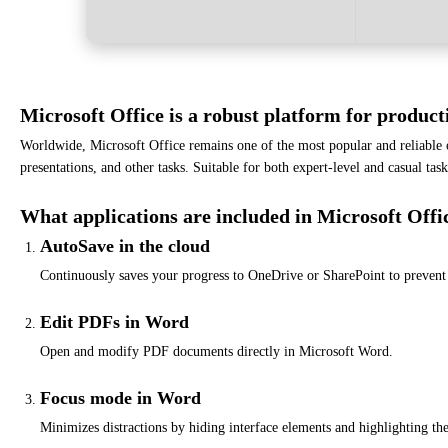
Microsoft Office is a robust platform for producti
Worldwide, Microsoft Office remains one of the most popular and reliable
presentations, and other tasks. Suitable for both expert-level and casual tas
What applications are included in Microsoft Offi
AutoSave in the cloud
Continuously saves your progress to OneDrive or SharePoint to prevent 
Edit PDFs in Word
Open and modify PDF documents directly in Microsoft Word.
Focus mode in Word
Minimizes distractions by hiding interface elements and highlighting the