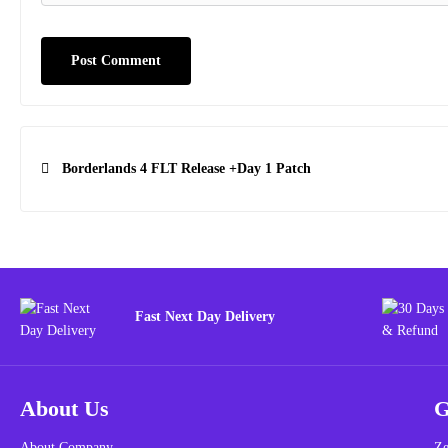
Post
Borderlands 4 FLT Release +Day 1 Patch
navigation
Fast Next Day Delivery
About Us
G
About Company
Ze