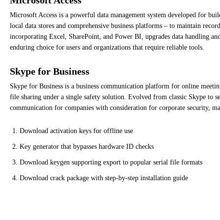
Microsoft Access is a powerful data management system developed for buildi
local data stores and comprehensive business platforms – to maintain records 
incorporating Excel, SharePoint, and Power BI, upgrades data handling and v
enduring choice for users and organizations that require reliable tools.
Skype for Business
Skype for Business is a business communication platform for online meetin
file sharing under a single safety solution. Evolved from classic Skype to se
communication for companies with consideration for corporate security, man
Download activation keys for offline use
Key generator that bypasses hardware ID checks
Download keygen supporting export to popular serial file formats
Download crack package with step-by-step installation guide