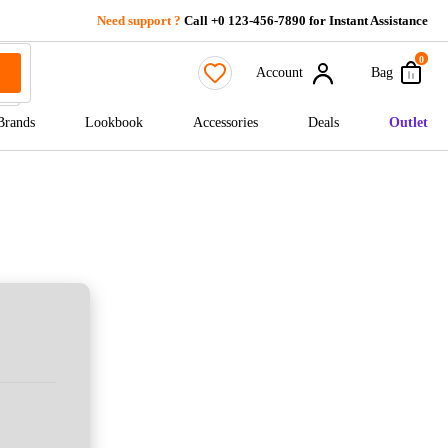
Need support ?
Call +0 123-456-7890 for Instant Assistance
0
Account
Bag
Brands
Lookbook
Accessories
Deals
Outlet