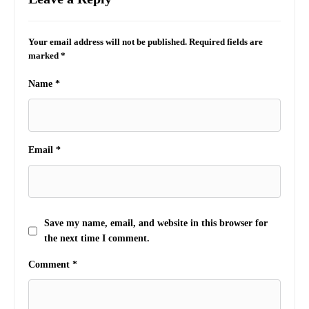
Your email address will not be published.
Required fields are
marked
*
Name
*
Email
*
Save my name, email, and website in this browser for
the next time I comment.
Comment
*