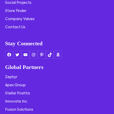
Social Projects
Store Finder
Company Values
Contact Us
Stay Connected
Global Partners
Zephyr
Apex Group
Stellar Poshta
Innovate Inc.
Fusion Solutions