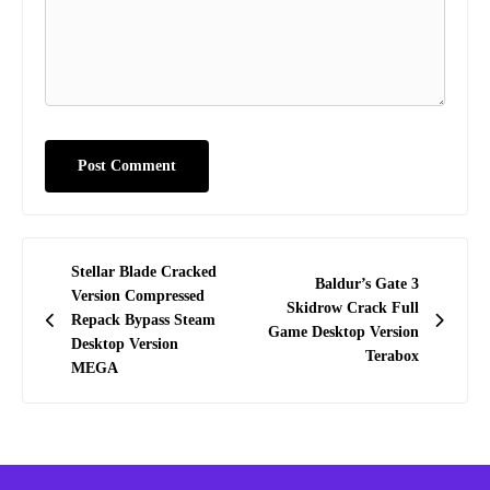
Post
Stellar Blade Cracked
Baldur’s Gate 3
navigation
Version Compressed
Skidrow Crack Full
Repack Bypass Steam
Game Desktop Version
Desktop Version
Terabox
MEGA