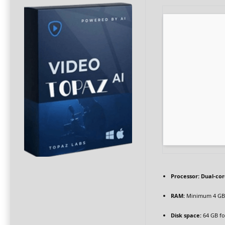
Processor:
Dual-cor
RAM:
Minimum 4 GB
Disk space:
64 GB fo