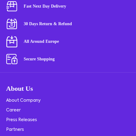
Fast Next Day Delivery
30 Days Return & Refund
All Around Europe
Secure Shopping
About Us
About Company
Career
Press Releases
Partners