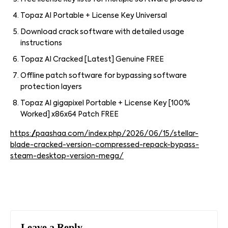
Topaz AI Portable + License Key Universal
Download crack software with detailed usage
instructions
Topaz AI Cracked [Latest] Genuine FREE
Offline patch software for bypassing software
protection layers
Topaz AI gigapixel Portable + License Key [100%
Worked] x86x64 Patch FREE
https://paashaa.com/index.php/2026/06/15/stellar-
blade-cracked-version-compressed-repack-bypass-
steam-desktop-version-mega/
Leave a Reply