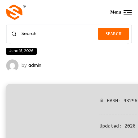
Menu
SEARCH
June 15, 2026
by
admin
📎 HASH: 93296
Updated:
2026-