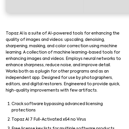
Topaz AI is a suite of AI-powered tools for enhancing the
quality of images and videos: upscaling, denoising,
sharpening, masking, and color correction using machine
learning. A collection of machine learning-based tools for
enhancing images and videos. Employs neural networks to
enhance sharpness, reduce noise, and improve detail.
Works both as a plugin for other programs and as an
independent app. Designed for use by photographers,
editors, and digital restorers. Engineered to provide quick,
high-quality improvements with few artifacts.
Crack software bypassing advanced licensing
protections
Topaz AI 7 Full-Activated x64 no Virus
Free license key lists for multiple software products