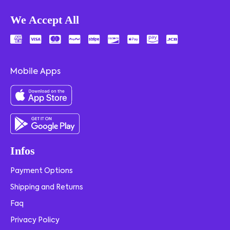
We Accept All
Mobile Apps
Infos
Payment Options
Shipping and Returns
Faq
Privacy Policy