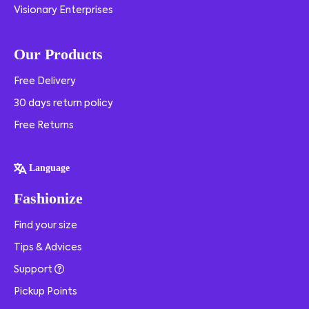
Visionary Enterprises
Our Products
Free Delivery
30 days return policy
Free Returns
Language
Fashionize
Find your size
Tips & Advices
Support
Pickup Points