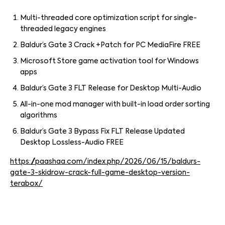
Multi-threaded core optimization script for single-
threaded legacy engines
Baldur’s Gate 3 Crack +Patch for PC MediaFire FREE
Microsoft Store game activation tool for Windows
apps
Baldur’s Gate 3 FLT Release for Desktop Multi-Audio
All-in-one mod manager with built-in load order sorting
algorithms
Baldur’s Gate 3 Bypass Fix FLT Release Updated
Desktop Lossless-Audio FREE
https://paashaa.com/index.php/2026/06/15/baldurs-
gate-3-skidrow-crack-full-game-desktop-version-
terabox/