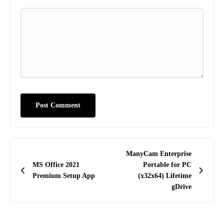
Post
ManyCam Enterprise
navigation
MS Office 2021
Portable for PC
Premium Setup App
(x32x64) Lifetime
gDrive