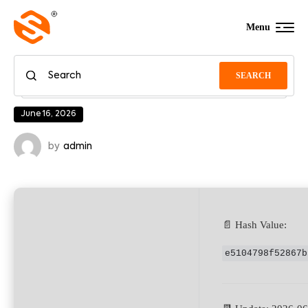
Menu
SEARCH
June 16, 2026
by
admin
📄 Hash Value:
e5104798f52867b