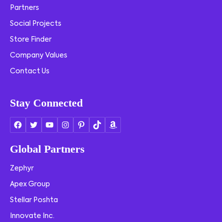
Partners
Social Projects
Store Finder
Company Values
Contact Us
Stay Connected
Global Partners
Zephyr
Apex Group
Stellar Poshta
Innovate Inc.