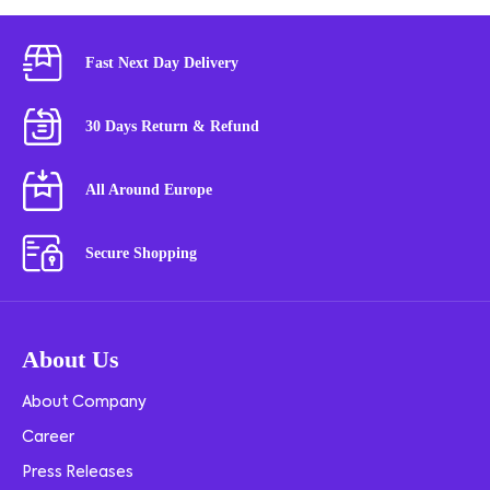
Fast Next Day Delivery
30 Days Return & Refund
All Around Europe
Secure Shopping
About Us
About Company
Career
Press Releases