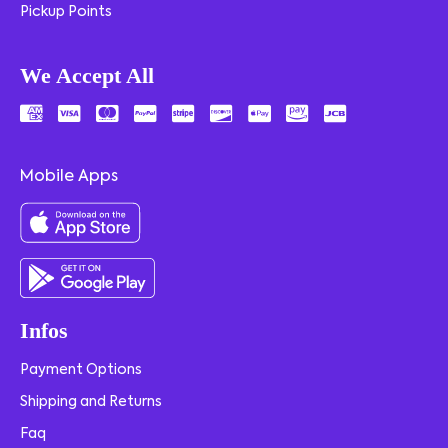
Pickup Points
We Accept All
Mobile Apps
Infos
Payment Options
Shipping and Returns
Faq