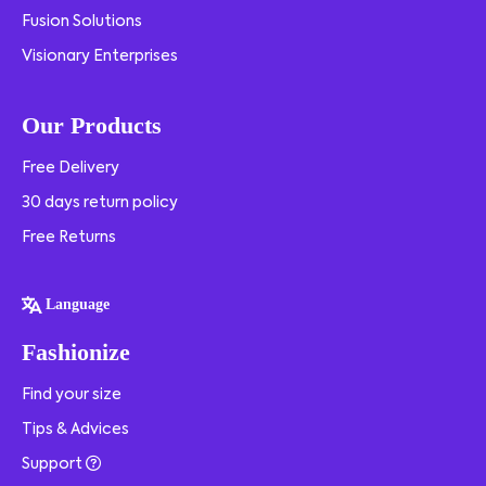
Fusion Solutions
Visionary Enterprises
Our Products
Free Delivery
30 days return policy
Free Returns
Language
Fashionize
Find your size
Tips & Advices
Support