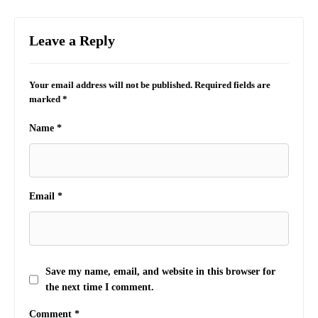
Leave a Reply
Your email address will not be published.
Required fields are
marked
*
Name
*
Email
*
Save my name, email, and website in this browser for
the next time I comment.
Comment
*