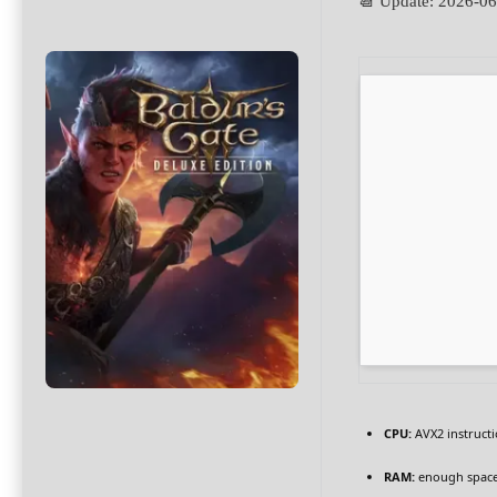
📆 Update: 2026-0
CPU:
AVX2 instructi
RAM:
enough space