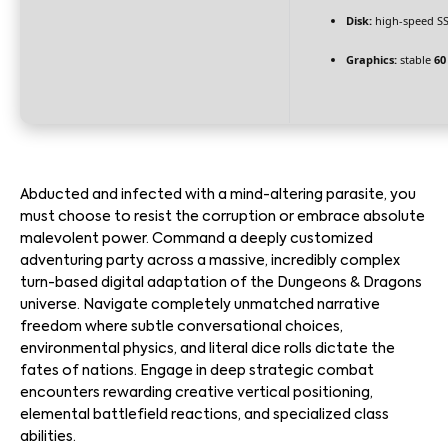
Disk:
high-speed S
Graphics:
stable
60
Abducted and infected with a mind-altering parasite, you
must choose to resist the corruption or embrace absolute
malevolent power. Command a deeply customized
adventuring party across a massive, incredibly complex
turn-based digital adaptation of the Dungeons & Dragons
universe. Navigate completely unmatched narrative
freedom where subtle conversational choices,
environmental physics, and literal dice rolls dictate the
fates of nations. Engage in deep strategic combat
encounters rewarding creative vertical positioning,
elemental battlefield reactions, and specialized class
abilities.