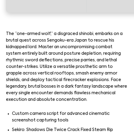
The “one-armed wolf,” a disgraced shinobi, embarks on a
brutal quest across Sengoku-era Japan to rescue his
kidnapped lord. Master an uncompromising combat
system entirely built around posture depletion, requiring
rhythmic sword deflections, precise parries, and lethal
counter-strikes. Utilize a versatile prosthetic arm to
grapple across vertical rooftops, smash enemy armor
shields, and deploy tactical firecracker explosions. Face
legendary, brutal bosses in a dark fantasy landscape where
every single encounter demands flawless mechanical
execution and absolute concentration.
Custom camera script for advanced cinematic
screenshot capturing tools
Sekiro: Shadows Die Twice Crack Fixed Steam Rip