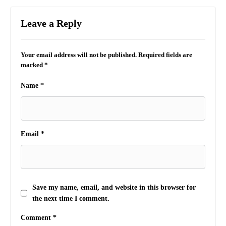
Leave a Reply
Your email address will not be published.
Required fields are
marked
*
Name
*
Email
*
Save my name, email, and website in this browser for
the next time I comment.
Comment
*