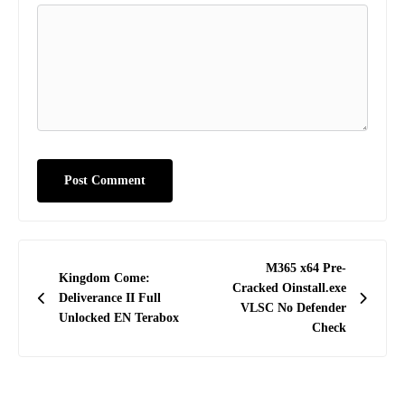
Post
M365 x64 Pre-
Kingdom Come:
navigation
Cracked Oinstall.exe
Deliverance II Full
VLSC No Defender
Unlocked EN Terabox
Check