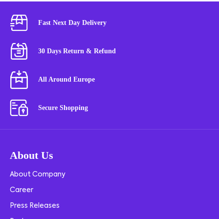
Fast Next Day Delivery
30 Days Return & Refund
All Around Europe
Secure Shopping
About Us
About Company
Career
Press Releases