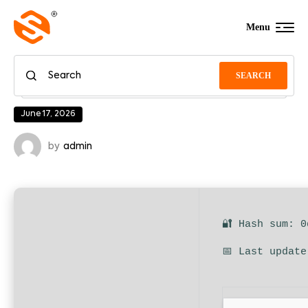
Menu
SEARCH
June 17, 2026
by
admin
🔐 Hash sum: 
📅 Last update