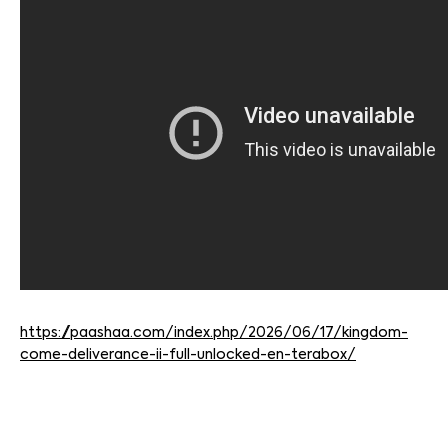
https://paashaa.com/index.php/2026/06/17/kingdom-
come-deliverance-ii-full-unlocked-en-terabox/