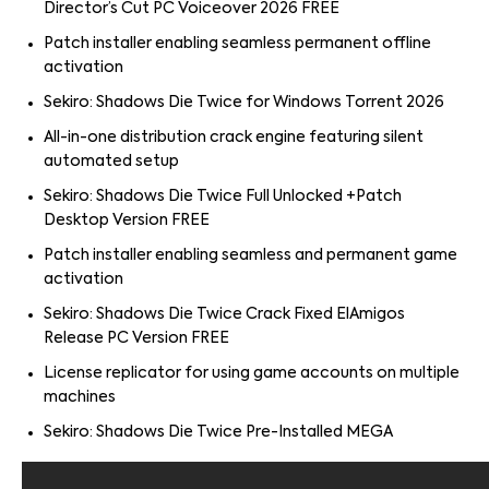
Director’s Cut PC Voiceover 2026 FREE
Patch installer enabling seamless permanent offline
activation
Sekiro: Shadows Die Twice for Windows Torrent 2026
All-in-one distribution crack engine featuring silent
automated setup
Sekiro: Shadows Die Twice Full Unlocked +Patch
Desktop Version FREE
Patch installer enabling seamless and permanent game
activation
Sekiro: Shadows Die Twice Crack Fixed ElAmigos
Release PC Version FREE
License replicator for using game accounts on multiple
machines
Sekiro: Shadows Die Twice Pre-Installed MEGA