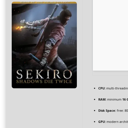
CPU:
multi-threadi
RAM:
minimum
16 
Disk Space:
free: 8
GPU:
modern archite