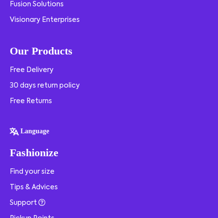
Fusion Solutions
Visionary Enterprises
Our Products
Free Delivery
30 days return policy
Free Returns
Language
Fashionize
Find your size
Tips & Advices
Support