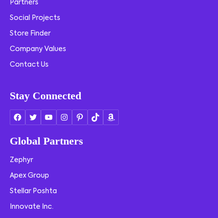
Partners
Social Projects
Store Finder
Company Values
Contact Us
Stay Connected
Global Partners
Zephyr
Apex Group
Stellar Poshta
Innovate Inc.