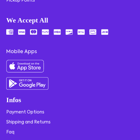
Pickup Points
We Accept All
Mobile Apps
Infos
Payment Options
Shipping and Returns
Faq