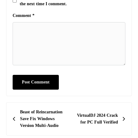
the next time I comment.
Comment
*
Post
Beast of Reincarnation
VirtualDJ 2024 Crack
navigation
Save Fix Windows
for PC Full Verified
Version Multi-Audio