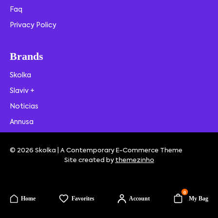
Faq
Privacy Policy
Brands
Skolka
Slaviv +
Noticias
Annusa
© 2026 Skolka | A Contemporary E-Commerce Theme
Site created by
themezinho
0
Home
Favorites
Account
My Bag