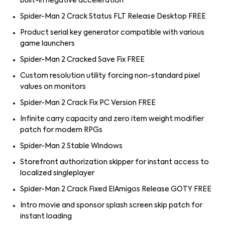
built-in negative acceleration
Spider-Man 2 Crack Status FLT Release Desktop FREE
Product serial key generator compatible with various
game launchers
Spider-Man 2 Cracked Save Fix FREE
Custom resolution utility forcing non-standard pixel
values on monitors
Spider-Man 2 Crack Fix PC Version FREE
Infinite carry capacity and zero item weight modifier
patch for modern RPGs
Spider-Man 2 Stable Windows
Storefront authorization skipper for instant access to
localized singleplayer
Spider-Man 2 Crack Fixed ElAmigos Release GOTY FREE
Intro movie and sponsor splash screen skip patch for
instant loading