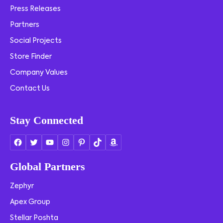
Press Releases
Partners
Social Projects
Store Finder
Company Values
Contact Us
Stay Connected
Global Partners
Zephyr
Apex Group
Stellar Poshta