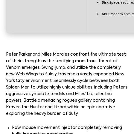
Disk Space:
required
GPU:
modern archite
Peter Parker and Miles Morales confront the ultimate test
of their strength as the terrifying monstrous threat of
Venom emerges. Swing, jump, and utilize the completely
new Web Wings to fluidly traverse a vastly expanded New
York City environment. Seamlessly cycle between both
Spider-Men to utilize highly unique abilities, including Peter’s
aggressive symbiote tendrils and Miles’ bio-electric
powers. Battle a menacing rogue’s gallery containing
Kraven the Hunter and Lizard within an epic narrative
exploring the heavy burden of duty.
Raw mouse movement injector completely removing