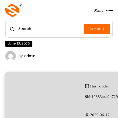
Menu
SEARCH
June 23, 2026
by
admin
🧮 Hash-code:
9bb10883a4a2a729
📆 2026-06-17