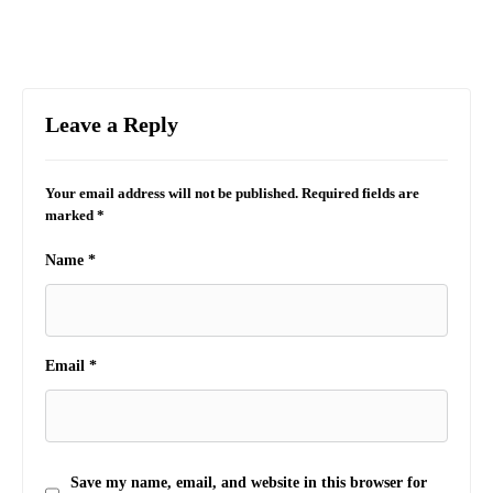
Leave a Reply
Your email address will not be published.
Required fields are
marked
*
Name
*
Email
*
Save my name, email, and website in this browser for