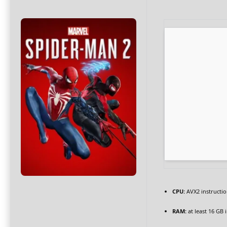
CPU:
AVX2 instructio
RAM:
at least 16 GB 