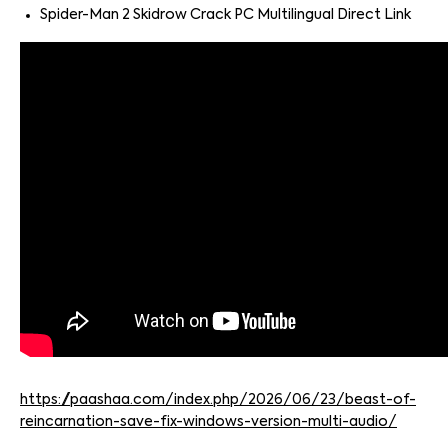
Spider-Man 2 Skidrow Crack PC Multilingual Direct Link
https://paashaa.com/index.php/2026/06/23/beast-of-
reincarnation-save-fix-windows-version-multi-audio/