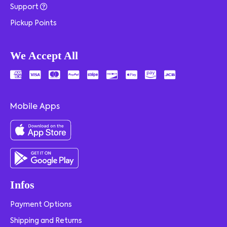
Support
Pickup Points
We Accept All
Mobile Apps
Infos
Payment Options
Shipping and Returns