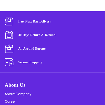
Fast Next Day Delivery
30 Days Return & Refund
All Around Europe
Secure Shopping
About Us
About Company
Career