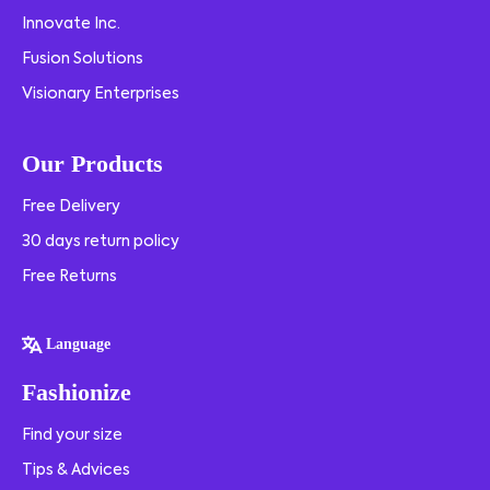
Innovate Inc.
Fusion Solutions
Visionary Enterprises
Our Products
Free Delivery
30 days return policy
Free Returns
Language
Fashionize
Find your size
Tips & Advices