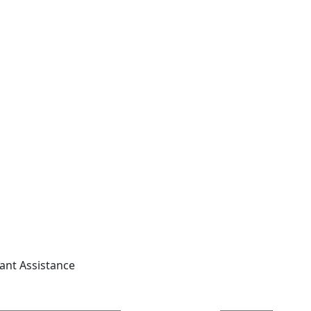
tant Assistance