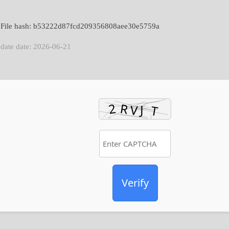
 File hash: b53222d87fcd209356808aee30e5759a
date date: 2026-06-21
Verify