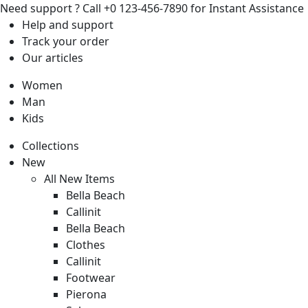
Need support ?
Call +0 123-456-7890 for Instant Assistance
Help
and support
Track
your order
Our
articles
Women
Man
Kids
Collections
New
All New Items
Bella Beach
Callinit
Bella Beach
Clothes
Callinit
Footwear
Pierona