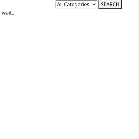
SEARCH
 wait..