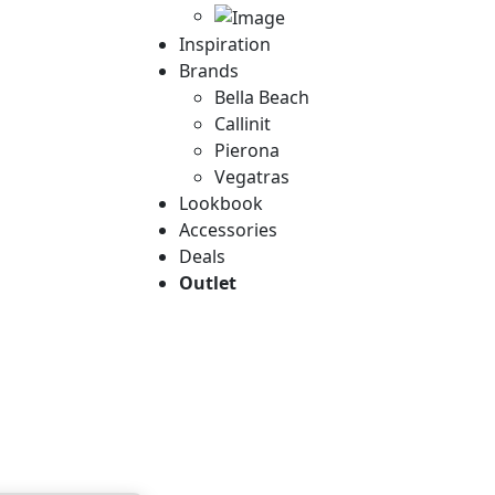
Inspiration
Brands
Bella Beach
Callinit
Pierona
Vegatras
Lookbook
Accessories
Deals
Outlet