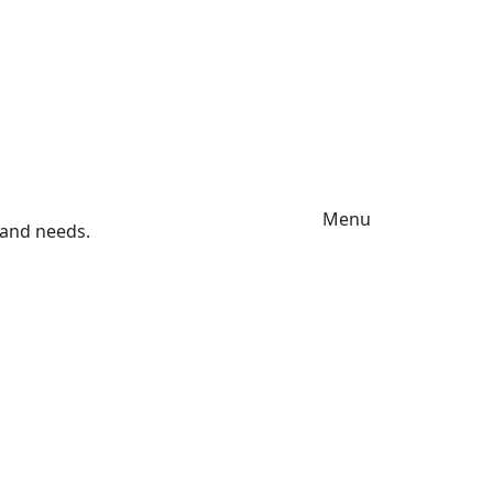
Menu
s and needs.