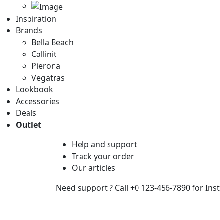
Inspiration
Brands
Bella Beach
Callinit
Pierona
Vegatras
Lookbook
Accessories
Deals
Outlet
Help
and support
Track
your order
Our
articles
Need support ?
Call +0 123-456-7890 for Ins