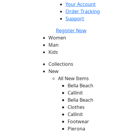
Your Account
Order Tracking
Support
Register Now
Women
Man
Kids
Collections
New
All New Items
Bella Beach
Callinit
Bella Beach
Clothes
Callinit
Footwear
Pierona