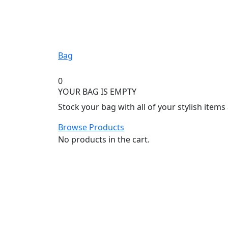
Bag
0
YOUR BAG IS EMPTY
Stock your bag with all of your stylish item
Browse Products
No products in the cart.