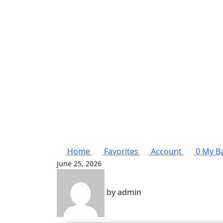
Home
Favorites
Account
0
My B
June 25, 2026
by
admin