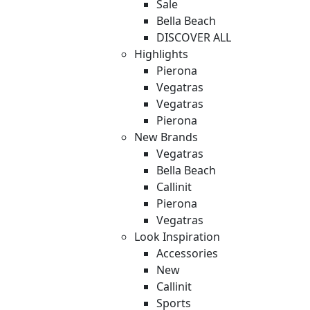
Sale
Bella Beach
DISCOVER ALL
Highlights
Pierona
Vegatras
Vegatras
Pierona
New Brands
Vegatras
Bella Beach
Callinit
Pierona
Vegatras
Look Inspiration
Accessories
New
Callinit
Sports