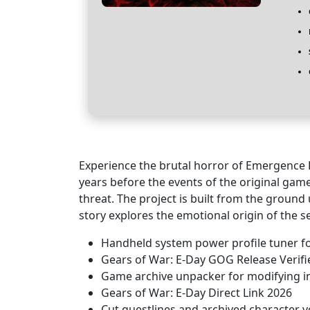
Experience the brutal horror of Emergence 
years before the events of the original ga
threat. The project is built from the ground 
story explores the emotional origin of the s
Handheld system power profile tuner f
Gears of War: E-Day GOG Release Verif
Game archive unpacker for modifying in
Gears of War: E-Day Direct Link 2026
Cut questlines and archived character vo