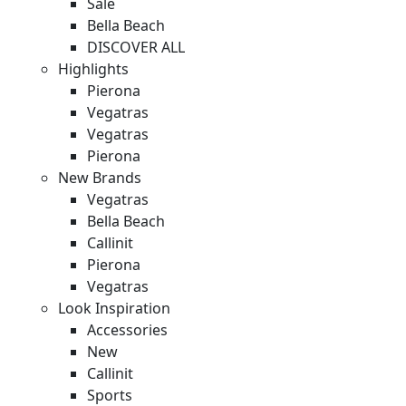
Sale
Bella Beach
DISCOVER ALL
Highlights
Pierona
Vegatras
Vegatras
Pierona
New Brands
Vegatras
Bella Beach
Callinit
Pierona
Vegatras
Look Inspiration
Accessories
New
Callinit
Sports