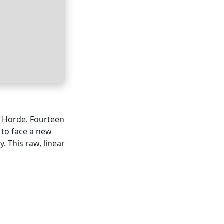
t Horde. Fourteen
 to face a new
. This raw, linear