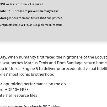
CPU:
AVX2 instruction set
required
RAM:
32 GB needed to
prevent memory leaks
Storage:
extra room for
future DLCs
and patches
Graphics:
stable
60 FPS
at 1080p on medium setup
Day, when humanity first faced the nightmare of the Locus
me, war heroes Marcus Fenix and Dom Santiago return home
up in Unreal Engine 5 to deliver unprecedented visual fidelity
eries’ most iconic brotherhood.
or optimizing performance on the go
ied HDR10+ FREE
ternal resource files
ice restorer for classic RPG titles