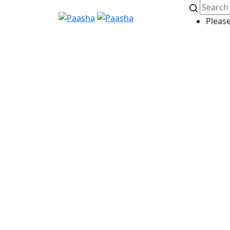
Please