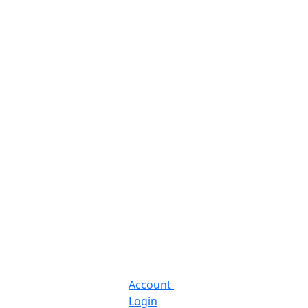
Account
Login