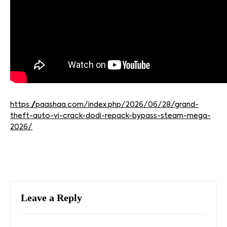
https://paashaa.com/index.php/2026/06/28/grand-
theft-auto-vi-crack-dodi-repack-bypass-steam-mega-
2026/
Leave a Reply