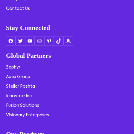
Contact Us
Stay Connected
Global Partners
Zephyr
Apex Group
Stellar Poshta
Innovate Inc.
Fusion Solutions
Visionary Enterprises