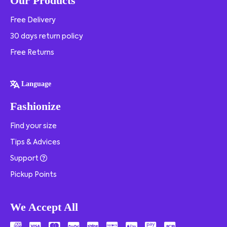
Our Products
Free Delivery
30 days return policy
Free Returns
Language
Fashionize
Find your size
Tips & Advices
Support
Pickup Points
We Accept All