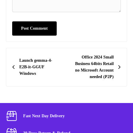
Post
Office 2024 Small
Launch gemma-4-
navigation
Business 64bits Retail
E2B-it-GGUF
no Microsoft Account
Windows
needed (P2P)
Fast Next Day Delivery