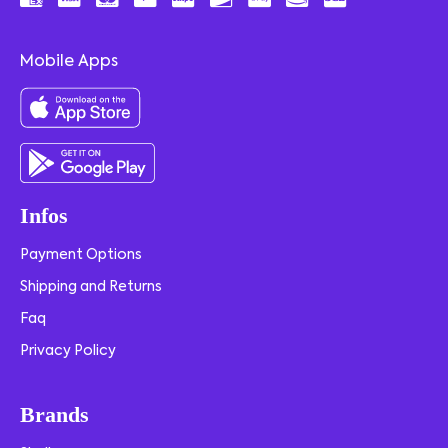
Mobile Apps
Infos
Payment Options
Shipping and Returns
Faq
Privacy Policy
Brands