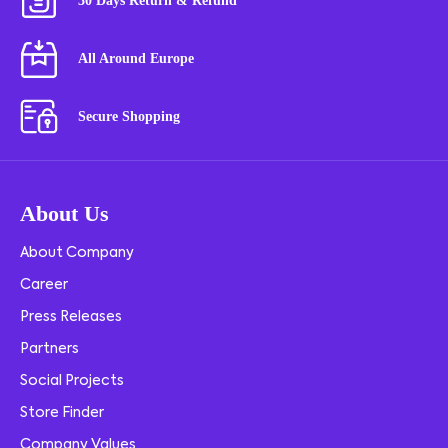
30 Days Return & Refund
All Around Europe
Secure Shopping
About Us
About Company
Career
Press Releases
Partners
Social Projects
Store Finder
Company Values