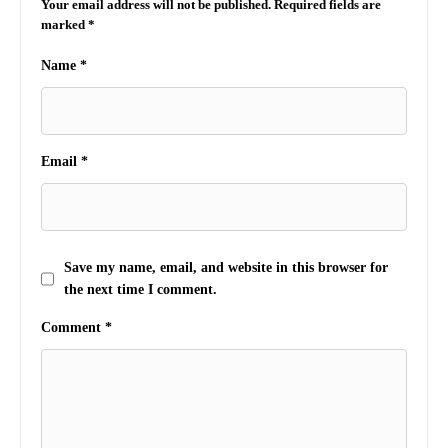
Your email address will not be published.
Required fields are
marked
*
Name
*
Email
*
Save my name, email, and website in this browser for
the next time I comment.
Comment
*