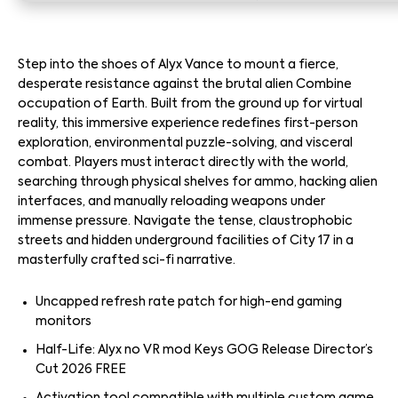
Step into the shoes of Alyx Vance to mount a fierce,
desperate resistance against the brutal alien Combine
occupation of Earth. Built from the ground up for virtual
reality, this immersive experience redefines first-person
exploration, environmental puzzle-solving, and visceral
combat. Players must interact directly with the world,
searching through physical shelves for ammo, hacking alien
interfaces, and manually reloading weapons under
immense pressure. Navigate the tense, claustrophobic
streets and hidden underground facilities of City 17 in a
masterfully crafted sci-fi narrative.
Uncapped refresh rate patch for high-end gaming
monitors
Half-Life: Alyx no VR mod Keys GOG Release Director’s
Cut 2026 FREE