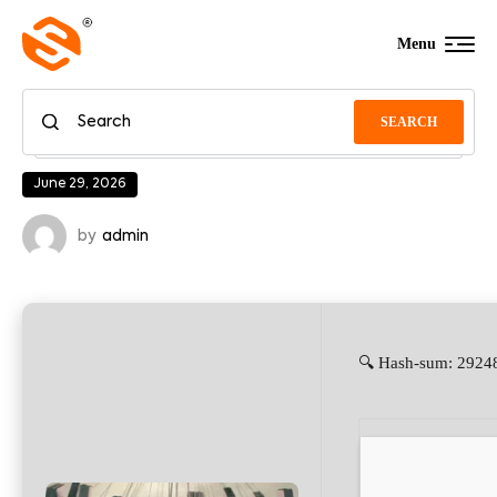
Menu
SEARCH
June 29, 2026
by
admin
🔍 Hash-sum: 29248