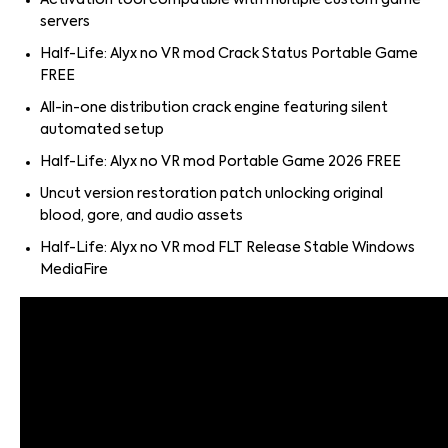
Activation tool compatible with multiple custom game
servers
Half-Life: Alyx no VR mod Crack Status Portable Game
FREE
All-in-one distribution crack engine featuring silent
automated setup
Half-Life: Alyx no VR mod Portable Game 2026 FREE
Uncut version restoration patch unlocking original
blood, gore, and audio assets
Half-Life: Alyx no VR mod FLT Release Stable Windows
MediaFire