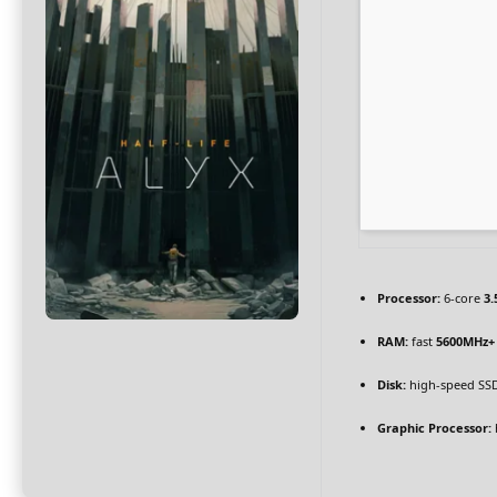
Processor:
6-core
3.
RAM:
fast
5600MHz+
Disk:
high-speed SS
Graphic Processor: