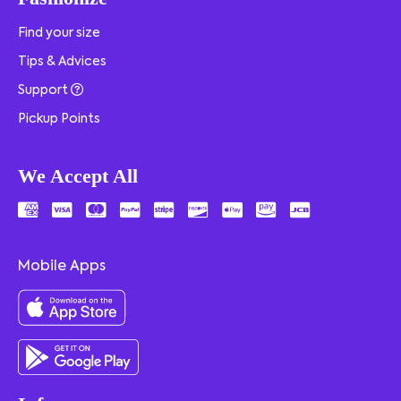
Find your size
Tips & Advices
Support
Pickup Points
We Accept All
Mobile Apps