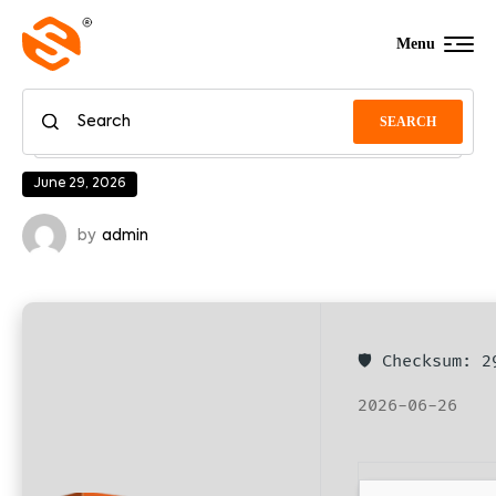
Menu
SEARCH
June 29, 2026
by
admin
🛡️ Checksum: 
2026-06-26