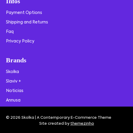
Infos
Payment Options
Shipping and Returns
Faq
Privacy Policy
Brands
Skolka
Slaviv +
Noticias
Annusa
© 2026 Skolka | A Contemporary E-Commerce Theme
Site created by
themezinho