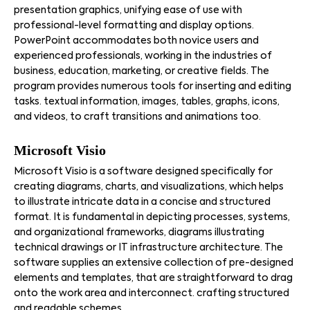
presentation graphics, unifying ease of use with
professional-level formatting and display options.
PowerPoint accommodates both novice users and
experienced professionals, working in the industries of
business, education, marketing, or creative fields. The
program provides numerous tools for inserting and editing
tasks. textual information, images, tables, graphs, icons,
and videos, to craft transitions and animations too.
Microsoft Visio
Microsoft Visio is a software designed specifically for
creating diagrams, charts, and visualizations, which helps
to illustrate intricate data in a concise and structured
format. It is fundamental in depicting processes, systems,
and organizational frameworks, diagrams illustrating
technical drawings or IT infrastructure architecture. The
software supplies an extensive collection of pre-designed
elements and templates, that are straightforward to drag
onto the work area and interconnect. crafting structured
and readable schemes.