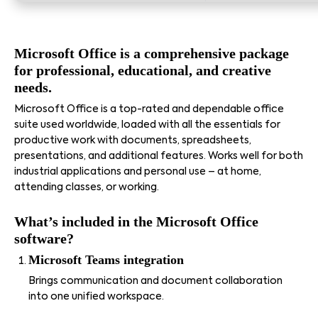
Microsoft Office is a comprehensive package
for professional, educational, and creative
needs.
Microsoft Office is a top-rated and dependable office
suite used worldwide, loaded with all the essentials for
productive work with documents, spreadsheets,
presentations, and additional features. Works well for both
industrial applications and personal use – at home,
attending classes, or working.
What’s included in the Microsoft Office
software?
Microsoft Teams integration
Brings communication and document collaboration
into one unified workspace.