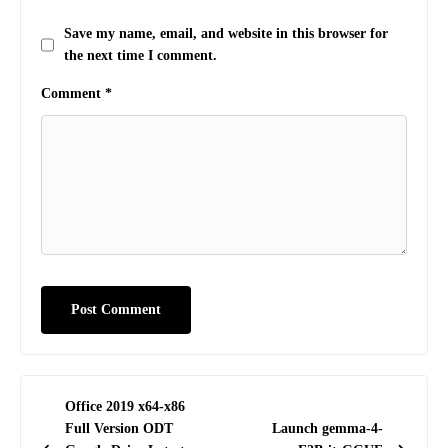
Save my name, email, and website in this browser for
the next time I comment.
Comment
*
Post
Office 2019 x64-x86
navigation
Full Version ODT
Launch gemma-4-