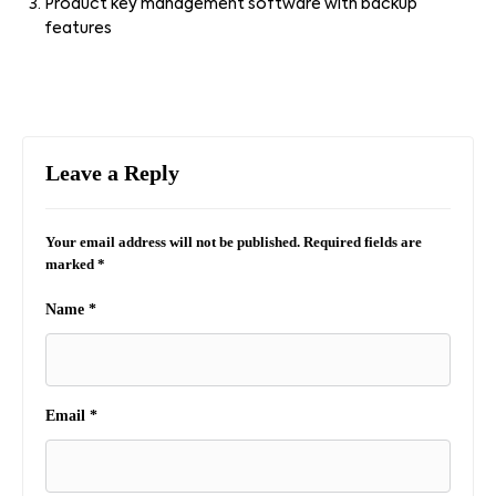
Product key management software with backup
features
Leave a Reply
Your email address will not be published.
Required fields are
marked
*
Name
*
Email
*