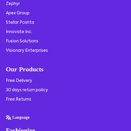
Zephyr
Apex Group
Stellar Poshta
Innovate Inc.
Fusion Solutions
Visionary Enterprises
Our Products
Free Delivery
30 days return policy
Free Returns
Language
Fashionize