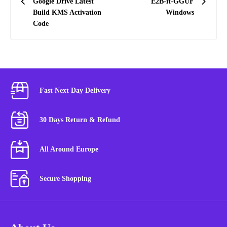
Google Drive Latest
E2B-it-GGUF
Build KMS Activation
Windows
Code
Fast Next Day Delivery
30 Days Return & Refund
All Around Europe
Secure Shopping