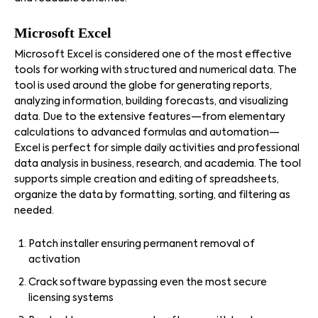
Microsoft Excel
Microsoft Excel is considered one of the most effective
tools for working with structured and numerical data. The
tool is used around the globe for generating reports,
analyzing information, building forecasts, and visualizing
data. Due to the extensive features—from elementary
calculations to advanced formulas and automation—
Excel is perfect for simple daily activities and professional
data analysis in business, research, and academia. The tool
supports simple creation and editing of spreadsheets,
organize the data by formatting, sorting, and filtering as
needed.
Patch installer ensuring permanent removal of
activation
Crack software bypassing even the most secure
licensing systems