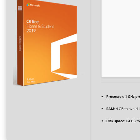
Processor:
1 GHz pr
RAM:
4 GB to avoid 
Disk space:
64 GB fo