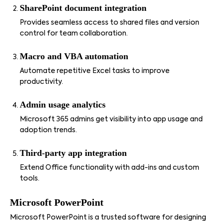
SharePoint document integration
Provides seamless access to shared files and version
control for team collaboration.
Macro and VBA automation
Automate repetitive Excel tasks to improve
productivity.
Admin usage analytics
Microsoft 365 admins get visibility into app usage and
adoption trends.
Third-party app integration
Extend Office functionality with add-ins and custom
tools.
Microsoft PowerPoint
Microsoft PowerPoint is a trusted software for designing