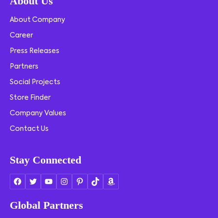
About Us
About Company
Career
Press Releases
Partners
Social Projects
Store Finder
Company Values
Contact Us
Stay Connected
Global Partners