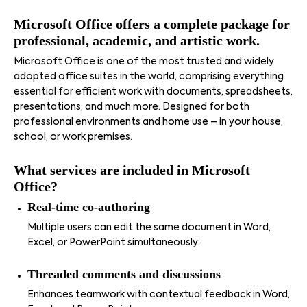
Microsoft Office offers a complete package for
professional, academic, and artistic work.
Microsoft Office is one of the most trusted and widely
adopted office suites in the world, comprising everything
essential for efficient work with documents, spreadsheets,
presentations, and much more. Designed for both
professional environments and home use – in your house,
school, or work premises.
What services are included in Microsoft
Office?
Real-time co-authoring
Multiple users can edit the same document in Word,
Excel, or PowerPoint simultaneously.
Threaded comments and discussions
Enhances teamwork with contextual feedback in Word,