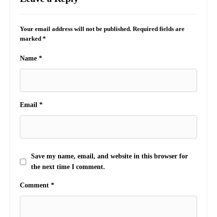
Your email address will not be published.
Required fields are
marked
*
Name
*
Email
*
Save my name, email, and website in this browser for
the next time I comment.
Comment
*