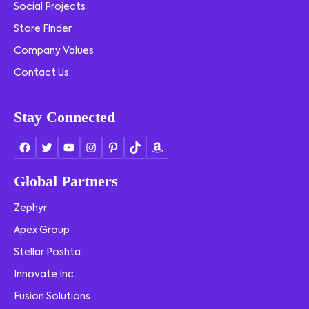
Social Projects
Store Finder
Company Values
Contact Us
Stay Connected
Global Partners
Zephyr
Apex Group
Stellar Poshta
Innovate Inc.
Fusion Solutions