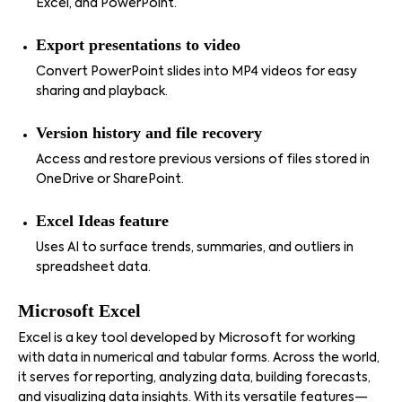
Excel, and PowerPoint.
Export presentations to video
Convert PowerPoint slides into MP4 videos for easy
sharing and playback.
Version history and file recovery
Access and restore previous versions of files stored in
OneDrive or SharePoint.
Excel Ideas feature
Uses AI to surface trends, summaries, and outliers in
spreadsheet data.
Microsoft Excel
Excel is a key tool developed by Microsoft for working
with data in numerical and tabular forms. Across the world,
it serves for reporting, analyzing data, building forecasts,
and visualizing data insights. With its versatile features—