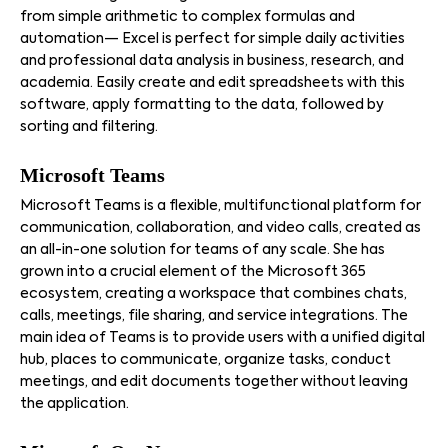
from simple arithmetic to complex formulas and
automation— Excel is perfect for simple daily activities
and professional data analysis in business, research, and
academia. Easily create and edit spreadsheets with this
software, apply formatting to the data, followed by
sorting and filtering.
Microsoft Teams
Microsoft Teams is a flexible, multifunctional platform for
communication, collaboration, and video calls, created as
an all-in-one solution for teams of any scale. She has
grown into a crucial element of the Microsoft 365
ecosystem, creating a workspace that combines chats,
calls, meetings, file sharing, and service integrations. The
main idea of Teams is to provide users with a unified digital
hub, places to communicate, organize tasks, conduct
meetings, and edit documents together without leaving
the application.