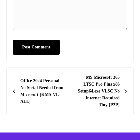
Post
MS Microsoft 365
Office 2024 Personal
navigation
LTSC Pro Plus x86
No Serial Needed from
Setup64.exe VLSC No
Microsoft [KMS-VL-
Internet Required
ALL]
Tiny [P2P]