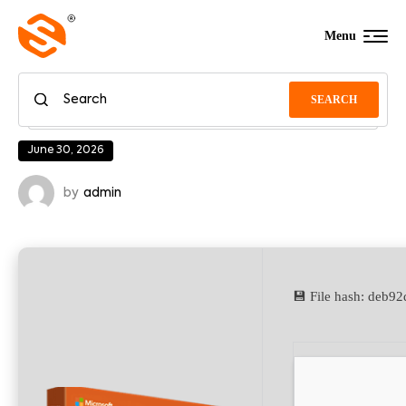
Menu
SEARCH
June 30, 2026
by
admin
💾 File hash: deb