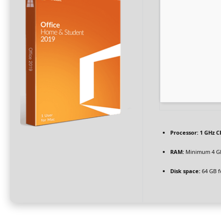
Processor:
1 GHz C
RAM:
Minimum 4 G
Disk space:
64 GB f