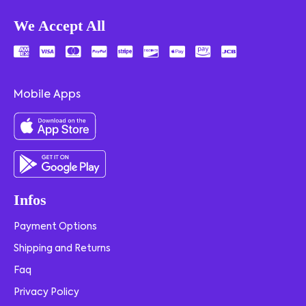
We Accept All
Mobile Apps
Infos
Payment Options
Shipping and Returns
Faq
Privacy Policy