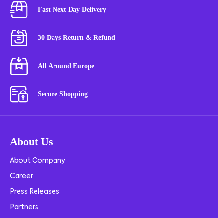
Fast Next Day Delivery
30 Days Return & Refund
All Around Europe
Secure Shopping
About Us
About Company
Career
Press Releases
Partners