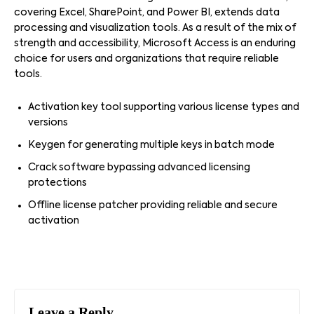
covering Excel, SharePoint, and Power BI, extends data
processing and visualization tools. As a result of the mix of
strength and accessibility, Microsoft Access is an enduring
choice for users and organizations that require reliable
tools.
Activation key tool supporting various license types and
versions
Keygen for generating multiple keys in batch mode
Crack software bypassing advanced licensing
protections
Offline license patcher providing reliable and secure
activation
Leave a Reply