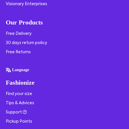
Visionary Enterprises
Our Products
Free Delivery
30 days return policy
Free Returns
Language
Fashionize
Find your size
Tips & Advices
Support
Pickup Points