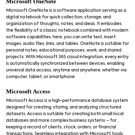
Microsoft OneNote
Microsoft OneNote is a software application serving as a
digital notebook for quick collection, storage, and
organization of thoughts, notes, and ideas. It embodies
the flexibility of a classic notebook combined with modern
software capabilities: here, you can write text, insert
images, audio files, links, and tables. OneNote is suitable for
personal notes, educational purposes, work, and shared
projects. With Microsoft 365 cloud integration, every entry
is automatically synchronized between devices, enabling
universal data access, anytime and anywhere, whether via
computer, tablet, or smartphone.
Microsoft Access
Microsoft Access is a high-performance database system
designed for creating, storing, and analyzing structured
datasets. Access is suitable for creating both small local
databases and more complex business systems – for
keeping a record of clients, stock, orders, or financial
transactions. Seamless integration with Microsoft tools,