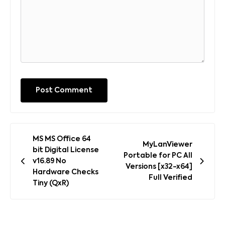
Post
MS MS Office 64
MyLanViewer
navigation
bit Digital License
Portable for PC All
v16.89 No
Versions [x32-x64]
Hardware Checks
Full Verified
Tiny (QxR)