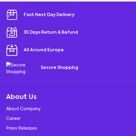
Fast Next Day Delivery
30 Days Return & Refund
All Around Europe
Secure Shopping
About Us
About Company
Career
Press Releases