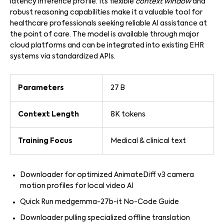
latency inference profile. Its flexible
context window
and
robust reasoning capabilities make it a valuable tool for
healthcare professionals seeking reliable AI assistance at
the point of care. The model is available through major
cloud platforms and can be integrated into existing EHR
systems via standardized APIs.
Parameters
27 B
Context Length
8K tokens
Training Focus
Medical & clinical text
Downloader for optimized AnimateDiff v3 camera
motion profiles for local video AI
Quick Run medgemma-27b-it No-Code Guide
Downloader pulling specialized offline translation