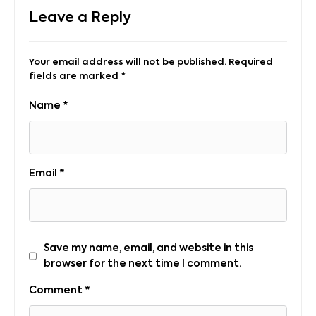
Leave a Reply
Your email address will not be published.
Required
fields are marked
*
Name
*
Email
*
Save my name, email, and website in this
browser for the next time I comment.
Comment
*