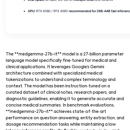
GPU:
RTX 4080 / RTX 4090
recommended for 26B-A4B fast inferen
The **medgemma-27b-it** model is a 27‑billion parameter
language model specifically fine‑tuned for medical and
clinical applications. It leverages Google’s Gemini
architecture combined with specialized medical
tokenizations to understand complex terminology and
context. The model has been instruction‑tuned on a
curated dataset of clinical notes, research papers, and
diagnostic guidelines, enabling it to generate accurate and
concise medical summaries. In benchmark evaluations,
**medgemma-27b-it** achieves state‑of‑the‑art
performance on question answering, entity extraction, and
dosage recommendation tasks while maintaining a low