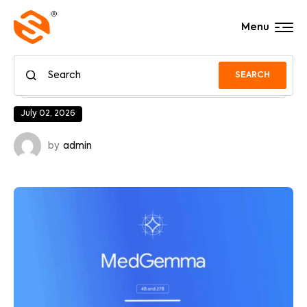
Menu
SEARCH
July 02, 2026
by
admin