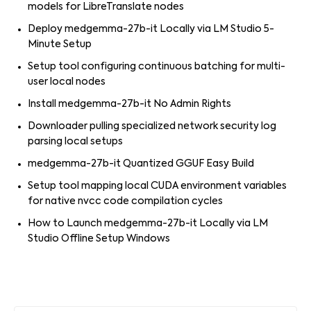
models for LibreTranslate nodes
Deploy medgemma-27b-it Locally via LM Studio 5-
Minute Setup
Setup tool configuring continuous batching for multi-
user local nodes
Install medgemma-27b-it No Admin Rights
Downloader pulling specialized network security log
parsing local setups
medgemma-27b-it Quantized GGUF Easy Build
Setup tool mapping local CUDA environment variables
for native nvcc code compilation cycles
How to Launch medgemma-27b-it Locally via LM
Studio Offline Setup Windows