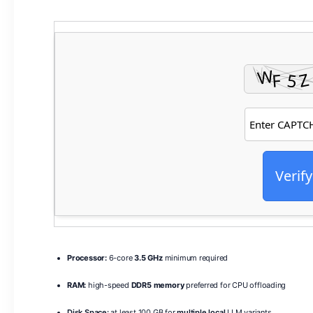
Verify
Processor:
6-core
3.5 GHz
minimum required
RAM:
high-speed
DDR5 memory
preferred for CPU offloading
Disk Space:
at least 100 GB for
multiple local
LLM variants