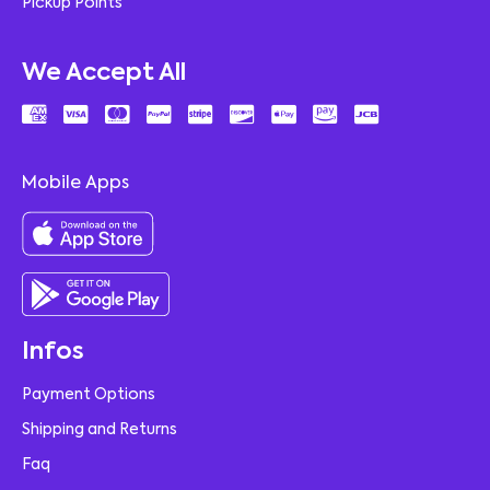
Pickup Points
We Accept All
Mobile Apps
Infos
Payment Options
Shipping and Returns
Faq