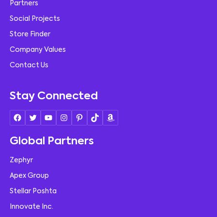
Partners
Social Projects
Store Finder
Company Values
Contact Us
Stay Connected
Global Partners
Zephyr
Apex Group
Stellar Poshta
Innovate Inc.