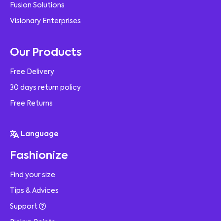
Fusion Solutions
Visionary Enterprises
Our Products
Free Delivery
30 days return policy
Free Returns
Language
Fashionize
Find your size
Tips & Advices
Support