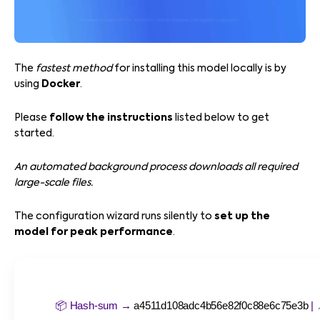
The
fastest method
for installing this model locally is by
using
Docker
.
Please
follow the instructions
listed below to get
started.
An automated background process downloads all required
large-scale files.
The configuration wizard runs silently to
set up the
model for peak performance
.
📦 Hash-sum →
a4511d108adc4b56e82f0c88e6c75e3b
| 