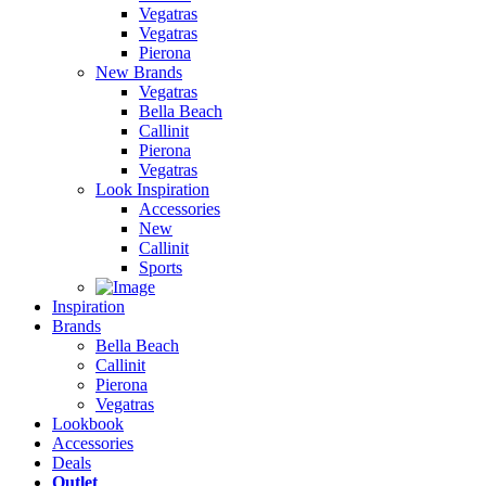
Vegatras
Vegatras
Pierona
New Brands
Vegatras
Bella Beach
Callinit
Pierona
Vegatras
Look Inspiration
Accessories
New
Callinit
Sports
Inspiration
Brands
Bella Beach
Callinit
Pierona
Vegatras
Lookbook
Accessories
Deals
Outlet