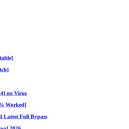
table]
tch]
4] no Virus
00% Worked]
 Latest Full Bypass
ows] 2026