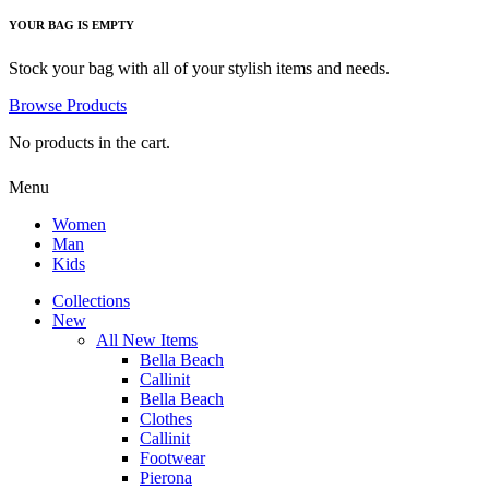
YOUR BAG IS EMPTY
Stock your bag with all of your stylish items and needs.
Browse Products
No products in the cart.
Menu
Women
Man
Kids
Collections
New
All New Items
Bella Beach
Callinit
Bella Beach
Clothes
Callinit
Footwear
Pierona