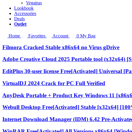
Vegatras
Lookbook
Accessories
Deals
Outlet
Home
Favorites
Account
0
My Bag
Filmora Cracked Stable x86x64 no Virus gDrive
Adobe Creative Cloud 2025 Portable tool (x32x64) [S
EditPlus 30-user license Free[Activated] Universal [Pa
VirtualDJ 2024 Crack for PC Full Verified
AnyDesk Portable + Product Key Windows 11 [x86x6
Webull Desktop Free[Activated] Stable [x32x64] [1
Internet Download Manager (IDM) 6.42 Pre-Activated
WinRAR Free[Activated] All Versions x86x64 [Wind