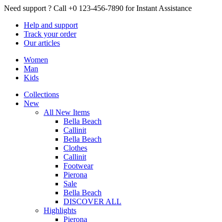
Need support ?
Call +0 123-456-7890 for Instant Assistance
Help
and support
Track
your order
Our
articles
Women
Man
Kids
Collections
New
All New Items
Bella Beach
Callinit
Bella Beach
Clothes
Callinit
Footwear
Pierona
Sale
Bella Beach
DISCOVER ALL
Highlights
Pierona