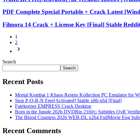
PDF Complete Special Portable + Crack Latest [Win
Filmora 14 Crack + License Key [Final] Stable Reddi
1
2
Search
Search
Recent Posts
Mortal Kombat 1 Khaos Reigns Kollection PC Emulator for 
Stop P-O-R-N Free[Activated] Stable x86-x64 [Final]
Fatekeeper EMPRESS Crack Desktop
Born in the Jungle 2026 DVDRip 2160𝚙 Subtitles QxR Verified T
The Blood Countess 2026 WEB-DL x264 FullMovie Eng Sub
Recent Comments