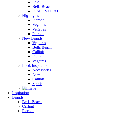
Sale
Bella Beach
DISCOVER ALL
Highlights
Pierona
Vegatras
Vegatras
Pierona
New Brands
Vegatras
Bella Beach
Callinit
Pierona
Vegatras
Look Inspiration
Accessories
New
Callinit
Sports
Inspiration
Brands
Bella Beach
Callinit
Pierona