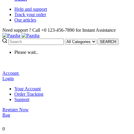
Help
and support
Track
your order
Our
articles
Need support ?
Call +0 123-456-7890 for Instant Assistance
SEARCH
Please wait..
Account
Login
Your Account
Order Tracking
Support
Register Now
Bag
0