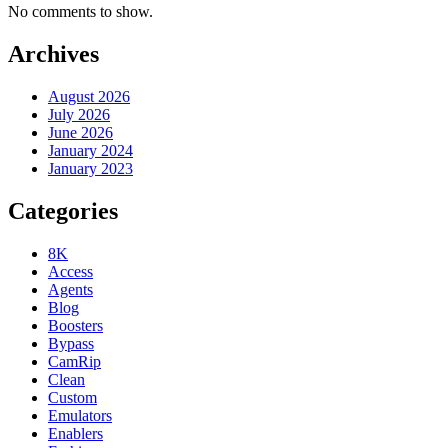
No comments to show.
Archives
August 2026
July 2026
June 2026
January 2024
January 2023
Categories
8K
Access
Agents
Blog
Boosters
Bypass
CamRip
Clean
Custom
Emulators
Enablers