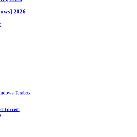
dows] 2026
t
Windows Terabox
𝐨𝐫𝐫𝐞nt
s