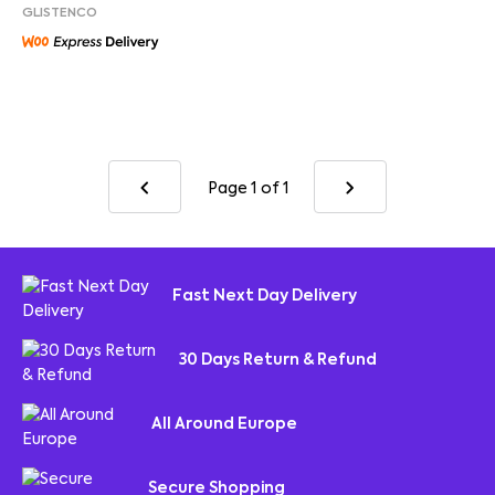
GLISTENCO
Page 1
of 1
Fast Next Day Delivery
30 Days Return & Refund
All Around Europe
Secure Shopping