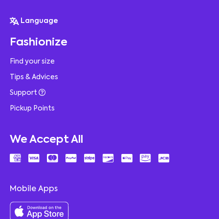
Language
Fashionize
Find your size
Tips & Advices
Support
Pickup Points
We Accept All
Mobile Apps