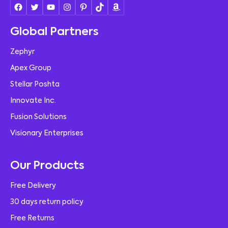
Global Partners
Zephyr
Apex Group
Stellar Poshta
Innovate Inc.
Fusion Solutions
Visionary Enterprises
Our Products
Free Delivery
30 days return policy
Free Returns