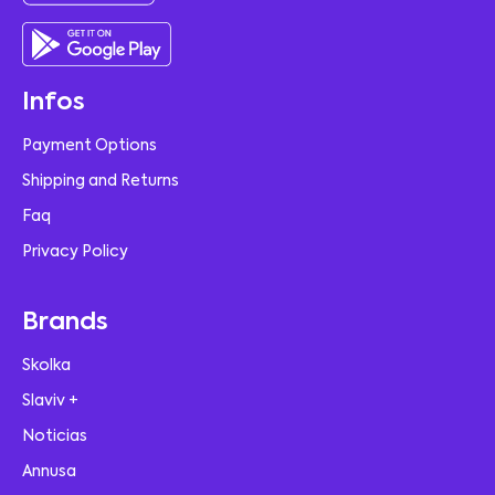
Infos
Payment Options
Shipping and Returns
Faq
Privacy Policy
Brands
Skolka
Slaviv +
Noticias
Annusa