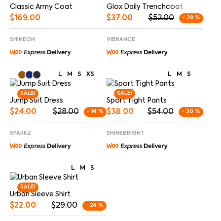
Glox Daily Trenchcoat
Classic Army Coat
$
37.00
$
52.00
$
169.00
- 29 %
VIBRANCE
SHINEON
L
M
S
XS
L
M
S
SALE!
SALE!
Jump Suit Dress
Sport Tight Pants
$
24.00
$
28.00
$
38.00
$
54.00
- 14 %
- 30 %
SPARKZ
SHINEBRIGHT
L
M
S
SALE!
Urban Sleeve Shirt
$
22.00
$
29.00
- 24 %