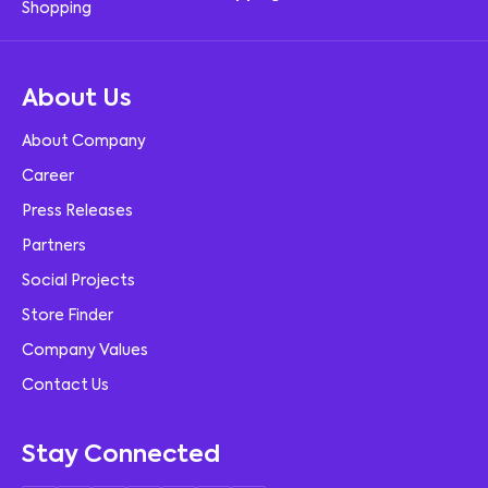
About Us
About Company
Career
Press Releases
Partners
Social Projects
Store Finder
Company Values
Contact Us
Stay Connected