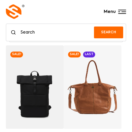
Menu
SEARCH
SALE!
SALE!
LAST