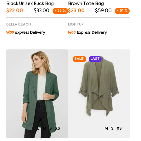
Brown Tote Bag
Black Unisex Ruck Bag
$
23.00
$
59.00
$
22.00
$
33.00
- 61 %
- 33 %
LIGHTUP
BELLA BEACH
SALE!
LAST
M
S
XS
L
M
S
XS