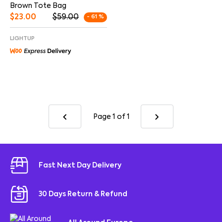
Brown Tote Bag
$
23.00
$
59.00
- 61 %
LIGHTUP
Page 1
of 1
Fast Next Day Delivery
30 Days Return & Refund