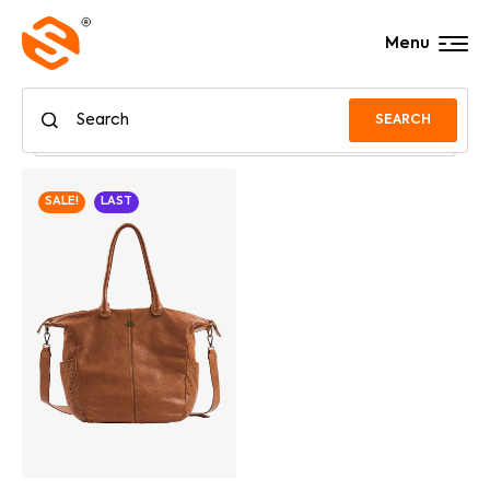
Menu
SEARCH
SALE!
LAST