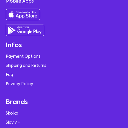
Mobile Apps
Infos
Payment Options
Shipping and Returns
Faq
Privacy Policy
Brands
Skolka
Slaviv +