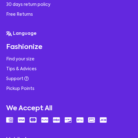
30 days return policy
Free Returns
Language
Fashionize
Find your size
Tips & Advices
Support
Pickup Points
We Accept All