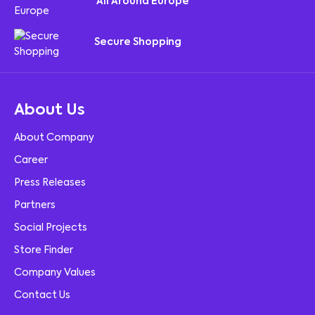
All Around Europe
Secure Shopping
About Us
About Company
Career
Press Releases
Partners
Social Projects
Store Finder
Company Values
Contact Us