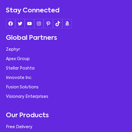
Stay Connected
Global Partners
Zephyr
Apex Group
Stellar Poshta
Innovate Inc.
Fusion Solutions
Visionary Enterprises
Our Products
Free Delivery