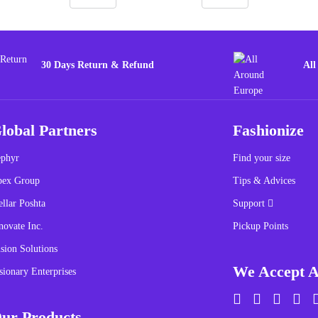
30 Days Return & Refund
All
lobal Partners
Fashionize
phyr
Find your size
pex Group
Tips & Advices
ellar Poshta
Support
novate Inc.
Pickup Points
sion Solutions
We Accept A
sionary Enterprises
ur Products