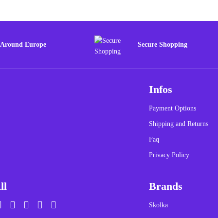
 Around Europe
Secure Shopping
Infos
Payment Options
Shipping and Returns
Faq
Privacy Policy
ll
Brands
Skolka