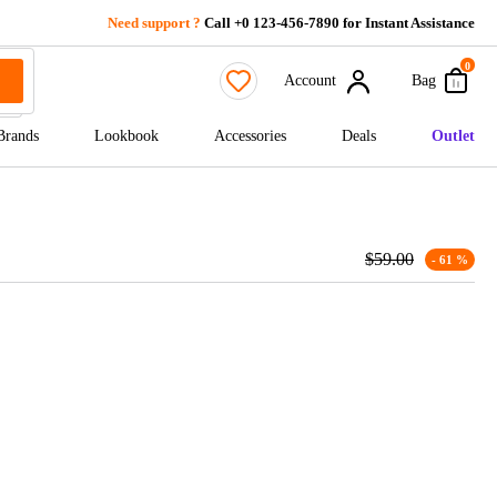
Need support ?
Call +0 123-456-7890 for Instant Assistance
0
Account
Bag
Brands
Lookbook
Accessories
Deals
Outlet
$
59.00
- 61 %