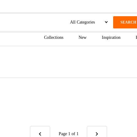
SEARCH
Collections
New
Inspiration
Page 1
of 1