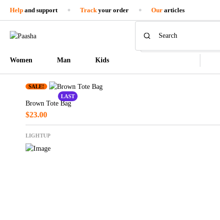
Help
and support
Track
your order
Our
articles
Women
Man
Kids
SALE!
LAST
Brown Tote Bag
$
23.00
LIGHTUP