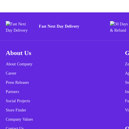
Fast Next Day Delivery
About Us
G
About Company
Ze
Career
A
Press Releases
St
Partners
In
Social Projects
Fu
Store Finder
Vi
Company Values
O
Contact Us