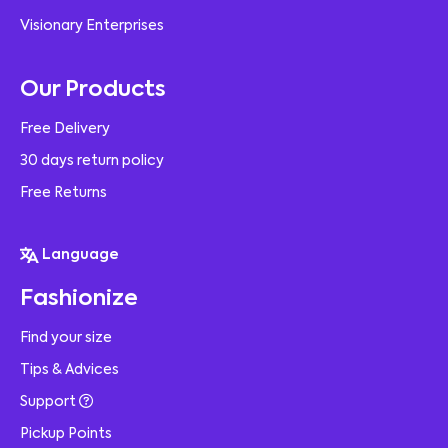
Visionary Enterprises
Our Products
Free Delivery
30 days return policy
Free Returns
Language
Fashionize
Find your size
Tips & Advices
Support
Pickup Points