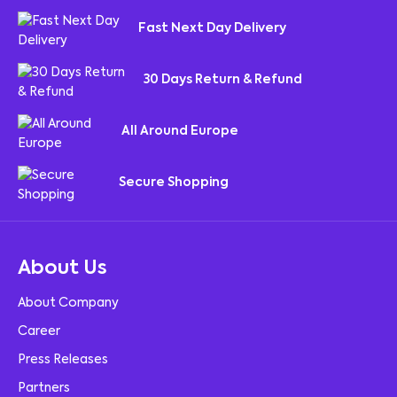
Fast Next Day Delivery
30 Days Return & Refund
All Around Europe
Secure Shopping
About Us
About Company
Career
Press Releases
Partners