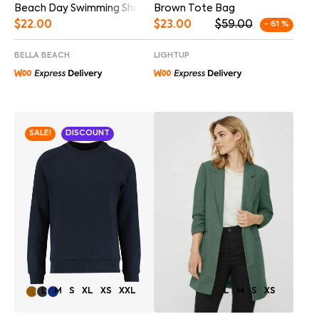
Beach Day Swimming Shorts
Brown Tote Bag
$
22.00
$
23.00
$
59.00
- 61 %
BELLA BEACH
LIGHTUP
SALE!
DISCOUNT
L
M
S
XL
XS
XXL
L
M
S
XS