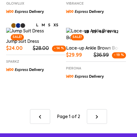
GLOWLUX
VIBRANCE
L
M
S
XS
38
39
40
41
42
SALE!
SALE!
Jump Suit Dress
$
24.00
$
28.00
Lace-up Ankle Brown Boots
- 14 %
$
29.99
$
36.99
- 19 %
SPARKZ
PIERONA
Page 1
of 2