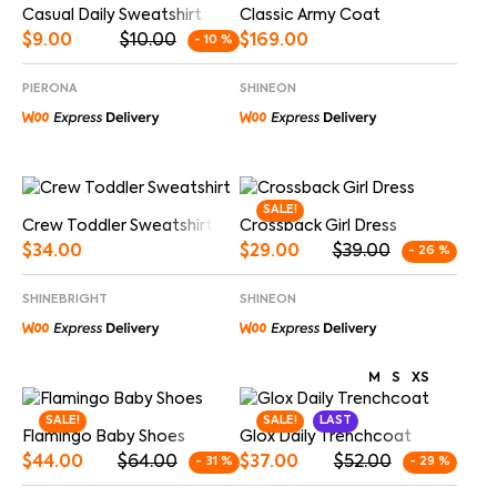
Casual Daily Sweatshirt
Classic Army Coat
$
9.00
$
10.00
$
169.00
- 10 %
PIERONA
SHINEON
SALE!
Crew Toddler Sweatshirt
Crossback Girl Dress
$
34.00
$
29.00
$
39.00
- 26 %
SHINEBRIGHT
SHINEON
M
S
XS
SALE!
SALE!
LAST
Flamingo Baby Shoes
Glox Daily Trenchcoat
$
44.00
$
64.00
$
37.00
$
52.00
- 31 %
- 29 %