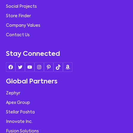
Social Projects
Store Finder
Company Values
Contact Us
Stay Connected
Global Partners
Zephyr
Apex Group
Stellar Poshta
Innovate Inc.
Fusion Solutions