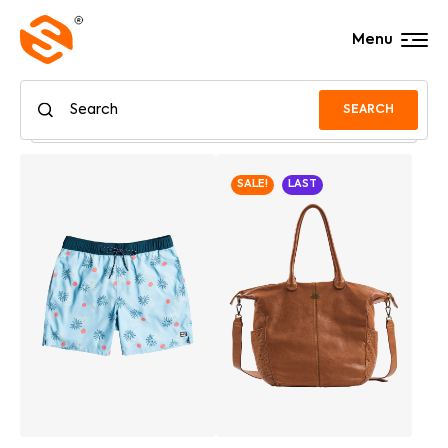
Menu
SEARCH
SALE!
LAST