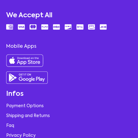
We Accept All
Mobile Apps
Infos
Payment Options
Shipping and Returns
Faq
Privacy Policy