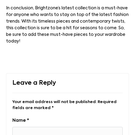
In conclusion, Brightzone’s latest collection is a must-have
for anyone who wants to stay on top of the latest fashion
trends. With its timeless pieces and contemporary twists,
this collection is sure to be a hit for seasons to come. So,
be sure to add these must-have pieces to your wardrobe
today!
Leave a Reply
Your email address will not be published.
Required
fields are marked
*
Name
*