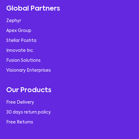
Global Partners
Zephyr
Apex Group
Stellar Poshta
Innovate Inc.
Fusion Solutions
Visionary Enterprises
Our Products
Free Delivery
30 days return policy
Free Returns