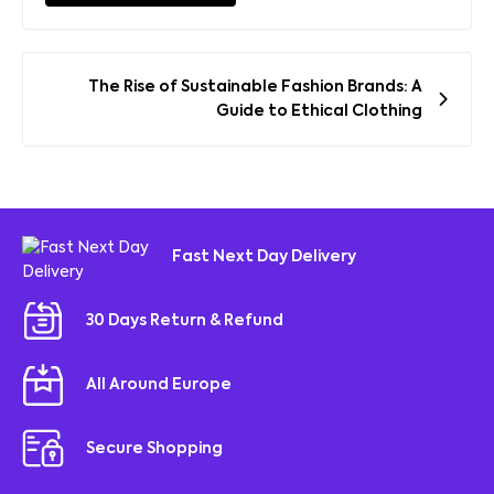
Post
The Rise of Sustainable Fashion Brands: A
navigation
Guide to Ethical Clothing
Fast Next Day Delivery
30 Days Return & Refund
All Around Europe
Secure Shopping