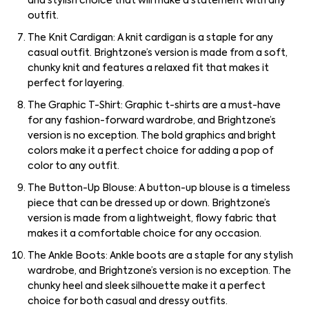
and stylish choice that will make a statement with any
outfit.
The Knit Cardigan: A knit cardigan is a staple for any
casual outfit. Brightzone’s version is made from a soft,
chunky knit and features a relaxed fit that makes it
perfect for layering.
The Graphic T-Shirt: Graphic t-shirts are a must-have
for any fashion-forward wardrobe, and Brightzone’s
version is no exception. The bold graphics and bright
colors make it a perfect choice for adding a pop of
color to any outfit.
The Button-Up Blouse: A button-up blouse is a timeless
piece that can be dressed up or down. Brightzone’s
version is made from a lightweight, flowy fabric that
makes it a comfortable choice for any occasion.
The Ankle Boots: Ankle boots are a staple for any stylish
wardrobe, and Brightzone’s version is no exception. The
chunky heel and sleek silhouette make it a perfect
choice for both casual and dressy outfits.