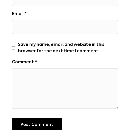
Email
*
Save my name, email, and website in this
browser for the next time I comment.
Comment
*