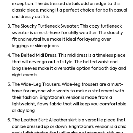
exception. The distressed details add an edge to this
classic piece, making it a perfect choice for both casual
and dressy outfits.
The Slouchy Turtleneck Sweater: This cozy turtleneck
sweater is a must-have for chilly weather. The slouchy
fit and neutral hue make it ideal for layering over
leggings or skinny jeans.
The Belted Midi Dress: This midi dress is a timeless piece
that will never go out of style. The belted waist and
long sleeves make it a versatile option for both day and
night events.
The Wide-Leg Trousers: Wide-leg trousers are a must-
have for anyone who wants to make a statement with
their fashion. Brightzone’s version is made from a
lightweight, flowy fabric that will keep you comfortable
all day long.
The Leather Skirt: A leather skirt is a versatile piece that
can be dressed up or down. Brightzone’s version is a chic