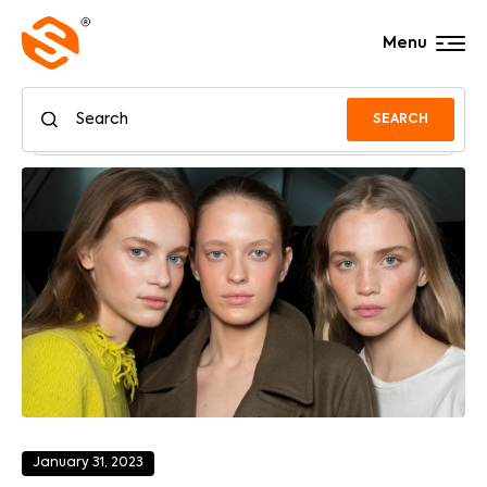
Menu
SEARCH
January 31, 2023