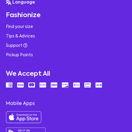
Language
Fashionize
Find your size
Tips & Advices
Support
Pickup Points
We Accept All
Mobile Apps