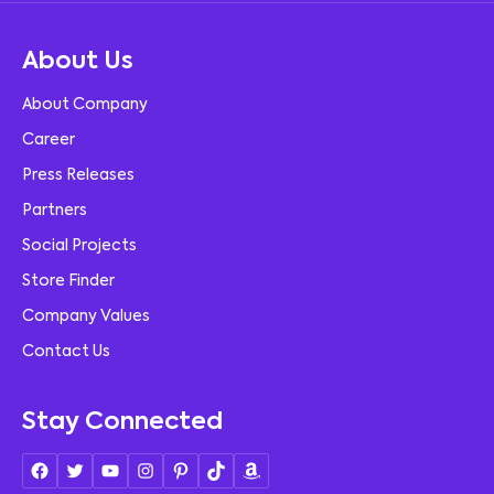
About Us
About Company
Career
Press Releases
Partners
Social Projects
Store Finder
Company Values
Contact Us
Stay Connected