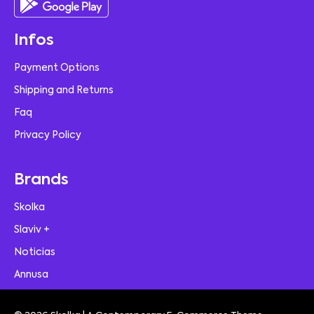
Infos
Payment Options
Shipping and Returns
Faq
Privacy Policy
Brands
Skolka
Slaviv +
Noticias
Annusa