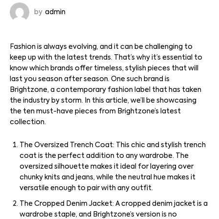
by
admin
Fashion is always evolving, and it can be challenging to
keep up with the latest trends. That’s why it’s essential to
know which brands offer timeless, stylish pieces that will
last you season after season. One such brand is
Brightzone, a contemporary fashion label that has taken
the industry by storm. In this article, we’ll be showcasing
the ten must-have pieces from Brightzone’s latest
collection.
The Oversized Trench Coat: This chic and stylish trench
coat is the perfect addition to any wardrobe. The
oversized silhouette makes it ideal for layering over
chunky knits and jeans, while the neutral hue makes it
versatile enough to pair with any outfit.
The Cropped Denim Jacket: A cropped denim jacket is a
wardrobe staple, and Brightzone’s version is no