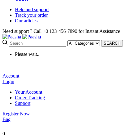
Help
and support
Track
your order
Our
articles
Need support ?
Call +0 123-456-7890 for Instant Assistance
SEARCH
Please wait..
Account
Login
Your Account
Order Tracking
Support
Register Now
Bag
0