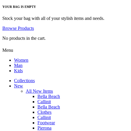
YOUR BAG IS EMPTY
Stock your bag with all of your stylish items and needs.
Browse Products
No products in the cart.
Menu
Women
Man
Kids
Collections
New
All New Items
Bella Beach
Callinit
Bella Beach
Clothes
Callinit
Footwear
Pierona