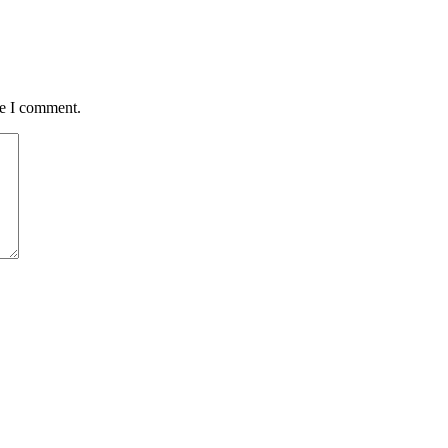
me I comment.