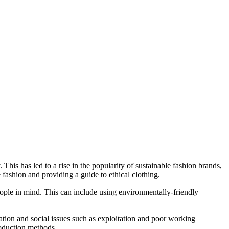
This has led to a rise in the popularity of sustainable fashion brands,
e fashion and providing a guide to ethical clothing.
eople in mind. This can include using environmentally-friendly
ation and social issues such as exploitation and poor working
roduction methods.