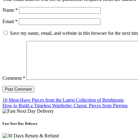
Name
*
Email
*
Save my name, email, and website in this browser for the next ti
Comment
*
10 Must-Have Pieces from the Latest Collection of Brightzone
How to Build a Timeless Wardrobe: Classic Pieces from Pierona
Post
navigation
Fast Next Day Delivery