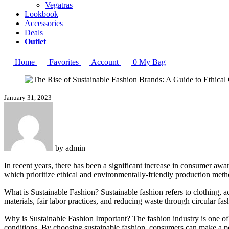
Vegatras
Lookbook
Accessories
Deals
Outlet
Home
Favorites
Account
0
My Bag
January 31, 2023
by
admin
In recent years, there has been a significant increase in consumer awar
which prioritize ethical and environmentally-friendly production methods
What is Sustainable Fashion? Sustainable fashion refers to clothing, 
materials, fair labor practices, and reducing waste through circular fa
Why is Sustainable Fashion Important? The fashion industry is one of 
conditions. By choosing sustainable fashion, consumers can make a pos