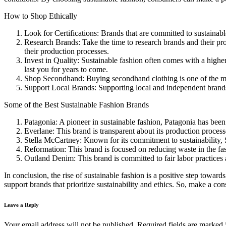
How to Shop Ethically
Look for Certifications: Brands that are committed to sustainab
Research Brands: Take the time to research brands and their pr
their production processes.
Invest in Quality: Sustainable fashion often comes with a higher 
last you for years to come.
Shop Secondhand: Buying secondhand clothing is one of the most
Support Local Brands: Supporting local and independent brands
Some of the Best Sustainable Fashion Brands
Patagonia: A pioneer in sustainable fashion, Patagonia has been 
Everlane: This brand is transparent about its production process
Stella McCartney: Known for its commitment to sustainability, S
Reformation: This brand is focused on reducing waste in the fash
Outland Denim: This brand is committed to fair labor practices a
In conclusion, the rise of sustainable fashion is a positive step towa
support brands that prioritize sustainability and ethics. So, make a co
Leave a Reply
Your email address will not be published.
Required fields are marked