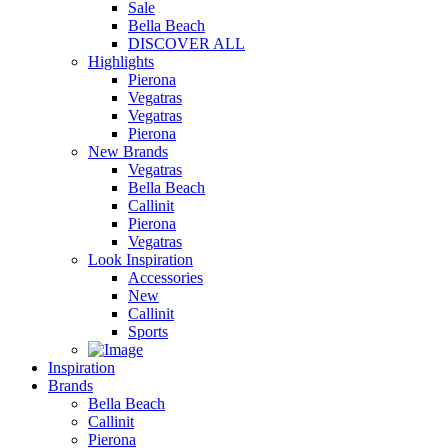
Sale
Bella Beach
DISCOVER ALL
Highlights
Pierona
Vegatras
Vegatras
Pierona
New Brands
Vegatras
Bella Beach
Callinit
Pierona
Vegatras
Look Inspiration
Accessories
New
Callinit
Sports
Inspiration
Brands
Bella Beach
Callinit
Pierona