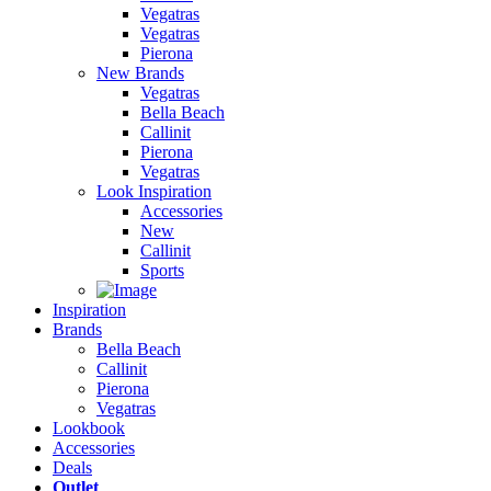
Vegatras
Vegatras
Pierona
New Brands
Vegatras
Bella Beach
Callinit
Pierona
Vegatras
Look Inspiration
Accessories
New
Callinit
Sports
Inspiration
Brands
Bella Beach
Callinit
Pierona
Vegatras
Lookbook
Accessories
Deals
Outlet