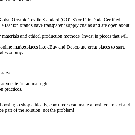
e Global Organic Textile Standard (GOTS) or Fair Trade Certified.
le fashion brands have transparent supply chains and are open about
 materials and ethical production methods. Invest in pieces that will
online marketplaces like eBay and Depop are great places to start.
cal economy.
cades.
 advocate for animal rights.
n practices.
y choosing to shop ethically, consumers can make a positive impact and
be part of the solution, not the problem!