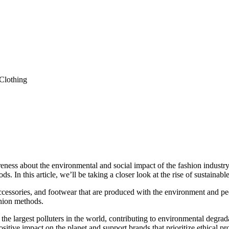
eness about the environmental and social impact of the fashion industry. 
. In this article, we’ll be taking a closer look at the rise of sustainabl
accessories, and footwear that are produced with the environment and p
shion methods.
the largest polluters in the world, contributing to environmental degrad
itive impact on the planet and support brands that prioritize ethical p