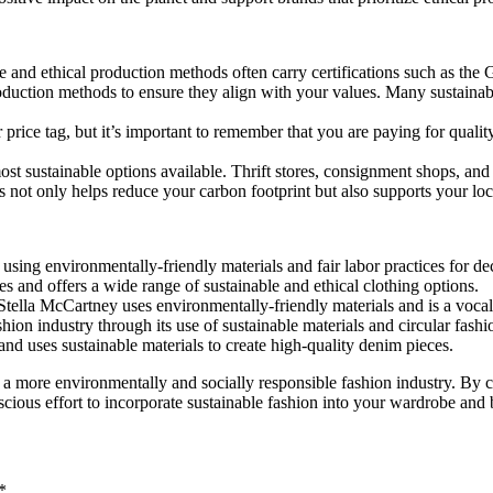
le and ethical production methods often carry certifications such as th
oduction methods to ensure they align with your values. Many sustainab
price tag, but it’s important to remember that you are paying for quality
 sustainable options available. Thrift stores, consignment shops, and 
 not only helps reduce your carbon footprint but also supports your lo
using environmentally-friendly materials and fair labor practices for de
es and offers a wide range of sustainable and ethical clothing options.
tella McCartney uses environmentally-friendly materials and is a vocal
ion industry through its use of sustainable materials and circular fashio
nd uses sustainable materials to create high-quality denim pieces.
rds a more environmentally and socially responsible fashion industry. B
nscious effort to incorporate sustainable fashion into your wardrobe and 
*