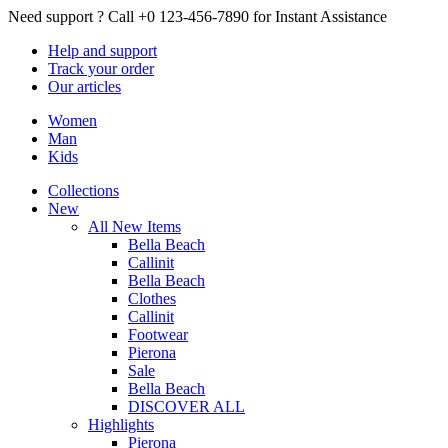
Need support ?
Call +0 123-456-7890 for Instant Assistance
Help
and support
Track
your order
Our
articles
Women
Man
Kids
Collections
New
All New Items
Bella Beach
Callinit
Bella Beach
Clothes
Callinit
Footwear
Pierona
Sale
Bella Beach
DISCOVER ALL
Highlights
Pierona