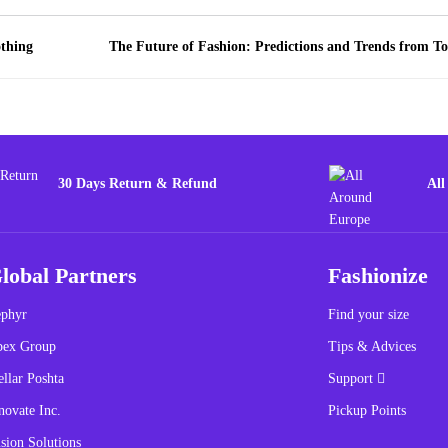
othing
The Future of Fashion: Predictions and Trends from To
30 Days Return & Refund
All
lobal Partners
Fashionize
phyr
Find your size
pex Group
Tips & Advices
ellar Poshta
Support
novate Inc.
Pickup Points
sion Solutions