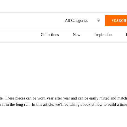
SEARCH
Collections
New
Inspiration
tyle. These pieces can be worn year after year and can be easily mixed and match
h it in the long run. In this article, we’ll be taking a look at how to build a ti