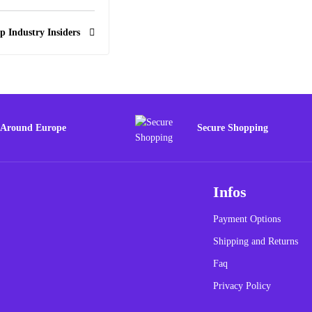
p Industry Insiders
 Around Europe
Secure Shopping
Infos
Payment Options
Shipping and Returns
Faq
Privacy Policy