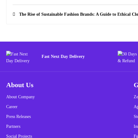
The Rise of Sustainable Fashion Brands: A Guide to Ethical Cl
Fast Next Day Delivery
About Us
G
About Company
Ze
Career
A
Press Releases
St
Partners
In
Social Projects
Fu