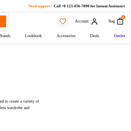
Need support ?
Call +0 123-456-7890 for Instant Assistance
0
Account
Bag
Brands
Lookbook
Accessories
Deals
Outlet
ed to create a variety of
meless wardrobe and