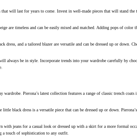
hat will last for years to come. Invest in well-made pieces that will stand the t
beige are timeless and can be easily mixed and matched. Adding pops of color th
 black dress, and a tailored blazer are versatile and can be dressed up or down. 
ill always be in style. Incorporate trends into your wardrobe carefully by choo
e.
 wardrobe. Pierona’s latest collection features a range of classic trench coats i
e little black dress is a versatile piece that can be dressed up or down. Pierona’s 
rn with jeans for a casual look or dressed up with a skirt for a more formal occa
g a touch of sophistication to any outfit.