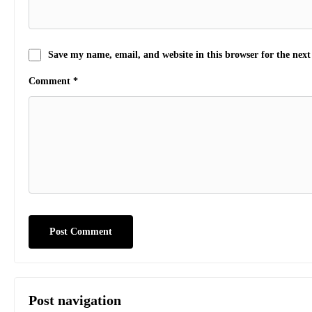
Save my name, email, and website in this browser for the nex
Comment
*
Post navigation