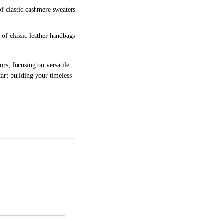
of classic cashmere sweaters
 of classic leather handbags
ors, focusing on versatile
tart building your timeless