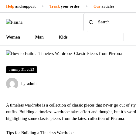
Help
and support
Track
your order
Our
articles
Women
Man
Kids
January 31, 2023
by
admin
A timeless wardrobe is a collection of classic pieces that never go out of s
outfits. Building a timeless wardrobe takes effort and thought, but it’s wort
highlighting some classic pieces from the latest collection of Pierona.
Tips for Building a Timeless Wardrobe