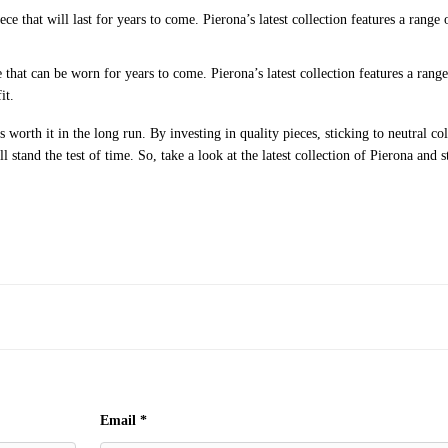
 that will last for years to come. Pierona’s latest collection features a range 
that can be worn for years to come. Pierona’s latest collection features a range
it.
 worth it in the long run. By investing in quality pieces, sticking to neutral col
 stand the test of time. So, take a look at the latest collection of Pierona and s
Email
*