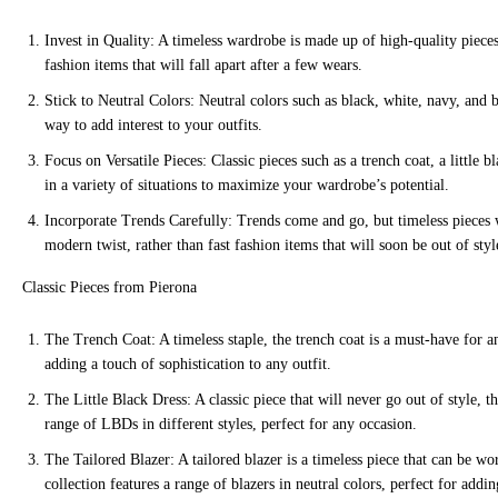
Invest in Quality: A timeless wardrobe is made up of high-quality pieces t
fashion items that will fall apart after a few wears.
Stick to Neutral Colors: Neutral colors such as black, white, navy, and 
way to add interest to your outfits.
Focus on Versatile Pieces: Classic pieces such as a trench coat, a little
in a variety of situations to maximize your wardrobe’s potential.
Incorporate Trends Carefully: Trends come and go, but timeless pieces w
modern twist, rather than fast fashion items that will soon be out of styl
Classic Pieces from Pierona
The Trench Coat: A timeless staple, the trench coat is a must-have for any
adding a touch of sophistication to any outfit.
The Little Black Dress: A classic piece that will never go out of style, th
range of LBDs in different styles, perfect for any occasion.
The Tailored Blazer: A tailored blazer is a timeless piece that can be wo
collection features a range of blazers in neutral colors, perfect for addin