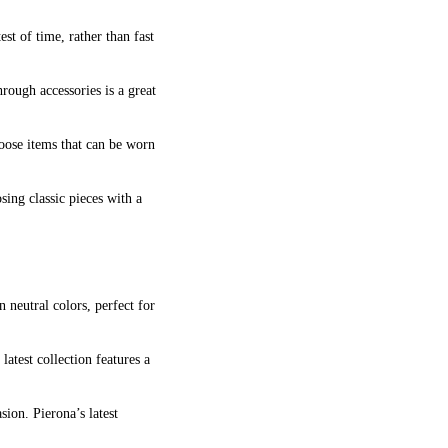
est of time, rather than fast
rough accessories is a great
Choose items that can be worn
sing classic pieces with a
n neutral colors, perfect for
latest collection features a
sion. Pierona’s latest