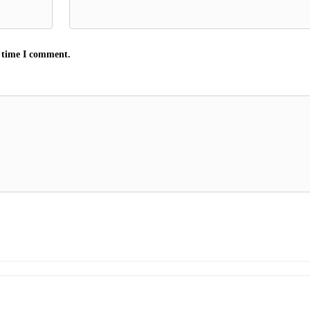
t time I comment.