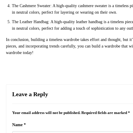
The Cashmere Sweater: A high-quality cashmere sweater is a timeless piece
in neutral colors, perfect for layering or wearing on their own.
The Leather Handbag: A high-quality leather handbag is a timeless piece 
in neutral colors, perfect for adding a touch of sophistication to any outf
In conclusion, building a timeless wardrobe takes effort and thought, but it’s
pieces, and incorporating trends carefully, you can build a wardrobe that will
wardrobe today!
Leave a Reply
Your email address will not be published.
Required fields are marked
*
Name
*