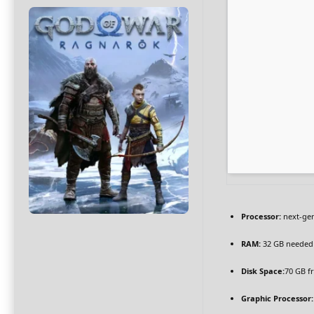
Processor:
next-gen
RAM:
32 GB needed
Disk Space:
70 GB f
Graphic Processor: