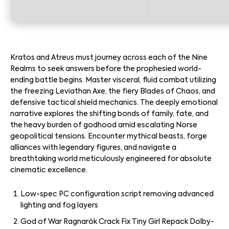
Kratos and Atreus must journey across each of the Nine
Realms to seek answers before the prophesied world-
ending battle begins. Master visceral, fluid combat utilizing
the freezing Leviathan Axe, the fiery Blades of Chaos, and
defensive tactical shield mechanics. The deeply emotional
narrative explores the shifting bonds of family, fate, and
the heavy burden of godhood amid escalating Norse
geopolitical tensions. Encounter mythical beasts, forge
alliances with legendary figures, and navigate a
breathtaking world meticulously engineered for absolute
cinematic excellence.
Low-spec PC configuration script removing advanced
lighting and fog layers
God of War Ragnarök Crack Fix Tiny Girl Repack Dolby-