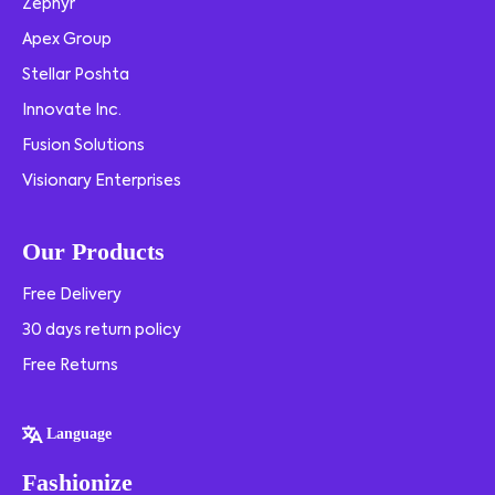
Zephyr
Apex Group
Stellar Poshta
Innovate Inc.
Fusion Solutions
Visionary Enterprises
Our Products
Free Delivery
30 days return policy
Free Returns
Language
Fashionize