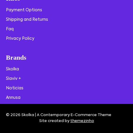
Payment Options
Shipping and Returns
Faq
Privacy Policy
Brands
Skolka
Slaviv +
Noticias
Annusa
© 2026 Skolka | A Contemporary E-Commerce Theme
Site created by
themezinho