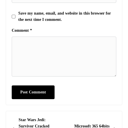
Save my name, email, and website in this browser for
the next time I comment.
Comment
*
Post
Star Wars Jedi:
navigation
Survivor Cracked
Microsoft 365 64bits