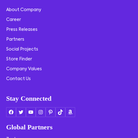
About Company
Career
Press Releases
Partners
Social Projects
Store Finder
Company Values
Contact Us
Stay Connected
Global Partners