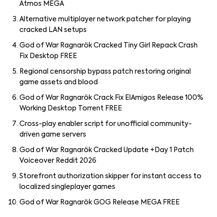
Atmos MEGA
Alternative multiplayer network patcher for playing
cracked LAN setups
God of War Ragnarök Cracked Tiny Girl Repack Crash
Fix Desktop FREE
Regional censorship bypass patch restoring original
game assets and blood
God of War Ragnarök Crack Fix ElAmigos Release 100%
Working Desktop Torrent FREE
Cross-play enabler script for unofficial community-
driven game servers
God of War Ragnarök Cracked Update +Day 1 Patch
Voiceover Reddit 2026
Storefront authorization skipper for instant access to
localized singleplayer games
God of War Ragnarök GOG Release MEGA FREE