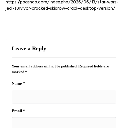
https://paashaa.com/index.php/2026/06/13/star-wars-
jedi-survivor-cracked-skidrow-crack-desktop-version/
Leave a Reply
Your email address will not be published.
Required fields are
marked
*
Name
*
Email
*