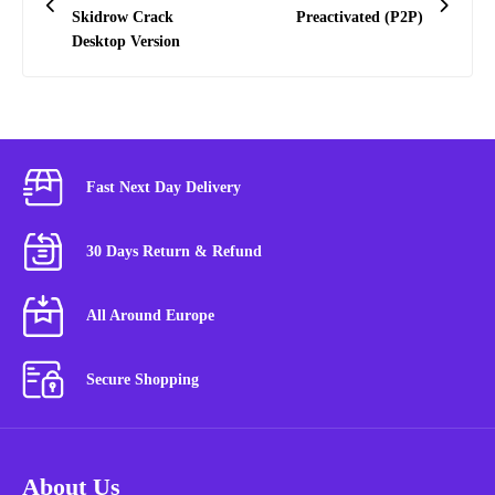
Skidrow Crack
Preactivated (P2P)
Desktop Version
Fast Next Day Delivery
30 Days Return & Refund
All Around Europe
Secure Shopping
About Us