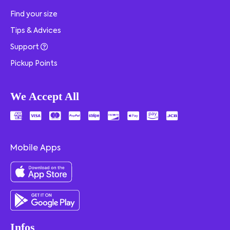
Find your size
Tips & Advices
Support
Pickup Points
We Accept All
Mobile Apps
Infos