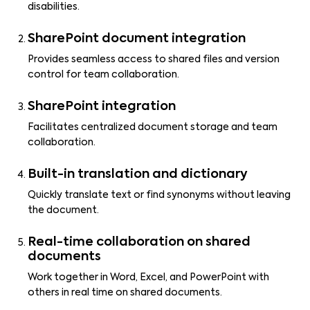
disabilities.
SharePoint document integration
Provides seamless access to shared files and version
control for team collaboration.
SharePoint integration
Facilitates centralized document storage and team
collaboration.
Built-in translation and dictionary
Quickly translate text or find synonyms without leaving
the document.
Real-time collaboration on shared
documents
Work together in Word, Excel, and PowerPoint with
others in real time on shared documents.