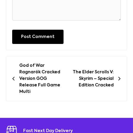
Post
God of War
navigation
Ragnarök Cracked
The Elder Scrolls V:
Version GOG
Skyrim – Special
Release Full Game
Edition Cracked
Multi
Fast Next Day Delivery