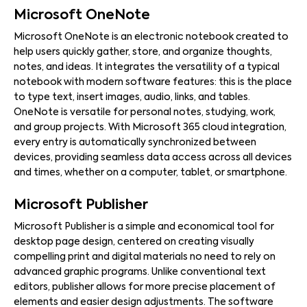
Microsoft OneNote
Microsoft OneNote is an electronic notebook created to
help users quickly gather, store, and organize thoughts,
notes, and ideas. It integrates the versatility of a typical
notebook with modern software features: this is the place
to type text, insert images, audio, links, and tables.
OneNote is versatile for personal notes, studying, work,
and group projects. With Microsoft 365 cloud integration,
every entry is automatically synchronized between
devices, providing seamless data access across all devices
and times, whether on a computer, tablet, or smartphone.
Microsoft Publisher
Microsoft Publisher is a simple and economical tool for
desktop page design, centered on creating visually
compelling print and digital materials no need to rely on
advanced graphic programs. Unlike conventional text
editors, publisher allows for more precise placement of
elements and easier design adjustments. The software