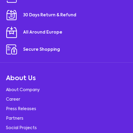
30 Days Return & Refund
All Around Europe
Secure Shopping
About Us
About Company
Career
Press Releases
Partners
Social Projects