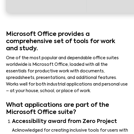
Microsoft Office provides a
comprehensive set of tools for work
and study.
One of the most popular and dependable office suites
worldwide is Microsoft Office, loaded with all the
essentials for productive work with documents,
spreadsheets, presentations, and additional features.
Works well for both industrial applications and personal use
– at your house, school, or place of work.
What applications are part of the
Microsoft Office suite?
Accessibility award from Zero Project
Acknowledged for creating inclusive tools for users with