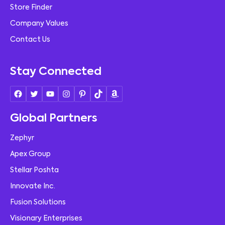
Store Finder
Company Values
Contact Us
Stay Connected
Global Partners
Zephyr
Apex Group
Stellar Poshta
Innovate Inc.
Fusion Solutions
Visionary Enterprises