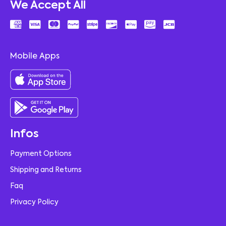
We Accept All
Mobile Apps
Infos
Payment Options
Shipping and Returns
Faq
Privacy Policy