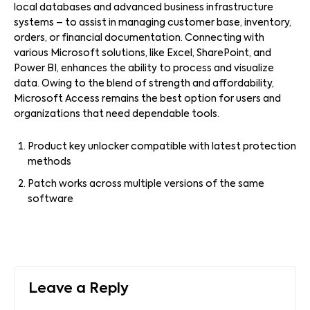
local databases and advanced business infrastructure
systems – to assist in managing customer base, inventory,
orders, or financial documentation. Connecting with
various Microsoft solutions, like Excel, SharePoint, and
Power BI, enhances the ability to process and visualize
data. Owing to the blend of strength and affordability,
Microsoft Access remains the best option for users and
organizations that need dependable tools.
Product key unlocker compatible with latest protection
methods
Patch works across multiple versions of the same
software
Leave a Reply