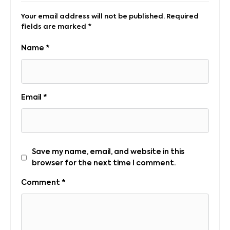
Your email address will not be published.
Required
fields are marked
*
Name
*
Email
*
Save my name, email, and website in this
browser for the next time I comment.
Comment
*