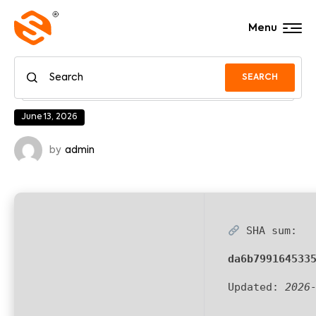
Menu
SEARCH
June 13, 2026
by
admin
SHA sum:
da6b799164533
Updated:
2026