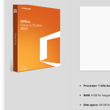
Processor:
1 GHz du
RAM:
4 GB for keyg
Disk space:
64 GB fo