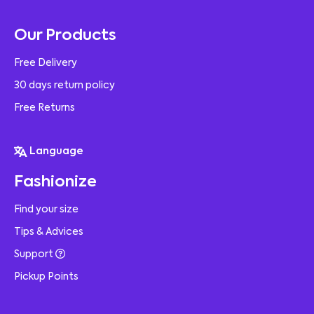
Our Products
Free Delivery
30 days return policy
Free Returns
Language
Fashionize
Find your size
Tips & Advices
Support
Pickup Points