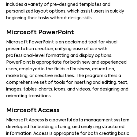
includes a variety of pre-designed templates and
personalized layout options, which assist users in quickly
beginning their tasks without design skills.
Microsoft PowerPoint
Microsoft PowerPoint is an acclaimed tool for visual
presentation creation, unifying ease of use with
professional-level formatting and display options.
PowerPoint is appropriate for both new and experienced
users, employed in the fields of business, education,
marketing, or creative industries. The program offers a
comprehensive set of tools for inserting and editing. text,
images, tables, charts, icons, and videos, for designing and
animating transitions.
Microsoft Access
Microsoft Access is a powerful data management system
developed for building, storing, and analyzing structured
information. Access is appropriate for both creating basic