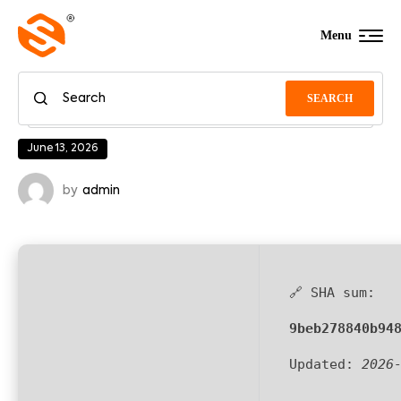
Menu
SEARCH
June 13, 2026
by
admin
🔗 SHA sum:
9beb278840b94
Updated:
2026