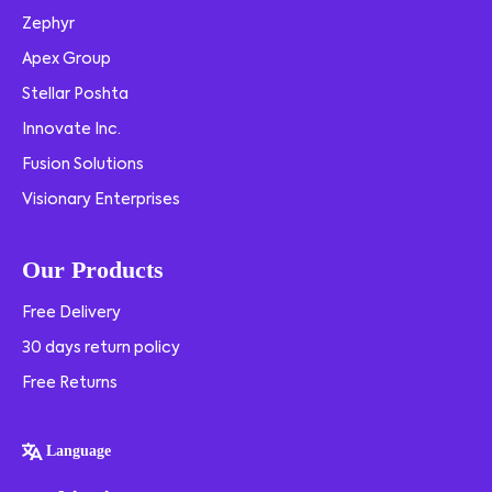
Zephyr
Apex Group
Stellar Poshta
Innovate Inc.
Fusion Solutions
Visionary Enterprises
Our Products
Free Delivery
30 days return policy
Free Returns
Language