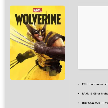
CPU:
modern archite
RAM:
16 GB or highe
Disk Space:
70 GB fr