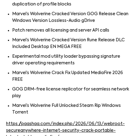
duplication of profile blocks
Marvel’s Wolverine Cracked Version GOG Release Clean
Windows Version Lossless-Audio gDrive
Patch removes all licensing and server API calls
Marvel’s Wolverine Cracked Version Rune Release DLC
Included Desktop EN MEGA FREE
Experimental mod utility loader bypassing signature
driver operating requirements
Marvel’s Wolverine Crack Fix Updated MediaFire 2026
FREE
GOG DRM-free license replicator for seamless network
play
Marvel’s Wolverine Full Unlocked Steam Rip Windows
Torrent
https://paashaa.com/index.php/2026/06/13/webroot-
secureanywhere-internet-security-crack-portable-