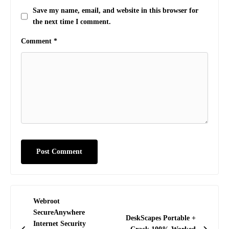
Save my name, email, and website in this browser for
the next time I comment.
Comment
*
Post
Webroot
navigation
SecureAnywhere
DeskScapes Portable +
Internet Security