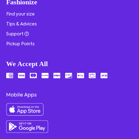
Fashionize
Find your size
Tips & Advices
Support
Pickup Points
We Accept All
Mobile Apps