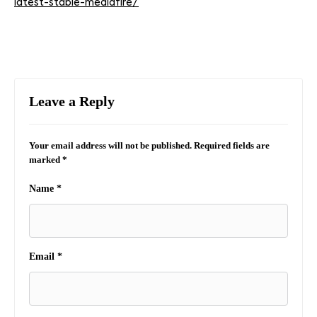
latest-stable-mediafire/
Leave a Reply
Your email address will not be published.
Required fields are
marked
*
Name
*
Email
*