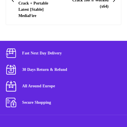
Crack 100% Worked
Crack + Portable
(x64)
Latest [Stable]
MediaFire
Fast Next Day Delivery
30 Days Return & Refund
All Around Europe
Secure Shopping