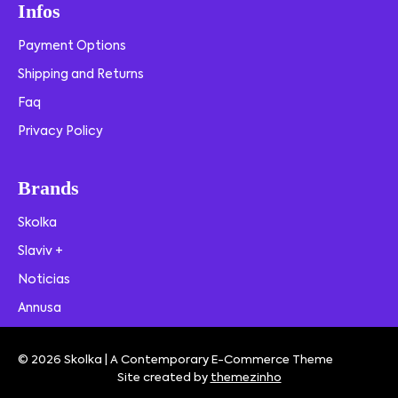
Infos
Payment Options
Shipping and Returns
Faq
Privacy Policy
Brands
Skolka
Slaviv +
Noticias
Annusa
© 2026 Skolka | A Contemporary E-Commerce Theme
Site created by
themezinho