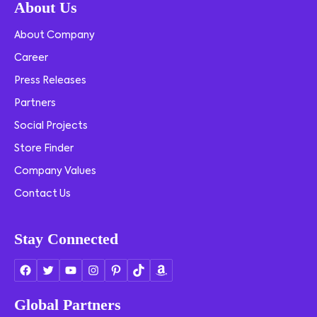
About Us
About Company
Career
Press Releases
Partners
Social Projects
Store Finder
Company Values
Contact Us
Stay Connected
Global Partners