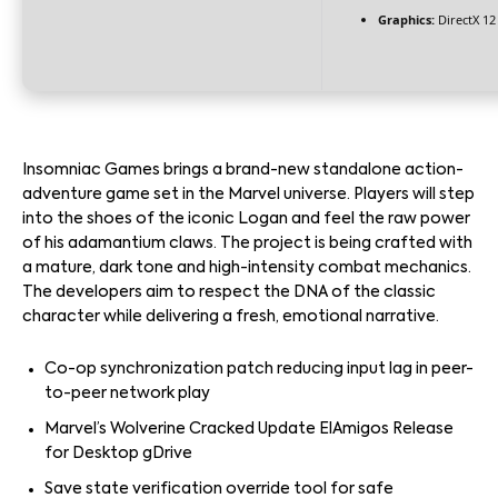
Graphics:
DirectX 12
Insomniac Games brings a brand-new standalone action-
adventure game set in the Marvel universe. Players will step
into the shoes of the iconic Logan and feel the raw power
of his adamantium claws. The project is being crafted with
a mature, dark tone and high-intensity combat mechanics.
The developers aim to respect the DNA of the classic
character while delivering a fresh, emotional narrative.
Co-op synchronization patch reducing input lag in peer-
to-peer network play
Marvel’s Wolverine Cracked Update ElAmigos Release
for Desktop gDrive
Save state verification override tool for safe