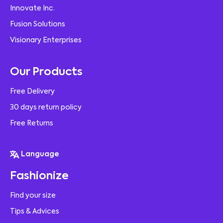
Innovate Inc.
Fusion Solutions
Visionary Enterprises
Our Products
Free Delivery
30 days return policy
Free Returns
Language
Fashionize
Find your size
Tips & Advices