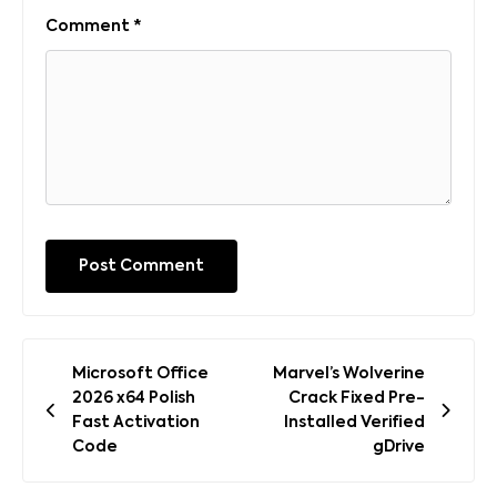
Comment
*
Post
Microsoft Office
Marvel’s Wolverine
navigation
2026 x64 Polish
Crack Fixed Pre-
Fast Activation
Installed Verified
Code
gDrive