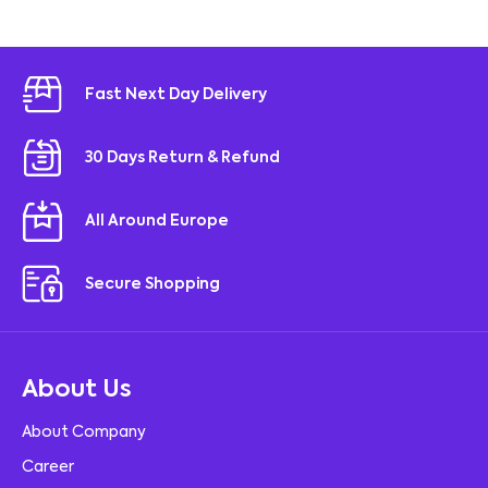
Fast Next Day Delivery
30 Days Return & Refund
All Around Europe
Secure Shopping
About Us
About Company
Career