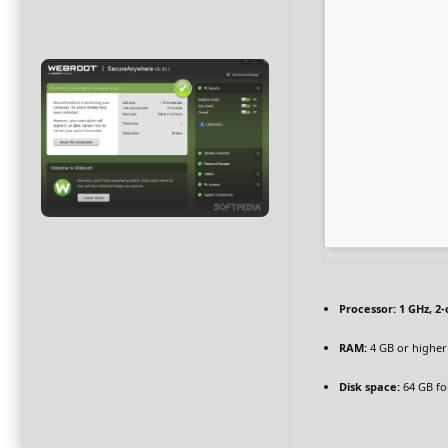
Processor:
1 GHz, 2
RAM:
4 GB or higher
Disk space:
64 GB fo