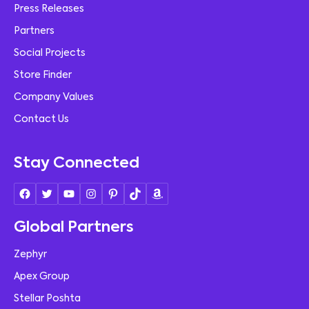
Press Releases
Partners
Social Projects
Store Finder
Company Values
Contact Us
Stay Connected
Global Partners
Zephyr
Apex Group
Stellar Poshta