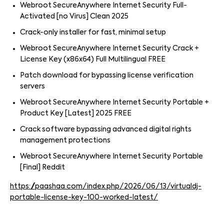
Webroot SecureAnywhere Internet Security Full-
Activated [no Virus] Clean 2025
Crack-only installer for fast, minimal setup
Webroot SecureAnywhere Internet Security Crack +
License Key (x86x64) Full Multilingual FREE
Patch download for bypassing license verification
servers
Webroot SecureAnywhere Internet Security Portable +
Product Key [Latest] 2025 FREE
Crack software bypassing advanced digital rights
management protections
Webroot SecureAnywhere Internet Security Portable
[Final] Reddit
https://paashaa.com/index.php/2026/06/13/virtualdj-
portable-license-key-100-worked-latest/