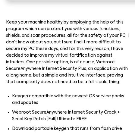
Keep your machine healthy by employing the help of this
program which can protect you with various functions,
shields, and scan procedures, all for the safety of your PC. I
don’t know about you, but I sure find it more difficult to
secure my PC these days, and for this very reason, I have
decided to improve my virtual fortification against
intruders. One possible option, is of course, Webroot
SecureAnywhere Internet Security Plus, an application with
a long name, but a simple and intuitive interface, proving
that complexity does not need to be a full-scale thing.
Keygen compatible with the newest OS service packs
and updates
Webroot SecureAnywhere Internet Security Crack +
Serial Key Patch [Full] Ultimate FREE
Download portable keygen that runs from flash drive