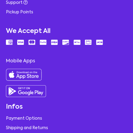
Support
Pickup Points
We Accept All
Mobile Apps
Infos
Payment Options
Shipping and Returns