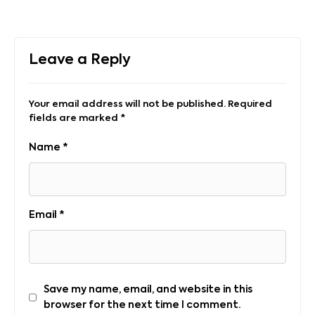
Leave a Reply
Your email address will not be published.
Required
fields are marked
*
Name
*
Email
*
Save my name, email, and website in this
browser for the next time I comment.