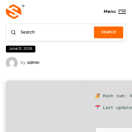
Menu
SEARCH
June 13, 2026
by
admin
Hash sum: 4
Last update