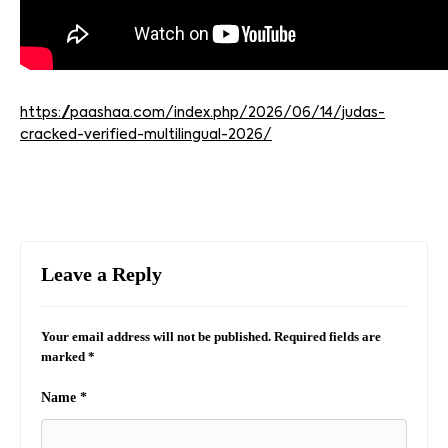
https://paashaa.com/index.php/2026/06/14/judas-
cracked-verified-multilingual-2026/
Leave a Reply
Your email address will not be published.
Required fields are
marked
*
Name
*