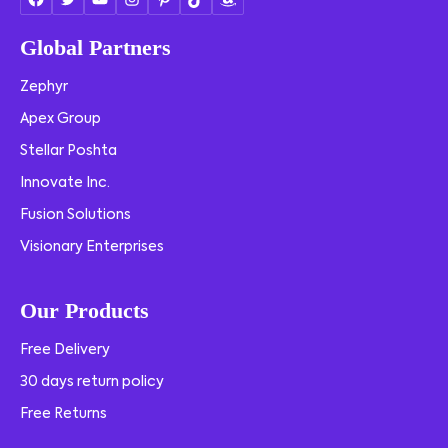
Global Partners
Zephyr
Apex Group
Stellar Poshta
Innovate Inc.
Fusion Solutions
Visionary Enterprises
Our Products
Free Delivery
30 days return policy
Free Returns