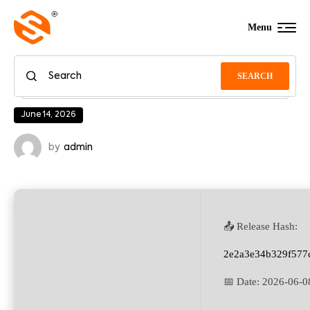
Menu
SEARCH
June 14, 2026
by
admin
📤 Release Hash:
2e2a3e34b329f577
📅 Date:
2026-06-0