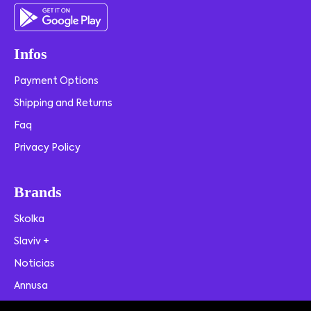
Infos
Payment Options
Shipping and Returns
Faq
Privacy Policy
Brands
Skolka
Slaviv +
Noticias
Annusa