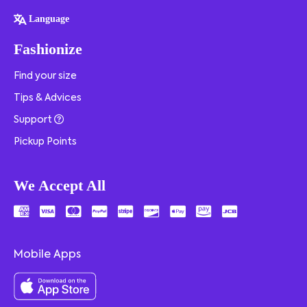
Language
Fashionize
Find your size
Tips & Advices
Support
Pickup Points
We Accept All
Mobile Apps