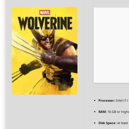
Processor:
Intel i7 
RAM:
16 GB or high
Disk Space:
at least