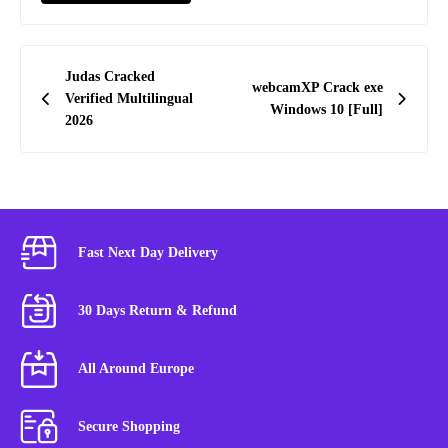
Post
Judas Cracked
webcamXP Crack exe
navigation
Verified Multilingual
Windows 10 [Full]
2026
Fast Next Day Delivery
30 Days Return & Refund
All Around Europe
Secure Shopping