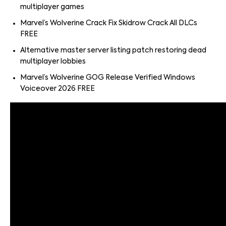
multiplayer games
Marvel’s Wolverine Crack Fix Skidrow Crack All DLCs
FREE
Alternative master server listing patch restoring dead
multiplayer lobbies
Marvel’s Wolverine GOG Release Verified Windows
Voiceover 2026 FREE