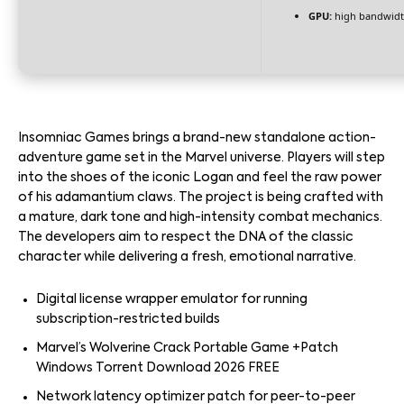
GPU:
high bandwidt
Insomniac Games brings a brand-new standalone action-
adventure game set in the Marvel universe. Players will step
into the shoes of the iconic Logan and feel the raw power
of his adamantium claws. The project is being crafted with
a mature, dark tone and high-intensity combat mechanics.
The developers aim to respect the DNA of the classic
character while delivering a fresh, emotional narrative.
Digital license wrapper emulator for running
subscription-restricted builds
Marvel’s Wolverine Crack Portable Game +Patch
Windows Torrent Download 2026 FREE
Network latency optimizer patch for peer-to-peer