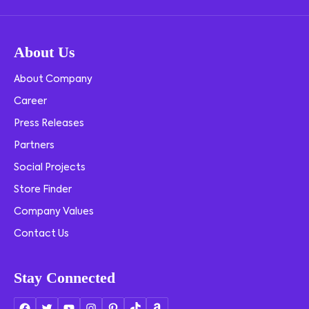
About Us
About Company
Career
Press Releases
Partners
Social Projects
Store Finder
Company Values
Contact Us
Stay Connected