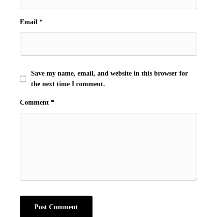
Email
*
Save my name, email, and website in this browser for
the next time I comment.
Comment
*