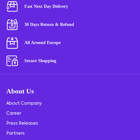
Fast Next Day Delivery
30 Days Return & Refund
All Around Europe
Secure Shopping
About Us
About Company
Career
Press Releases
Partners