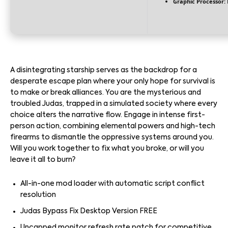
Graphic Processor:
A disintegrating starship serves as the backdrop for a
desperate escape plan where your only hope for survival is
to make or break alliances. You are the mysterious and
troubled Judas, trapped in a simulated society where every
choice alters the narrative flow. Engage in intense first-
person action, combining elemental powers and high-tech
firearms to dismantle the oppressive systems around you.
Will you work together to fix what you broke, or will you
leave it all to burn?
All-in-one mod loader with automatic script conflict
resolution
Judas Bypass Fix Desktop Version FREE
Uncapped monitor refresh rate patch for competitive