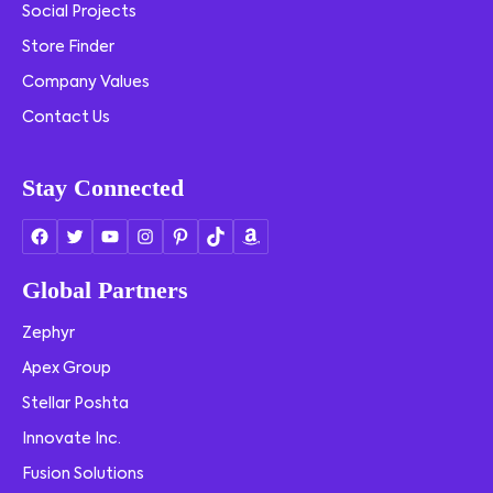
Social Projects
Store Finder
Company Values
Contact Us
Stay Connected
Global Partners
Zephyr
Apex Group
Stellar Poshta
Innovate Inc.
Fusion Solutions