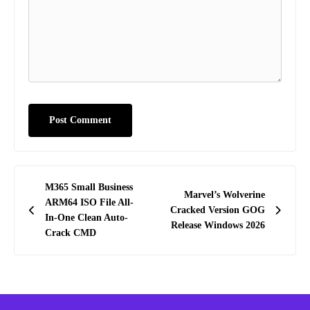
Post
M365 Small Business
Marvel’s Wolverine
navigation
ARM64 ISO File All-
Cracked Version GOG
In-One Clean Auto-
Release Windows 2026
Crack CMD