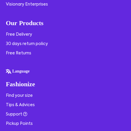
Visionary Enterprises
Our Products
Free Delivery
30 days return policy
Free Returns
Language
Fashionize
Find your size
Tips & Advices
Support
Pickup Points