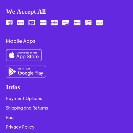
We Accept All
Mobile Apps
Infos
Payment Options
Shipping and Returns
Faq
Privacy Policy