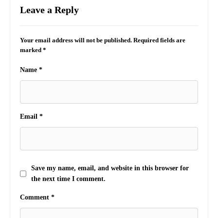
Leave a Reply
Your email address will not be published.
Required fields are
marked
*
Name
*
Email
*
Save my name, email, and website in this browser for
the next time I comment.
Comment
*