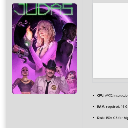
CPU:
AVX2 instructio
RAM:
required: 16 
Disk:
150+ GB for
hi