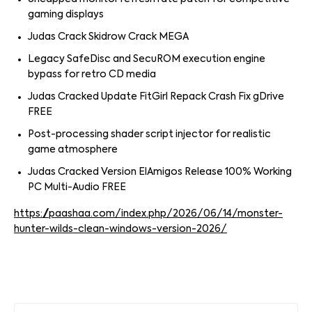
gaming displays
Judas Crack Skidrow Crack MEGA
Legacy SafeDisc and SecuROM execution engine
bypass for retro CD media
Judas Cracked Update FitGirl Repack Crash Fix gDrive
FREE
Post-processing shader script injector for realistic
game atmosphere
Judas Cracked Version ElAmigos Release 100% Working
PC Multi-Audio FREE
https://paashaa.com/index.php/2026/06/14/monster-
hunter-wilds-clean-windows-version-2026/