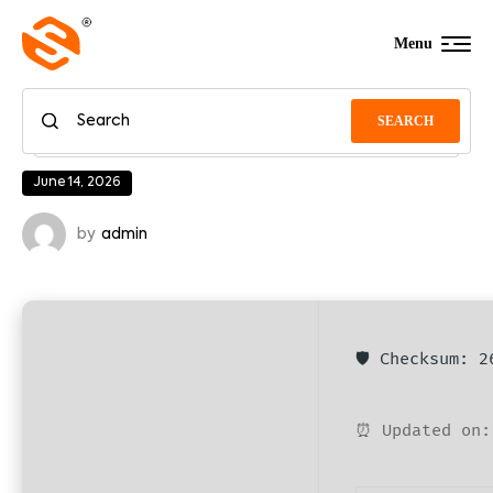
Menu
SEARCH
June 14, 2026
by
admin
🛡️ Checksum: 
⏰ Updated on: