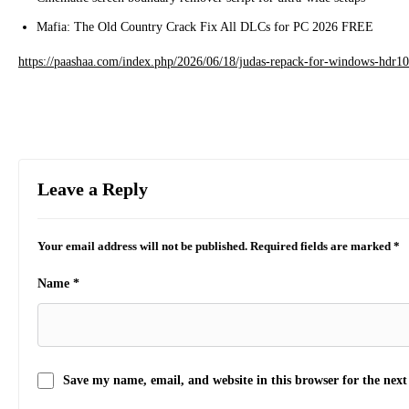
Mafia: The Old Country Crack Fix All DLCs for PC 2026 FREE
https://paashaa.com/index.php/2026/06/18/judas-repack-for-windows-hdr10-
Leave a Reply
Your email address will not be published.
Required fields are marked
*
Name
*
Save my name, email, and website in this browser for the nex