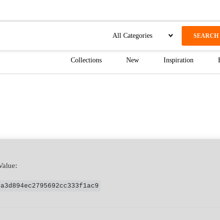
SEARCH
Collections
New
Inspiration
Value:
ca3d894ec2795692cc333f1ac9