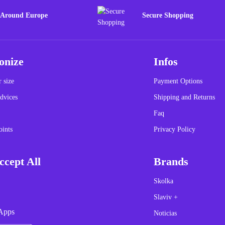
 Around Europe
Secure Shopping
onize
Infos
 size
Payment Options
dvices
Shipping and Returns
Faq
oints
Privacy Policy
cept All
Brands
Skolka
Slaviv +
Apps
Noticias