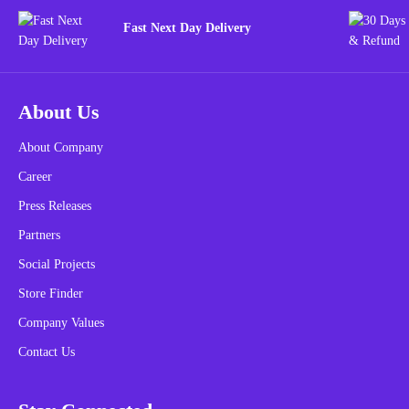
Fast Next Day Delivery
About Us
About Company
Career
Press Releases
Partners
Social Projects
Store Finder
Company Values
Contact Us