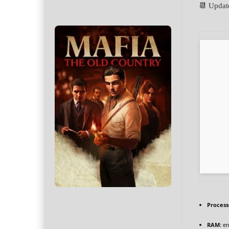
📆 Updat
Process
RAM:
en