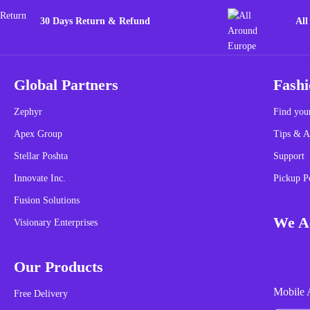
30 Days Return & Refund
All
Global Partners
Fashi
Zephyr
Find your
Apex Group
Tips & A
Stellar Poshta
Support
Innovate Inc.
Pickup P
Fusion Solutions
We Ac
Visionary Enterprises
Our Products
Mobile 
Free Delivery