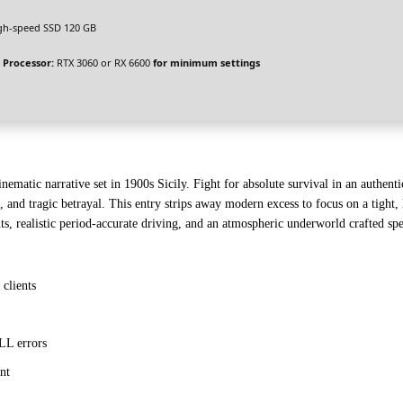
gh-speed SSD 120 GB
 Processor:
RTX 3060 or RX 6600
for minimum settings
ematic narrative set in 1900s Sicily. Fight for absolute survival in an authentic
, and tragic betrayal. This entry strips away modern excess to focus on a tight, 
uts, realistic period-accurate driving, and an atmospheric underworld crafted sp
clients
LL errors
nt