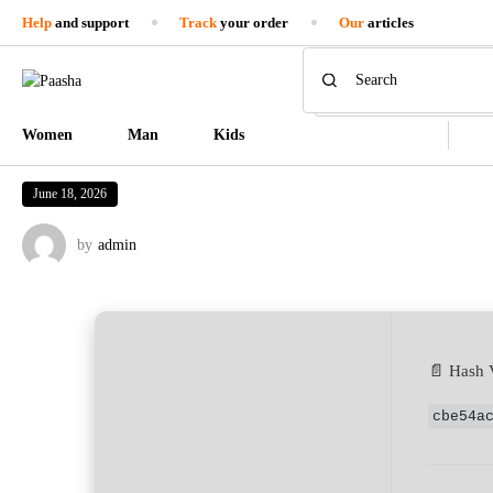
Help
and support
Track
your order
Our
articles
Women
Man
Kids
June 18, 2026
by
admin
📄 Hash 
cbe54a