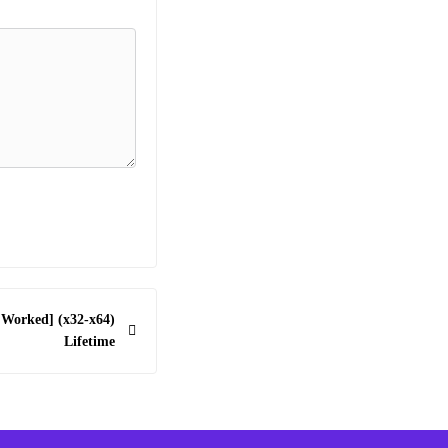
 Worked] (x32-x64)
Lifetime