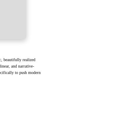
, beautifully realized
linear, and narrative-
ecifically to push modern