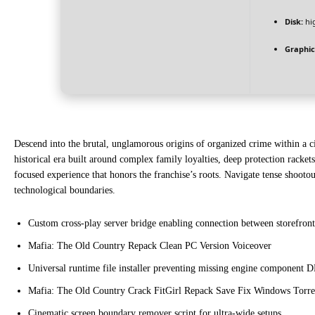
Disk:
hi
Graphic
Descend into the brutal, unglamorous origins of organized crime within a cin
historical era built around complex family loyalties, deep protection rackets
focused experience that honors the franchise’s roots. Navigate tense shooto
technological boundaries.
Custom cross-play server bridge enabling connection between storefront 
Mafia: The Old Country Repack Clean PC Version Voiceover
Universal runtime file installer preventing missing engine component D
Mafia: The Old Country Crack FitGirl Repack Save Fix Windows Torre
Cinematic screen boundary remover script for ultra-wide setups