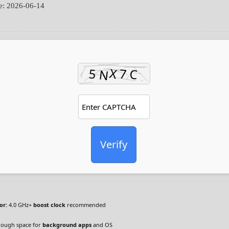
e: 2026-06-14
Verify
or:
4.0 GHz+
boost clock
recommended
ough space for
background apps
and OS