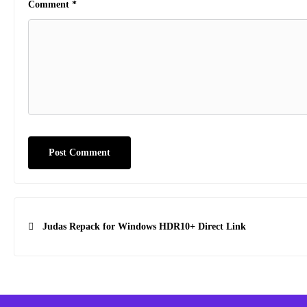
Comment
*
Post
Judas Repack for Windows HDR10+ Direct Link
navigation