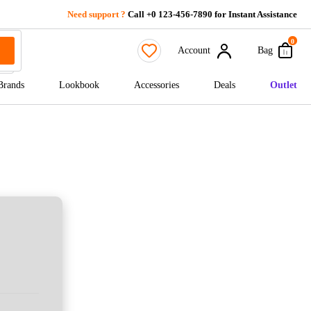
Need support ?
Call +0 123-456-7890 for Instant Assistance
0
Account
Bag
Brands
Lookbook
Accessories
Deals
Outlet