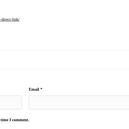
direct-link/
Email
*
t time I comment.