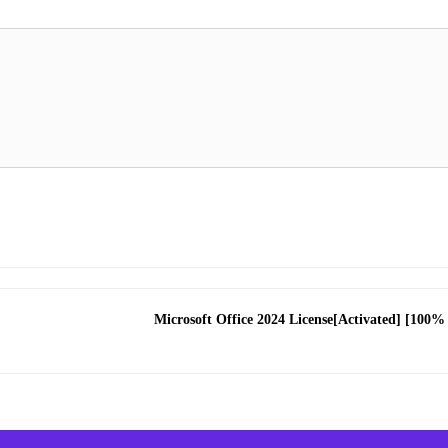
Microsoft Office 2024 License[Activated] [100%