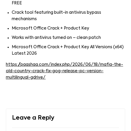
FREE
Crack tool featuring built-in antivirus bypass
mechanisms
Microsoft Office Crack + Product Key
Works with antivirus turned on – clean patch
Microsoft Office Crack + Product Key All Versions (x64)
Latest 2026
https://paashaa.com/index.php/2026/06/18/mafia-the-
old-country-crack-fix-gog-release-pc-version-
multilingual-gdrive/
Leave a Reply