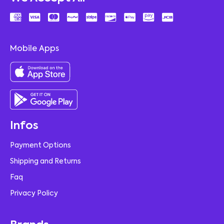
Mobile Apps
Infos
Payment Options
Shipping and Returns
Faq
Privacy Policy