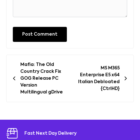
Post
Mafia: The Old
MS M365
navigation
Country Crack Fix
Enterprise E5 x64
GOG Release PC
Italian Debloated
Version
{CtrlHD}
Multilingual gDrive
Fast Next Day Delivery