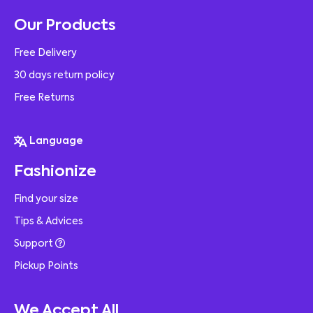
Our Products
Free Delivery
30 days return policy
Free Returns
Language
Fashionize
Find your size
Tips & Advices
Support
Pickup Points
We Accept All