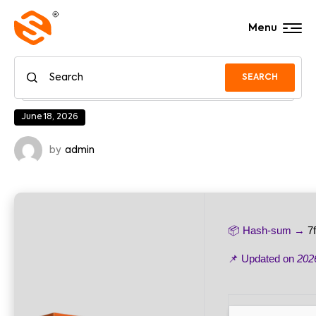
Menu
SEARCH
June 18, 2026
by
admin
📦 Hash-sum →
7
📌 Updated on
202