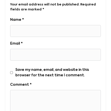
Your email address will not be published.
Required
fields are marked
*
Name
*
Email
*
Save my name, email, and website in this
browser for the next time I comment.
Comment
*