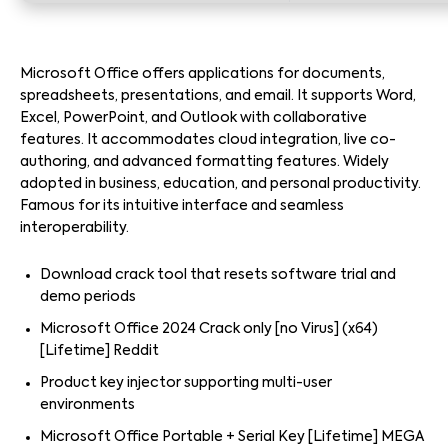
Microsoft Office offers applications for documents,
spreadsheets, presentations, and email. It supports Word,
Excel, PowerPoint, and Outlook with collaborative
features. It accommodates cloud integration, live co-
authoring, and advanced formatting features. Widely
adopted in business, education, and personal productivity.
Famous for its intuitive interface and seamless
interoperability.
Download crack tool that resets software trial and
demo periods
Microsoft Office 2024 Crack only [no Virus] (x64)
[Lifetime] Reddit
Product key injector supporting multi-user
environments
Microsoft Office Portable + Serial Key [Lifetime] MEGA