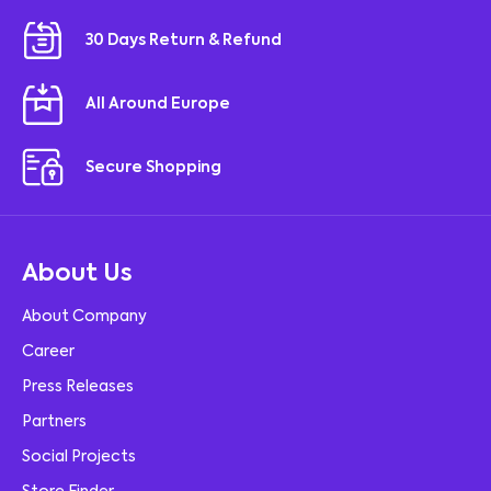
30 Days Return & Refund
All Around Europe
Secure Shopping
About Us
About Company
Career
Press Releases
Partners
Social Projects