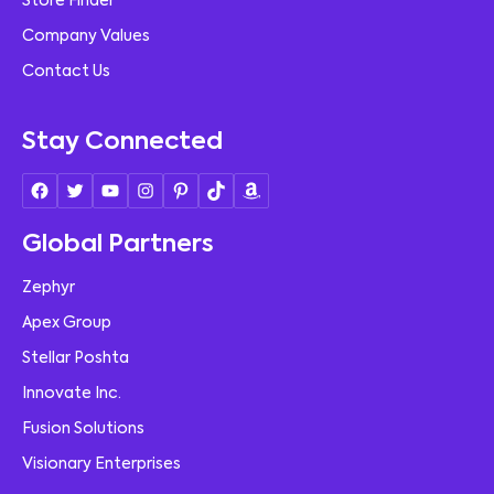
Store Finder
Company Values
Contact Us
Stay Connected
Global Partners
Zephyr
Apex Group
Stellar Poshta
Innovate Inc.
Fusion Solutions
Visionary Enterprises