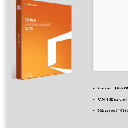
Processor:
1 GHz CP
RAM:
4 GB for crack
Disk space:
64 GB fo