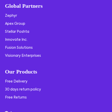
Global Partners
Zephyr
Apex Group
Stellar Poshta
Innovate Inc.
Fusion Solutions
Visionary Enterprises
Our Products
Free Delivery
30 days return policy
Free Returns