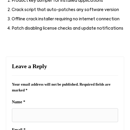
Product key dumper for installed applications
Crack script that auto-patches any software version
Offline crack installer requiring no internet connection
Patch disabling license checks and update notifications
Leave a Reply
Your email address will not be published.
Required fields are
marked
*
Name
*
Email
*