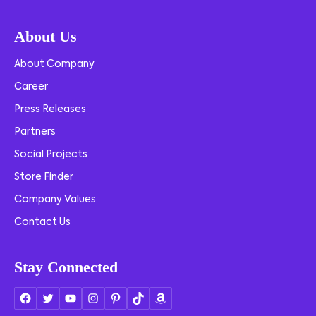
About Us
About Company
Career
Press Releases
Partners
Social Projects
Store Finder
Company Values
Contact Us
Stay Connected