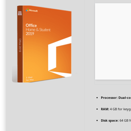
Processor:
Dual-co
RAM:
4 GB for key
Disk space:
64 GB f