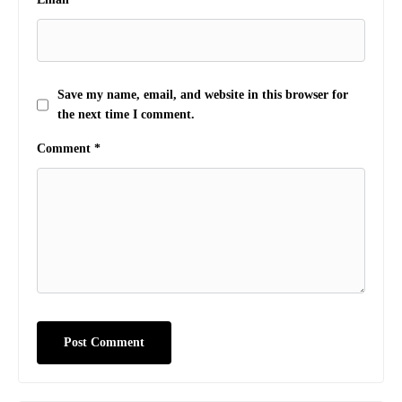
Save my name, email, and website in this browser for
the next time I comment.
Comment
*