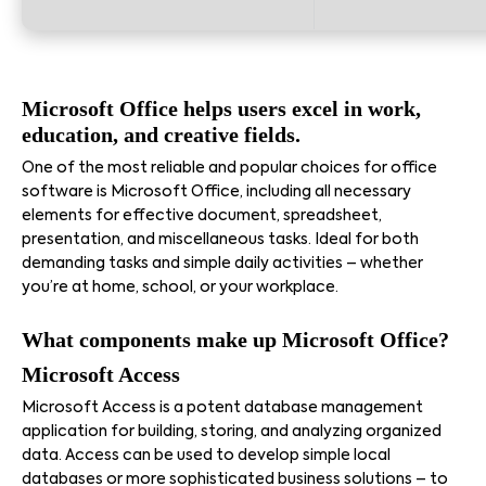
Microsoft Office helps users excel in work,
education, and creative fields.
One of the most reliable and popular choices for office
software is Microsoft Office, including all necessary
elements for effective document, spreadsheet,
presentation, and miscellaneous tasks. Ideal for both
demanding tasks and simple daily activities – whether
you’re at home, school, or your workplace.
What components make up Microsoft Office?
Microsoft Access
Microsoft Access is a potent database management
application for building, storing, and analyzing organized
data. Access can be used to develop simple local
databases or more sophisticated business solutions – to