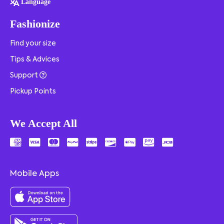
Language
Fashionize
Find your size
Tips & Advices
Support
Pickup Points
We Accept All
Mobile Apps