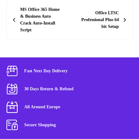
Post
MS Office 365 Home
Office LTSC
navigation
& Business Auto
Professional Plus 64
Crack Auto-Install
bit Setup
Script
Fast Next Day Delivery
30 Days Return & Refund
All Around Europe
Secure Shopping