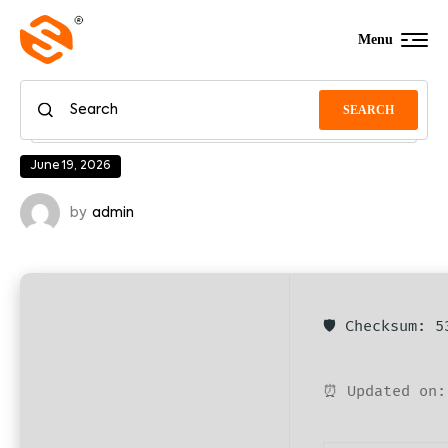
Menu
SEARCH
June 19, 2026
by
admin
🛡️ Checksum: 
⏰ Updated on: