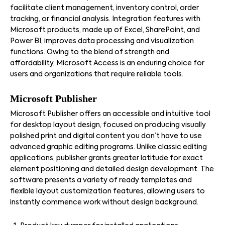
facilitate client management, inventory control, order
tracking, or financial analysis. Integration features with
Microsoft products, made up of Excel, SharePoint, and
Power BI, improves data processing and visualization
functions. Owing to the blend of strength and
affordability, Microsoft Access is an enduring choice for
users and organizations that require reliable tools.
Microsoft Publisher
Microsoft Publisher offers an accessible and intuitive tool
for desktop layout design, focused on producing visually
polished print and digital content you don’t have to use
advanced graphic editing programs. Unlike classic editing
applications, publisher grants greater latitude for exact
element positioning and detailed design development. The
software presents a variety of ready templates and
flexible layout customization features, allowing users to
instantly commence work without design background.