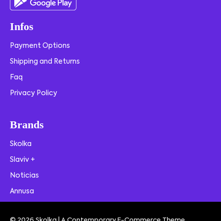
Infos
Payment Options
Shipping and Returns
Faq
Privacy Policy
Brands
Skolka
Slaviv +
Noticias
Annusa
© 2026 Skolka | A Contemporary E-Commerce Theme