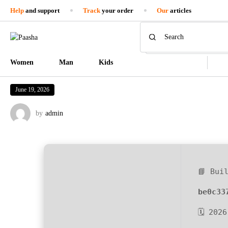
Help
and support
Track
your order
Our
articles
Women
Man
Kids
June 19, 2026
by
admin
📘 Bui
be0c33
🗓 202