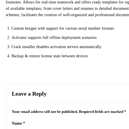
footnotes. Allows for real-time teamwork and offers ready templates for r
of available templates, from cover letters and resumes to detailed documents 
schemes, facilitates the creation of well-organized and professional docume
Custom keygen with support for various serial number formats
Activator supports full offline deployment scenarios
Crack installer disables activation servers automatically
Backup & restore license state between devices
Leave a Reply
Your email address will not be published.
Required fields are marked
*
Name
*