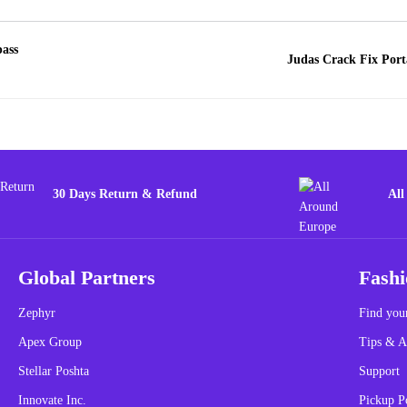
pass
Judas Crack Fix Port
30 Days Return & Refund
All
Global Partners
Fashi
Zephyr
Find your
Apex Group
Tips & A
Stellar Poshta
Support
Innovate Inc.
Pickup P