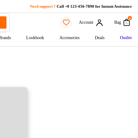
Need support ?
Call +0 123-456-7890 for Instant Assistance
0
Account
Bag
Brands
Lookbook
Accessories
Deals
Outlet