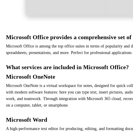
Microsoft Office provides a comprehensive set of 
Microsoft Office is among the top office suites in terms of popularity and
spreadsheets, presentations, and more. Perfect for professional applications
What services are included in Microsoft Office?
Microsoft OneNote
Microsoft OneNote is a virtual workspace for notes, designed for quick collec
with modern software features: here you can type text, insert pictures, audi
work, and teamwork. Through integration with Microsoft 365 cloud, records
on a computer, tablet, or smartphone.
Microsoft Word
A high-performance text editor for producing, editing, and formatting docum