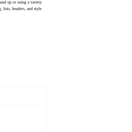
und up or using a variety
 lists, headers, and style