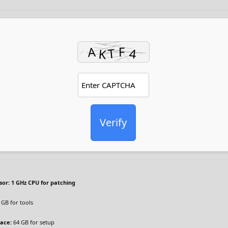
Verify
sor:
1 GHz CPU for patching
 GB for tools
pace:
64 GB for setup