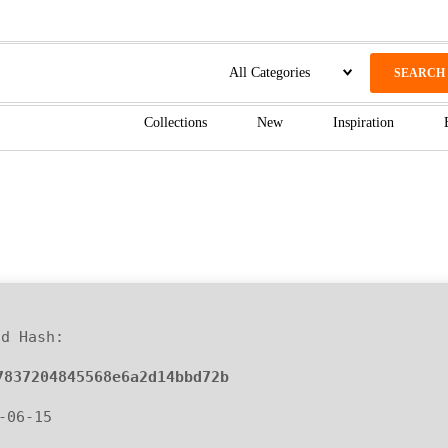
SEARCH
Collections
New
Inspiration
ld Hash:
7837204845568e6a2d14bbd72b
6-06-15