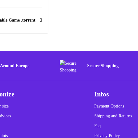
able Game .torrent
 Around Europe
Secure Shopping
onize
Infos
 size
Payment Options
dvices
Shipping and Returns
Faq
oints
Privacy Policy