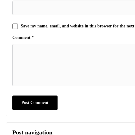
Save my name, email, and website in this browser for the nex
Comment
*
Post navigation