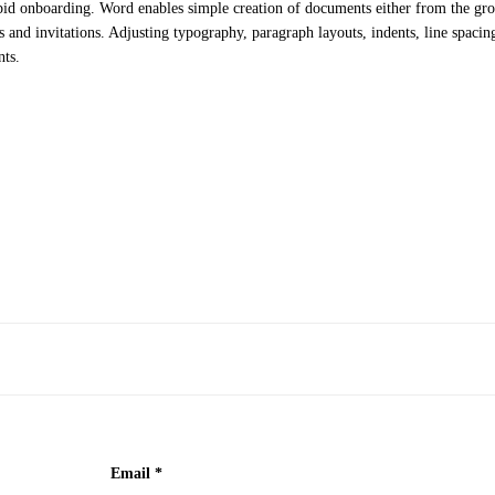
apid onboarding. Word enables simple creation of documents either from the gro
and invitations. Adjusting typography, paragraph layouts, indents, line spacing,
nts.
Email
*