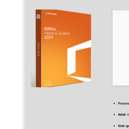
Proces
RAM:
4
Disk s