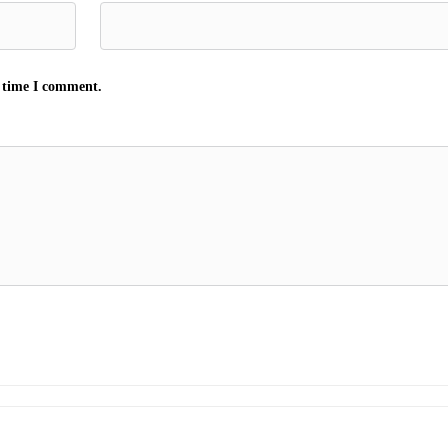
t time I comment.