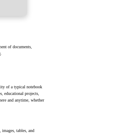
ement of documents,
g.
lity of a typical notebook
s, educational projects,
where and anytime, whether
, images, tables, and