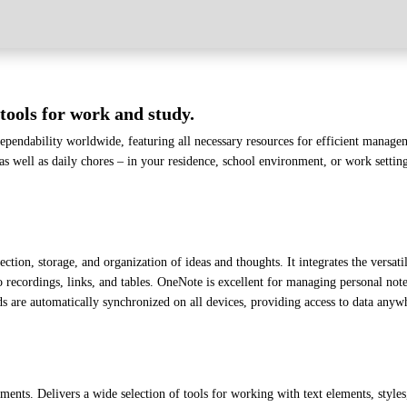
tools for work and study.
 dependability worldwide, featuring all necessary resources for efficient manag
 as well as daily chores – in your residence, school environment, or work settin
tion, storage, and organization of ideas and thoughts. It integrates the versati
o recordings, links, and tables. OneNote is excellent for managing personal note
 are automatically synchronized on all devices, providing access to data any
ents. Delivers a wide selection of tools for working with text elements, styles