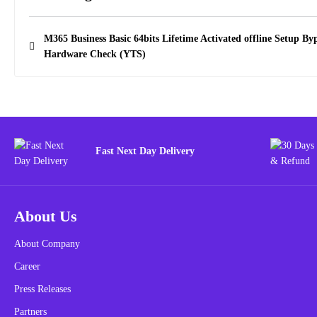
M365 Business Basic 64bits Lifetime Activated offline Setup By
Hardware Check (YTS)
Fast Next Day Delivery
About Us
About Company
Career
Press Releases
Partners