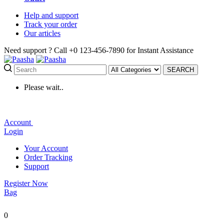
Help
and support
Track
your order
Our
articles
Need support ?
Call +0 123-456-7890 for Instant Assistance
SEARCH
Please wait..
Account
Login
Your Account
Order Tracking
Support
Register Now
Bag
0