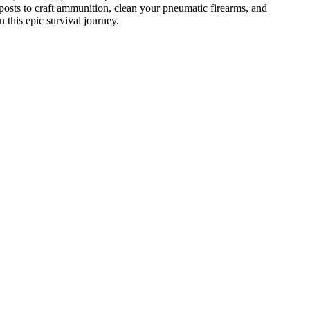
posts to craft ammunition, clean your pneumatic firearms, and
 this epic survival journey.