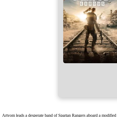
Artyom leads a desperate band of Spartan Rangers aboard a modified ste