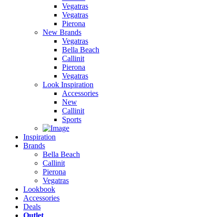
Vegatras
Vegatras
Pierona
New Brands
Vegatras
Bella Beach
Callinit
Pierona
Vegatras
Look Inspiration
Accessories
New
Callinit
Sports
Inspiration
Brands
Bella Beach
Callinit
Pierona
Vegatras
Lookbook
Accessories
Deals
Outlet