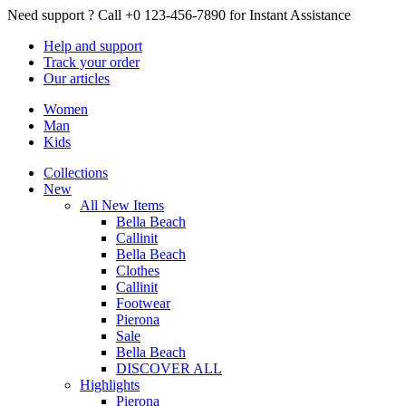
Need support ?
Call +0 123-456-7890 for Instant Assistance
Help
and support
Track
your order
Our
articles
Women
Man
Kids
Collections
New
All New Items
Bella Beach
Callinit
Bella Beach
Clothes
Callinit
Footwear
Pierona
Sale
Bella Beach
DISCOVER ALL
Highlights
Pierona