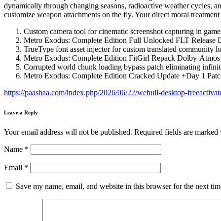
dynamically through changing seasons, radioactive weather cycles, and
customize weapon attachments on the fly. Your direct moral treatment o
Custom camera tool for cinematic screenshot capturing in game
Metro Exodus: Complete Edition Full Unlocked FLT Release
TrueType font asset injector for custom translated community lo
Metro Exodus: Complete Edition FitGirl Repack Dolby-Atmos
Corrupted world chunk loading bypass patch eliminating infini
Metro Exodus: Complete Edition Cracked Update +Day 1 Pat
https://paashaa.com/index.php/2026/06/22/webull-desktop-freeactiva
Leave a Reply
Your email address will not be published.
Required fields are marked
Name
*
Email
*
Save my name, email, and website in this browser for the next ti