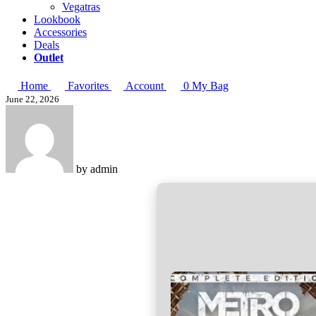
Vegatras
Lookbook
Accessories
Deals
Outlet
Home
Favorites
Account
0
My Bag
June 22, 2026
by
admin