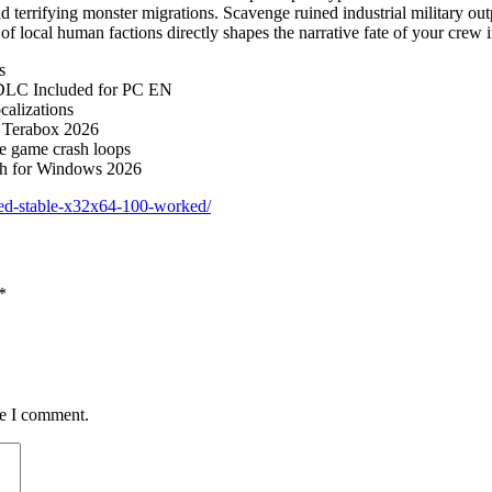
 terrifying monster migrations. Scavenge ruined industrial military out
f local human factions directly shapes the narrative fate of your crew in
s
 DLC Included for PC EN
calizations
 Terabox 2026
te game crash loops
ch for Windows 2026
ted-stable-x32x64-100-worked/
*
me I comment.