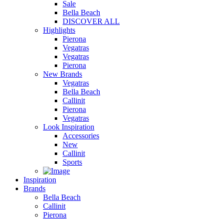
Sale
Bella Beach
DISCOVER ALL
Highlights
Pierona
Vegatras
Vegatras
Pierona
New Brands
Vegatras
Bella Beach
Callinit
Pierona
Vegatras
Look Inspiration
Accessories
New
Callinit
Sports
Inspiration
Brands
Bella Beach
Callinit
Pierona