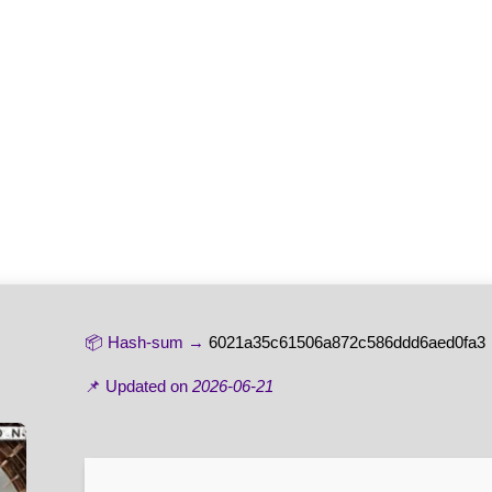
📦 Hash-sum →
6021a35c61506a872c586ddd6aed0fa3
📌 Updated on
2026-06-21