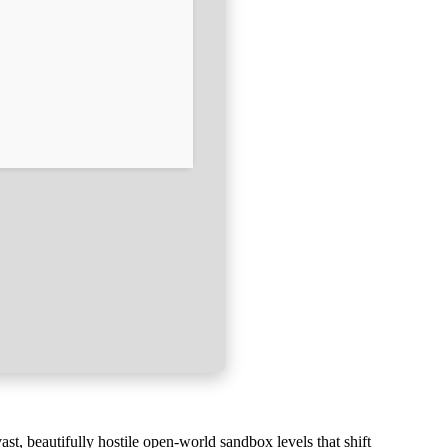
st, beautifully hostile open-world sandbox levels that shift