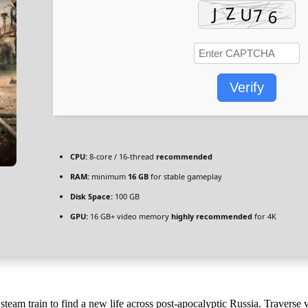
Verify
CPU:
8-core / 16-thread
recommended
RAM:
minimum
16 GB
for stable gameplay
Disk Space:
100 GB
GPU:
16 GB+ video memory
highly recommended
for 4K
am train to find a new life across post-apocalyptic Russia. Traverse va