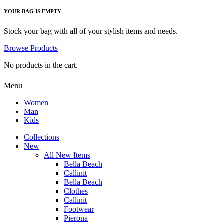
YOUR BAG IS EMPTY
Stock your bag with all of your stylish items and needs.
Browse Products
No products in the cart.
Menu
Women
Man
Kids
Collections
New
All New Items
Bella Beach
Callinit
Bella Beach
Clothes
Callinit
Footwear
Pierona