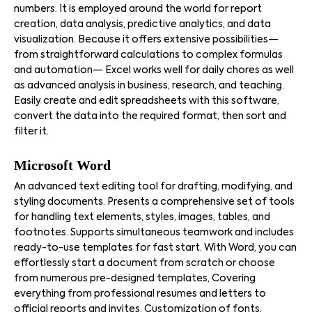
numbers. It is employed around the world for report
creation, data analysis, predictive analytics, and data
visualization. Because it offers extensive possibilities—
from straightforward calculations to complex formulas
and automation— Excel works well for daily chores as well
as advanced analysis in business, research, and teaching.
Easily create and edit spreadsheets with this software,
convert the data into the required format, then sort and
filter it.
Microsoft Word
An advanced text editing tool for drafting, modifying, and
styling documents. Presents a comprehensive set of tools
for handling text elements, styles, images, tables, and
footnotes. Supports simultaneous teamwork and includes
ready-to-use templates for fast start. With Word, you can
effortlessly start a document from scratch or choose
from numerous pre-designed templates, Covering
everything from professional resumes and letters to
official reports and invites. Customization of fonts,