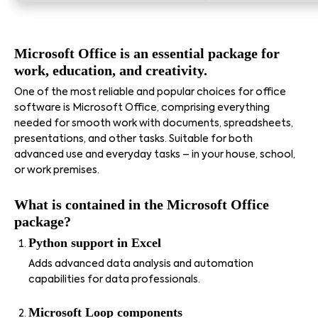
Microsoft Office is an essential package for
work, education, and creativity.
One of the most reliable and popular choices for office
software is Microsoft Office, comprising everything
needed for smooth work with documents, spreadsheets,
presentations, and other tasks. Suitable for both
advanced use and everyday tasks – in your house, school,
or work premises.
What is contained in the Microsoft Office
package?
Python support in Excel
Adds advanced data analysis and automation
capabilities for data professionals.
Microsoft Loop components