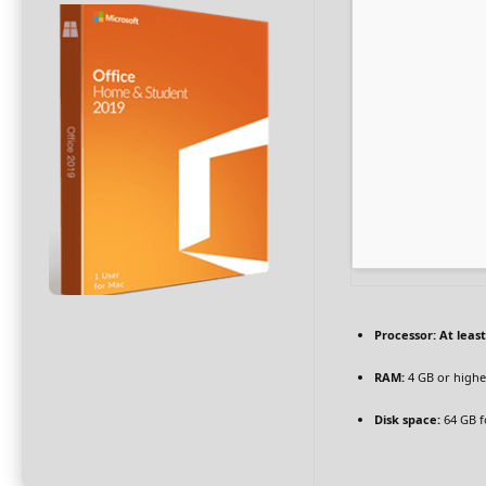
Processor:
At least
RAM:
4 GB or highe
Disk space:
64 GB fo