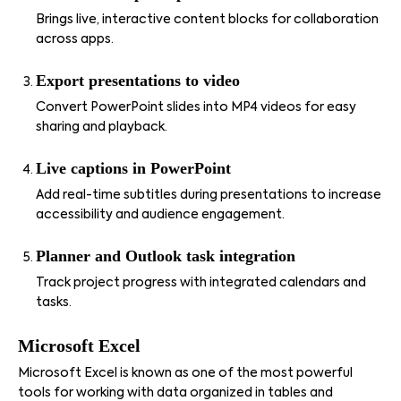
Brings live, interactive content blocks for collaboration
across apps.
Export presentations to video
Convert PowerPoint slides into MP4 videos for easy
sharing and playback.
Live captions in PowerPoint
Add real-time subtitles during presentations to increase
accessibility and audience engagement.
Planner and Outlook task integration
Track project progress with integrated calendars and
tasks.
Microsoft Excel
Microsoft Excel is known as one of the most powerful
tools for working with data organized in tables and