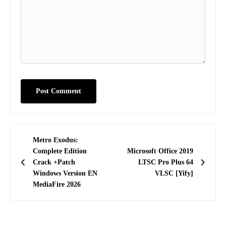
Post
Metro Exodus:
navigation
Complete Edition
Microsoft Office 2019
Crack +Patch
LTSC Pro Plus 64
Windows Version EN
VLSC [Yify]
MediaFire 2026