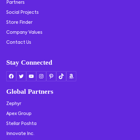
Partners
Social Projects
Store Finder
Company Values
Contact Us
Stay Connected
Global Partners
Zephyr
Apex Group
Stellar Poshta
Innovate Inc.