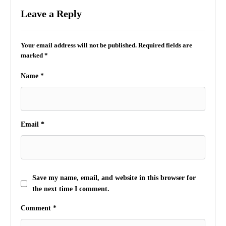
Leave a Reply
Your email address will not be published.
Required fields are
marked
*
Name
*
Email
*
Save my name, email, and website in this browser for
the next time I comment.
Comment
*