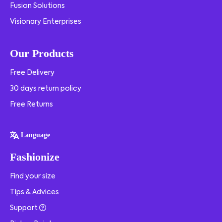
Fusion Solutions
Visionary Enterprises
Our Products
Free Delivery
30 days return policy
Free Returns
Language
Fashionize
Find your size
Tips & Advices
Support