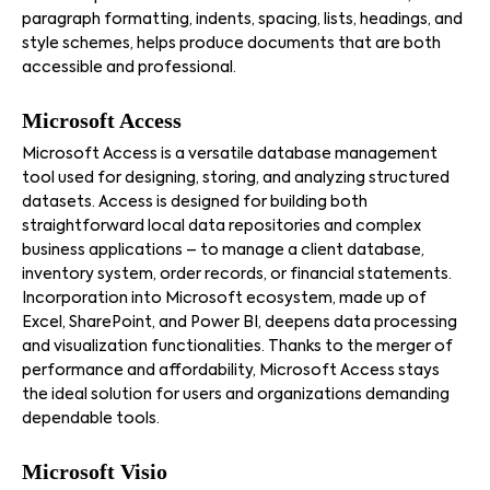
paragraph formatting, indents, spacing, lists, headings, and
style schemes, helps produce documents that are both
accessible and professional.
Microsoft Access
Microsoft Access is a versatile database management
tool used for designing, storing, and analyzing structured
datasets. Access is designed for building both
straightforward local data repositories and complex
business applications – to manage a client database,
inventory system, order records, or financial statements.
Incorporation into Microsoft ecosystem, made up of
Excel, SharePoint, and Power BI, deepens data processing
and visualization functionalities. Thanks to the merger of
performance and affordability, Microsoft Access stays
the ideal solution for users and organizations demanding
dependable tools.
Microsoft Visio