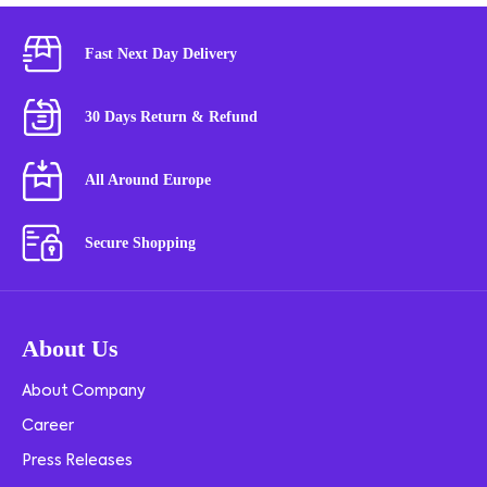
Fast Next Day Delivery
30 Days Return & Refund
All Around Europe
Secure Shopping
About Us
About Company
Career
Press Releases