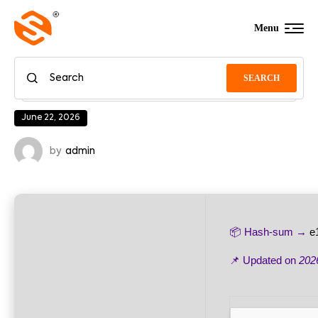
Menu
SEARCH
June 22, 2026
by
admin
📦 Hash-sum →
e
📌 Updated on
202