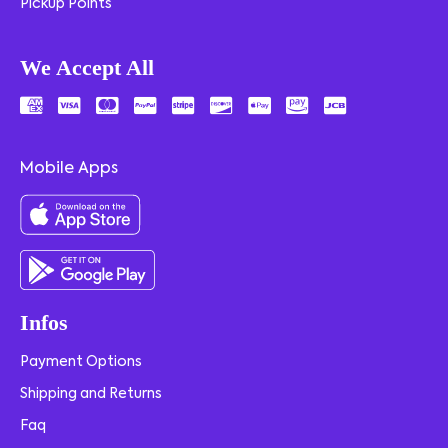
Pickup Points
We Accept All
Mobile Apps
Infos
Payment Options
Shipping and Returns
Faq