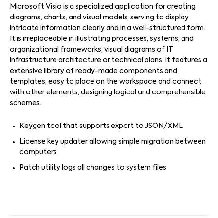
Microsoft Visio is a specialized application for creating
diagrams, charts, and visual models, serving to display
intricate information clearly and in a well-structured form.
It is irreplaceable in illustrating processes, systems, and
organizational frameworks, visual diagrams of IT
infrastructure architecture or technical plans. It features a
extensive library of ready-made components and
templates, easy to place on the workspace and connect
with other elements, designing logical and comprehensible
schemes.
Keygen tool that supports export to JSON/XML
License key updater allowing simple migration between
computers
Patch utility logs all changes to system files